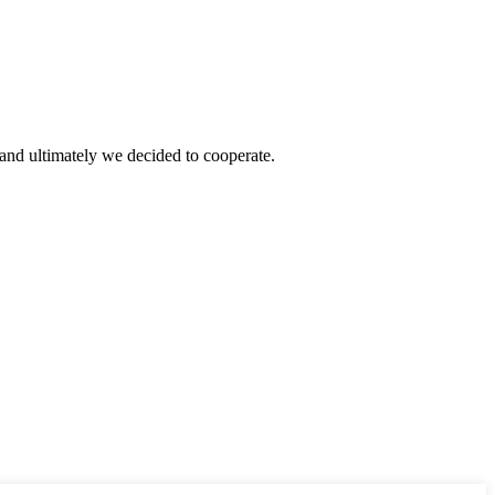
and ultimately we decided to cooperate.