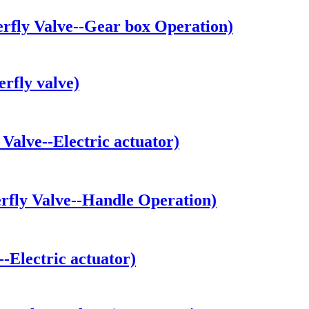
fly Valve--Gear box Operation)
rfly valve)
alve--Electric actuator)
fly Valve--Handle Operation)
Electric actuator)