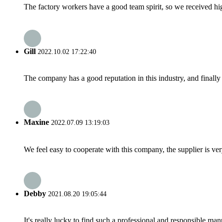
The factory workers have a good team spirit, so we received high 
Gill
2022.10.02 17:22:40
The company has a good reputation in this industry, and finally 
Maxine
2022.07.09 13:19:03
We feel easy to cooperate with this company, the supplier is ve
Debby
2021.08.20 19:05:44
It's really lucky to find such a professional and responsible man