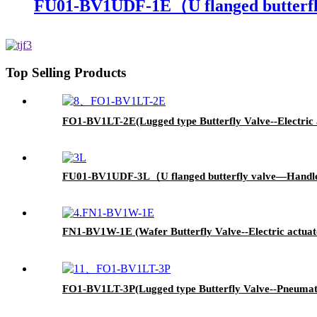
FU01-BV1UDF-1E（U flanged butterfl
Top Selling Products
FO1-BV1LT-2E(Lugged type Butterfly Valve--Electric 
FU01-BV1UDF-3L（U flanged butterfly valve—Handl
FN1-BV1W-1E (Wafer Butterfly Valve--Electric actuat
FO1-BV1LT-3P(Lugged type Butterfly Valve--Pneumati