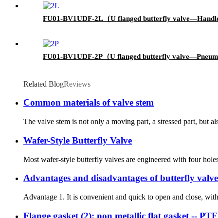
FU01-BV1UDF-2L（U flanged butterfly valve—Handl
FU01-BV1UDF-2P（U flanged butterfly valve—Pneum
Related Blog
Reviews
Common materials of valve stem
The valve stem is not only a moving part, a stressed part, but a
Wafer-Style Butterfly Valve
Most wafer-style butterfly valves are engineered with four hole
Advantages and disadvantages of butterfly valve
Advantage 1. It is convenient and quick to open and close, with l
Flange gasket (2): non metallic flat gasket -- P