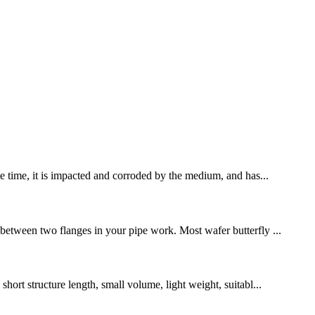
me time, it is impacted and corroded by the medium, and has...
 between two flanges in your pipe work. Most wafer butterfly ...
hort structure length, small volume, light weight, suitabl...