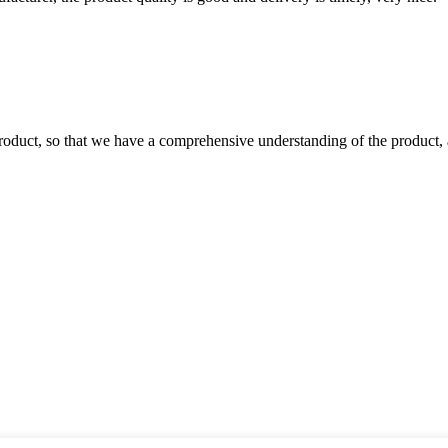
roduct, so that we have a comprehensive understanding of the product, 