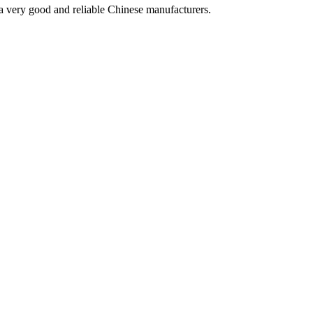
is a very good and reliable Chinese manufacturers.