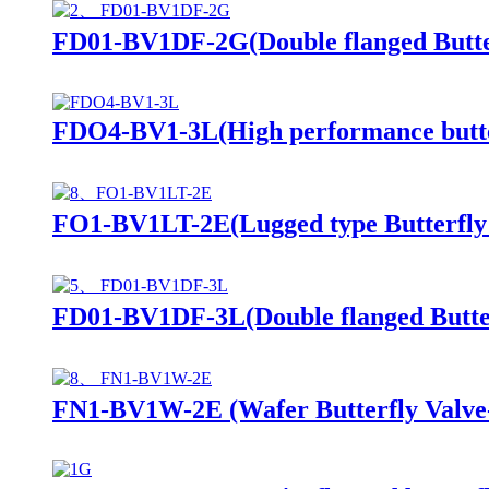
FD01-BV1DF-2G(Double flanged Butter
FDO4-BV1-3L(High performance butte
FO1-BV1LT-2E(Lugged type Butterfly V
FD01-BV1DF-3L(Double flanged Butter
FN1-BV1W-2E (Wafer Butterfly Valve--