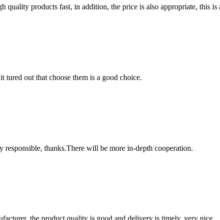
quality products fast, in addition, the price is also appropriate, this 
it tured out that choose them is a good choice.
ry responsible, thanks.There will be more in-depth cooperation.
ufacturer, the product quality is good and delivery is timely, very nice.