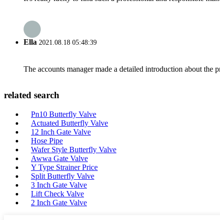
Ella
2021.08.18 05:48:39
The accounts manager made a detailed introduction about the p
related search
Pn10 Butterfly Valve
Actuated Butterfly Valve
12 Inch Gate Valve
Hose Pipe
Wafer Style Butterfly Valve
Awwa Gate Valve
Y Type Strainer Price
Split Butterfly Valve
3 Inch Gate Valve
Lift Check Valve
2 Inch Gate Valve