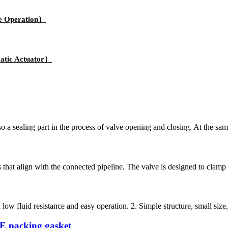
e Operation）
atic Actuator）
lso a sealing part in the process of valve opening and closing. At the sa
s that align with the connected pipeline. The valve is designed to clamp
ow fluid resistance and easy operation. 2. Simple structure, small size, s
TFE packing gasket