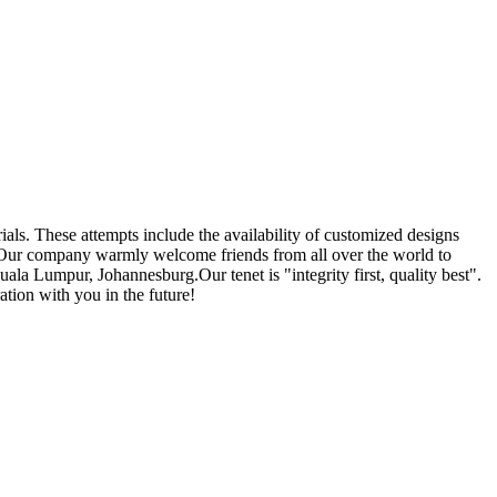
ials. These attempts include the availability of customized designs
 Our company warmly welcome friends from all over the world to
ala Lumpur, Johannesburg.Our tenet is "integrity first, quality best".
tion with you in the future!