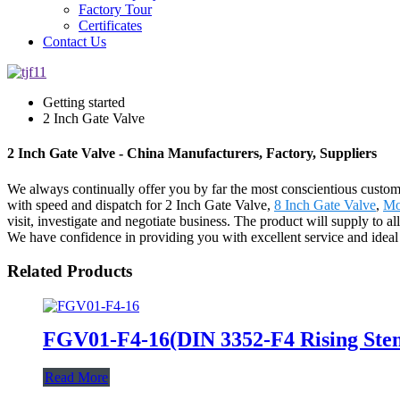
Factory Tour
Certificates
Contact Us
Getting started
2 Inch Gate Valve
2 Inch Gate Valve - China Manufacturers, Factory, Suppliers
We always continually offer you by far the most conscientious customer
with speed and dispatch for 2 Inch Gate Valve,
8 Inch Gate Valve
,
Mo
visit, investigate and negotiate business. The product will supply to 
We have confidence in providing you with excellent service and ideal
Related Products
FGV01-F4-16(DIN 3352-F4 Rising Stem
Read More