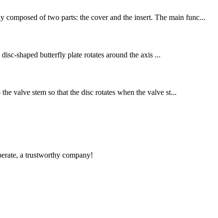
y composed of two parts: the cover and the insert. The main func...
 disc-shaped butterfly plate rotates around the axis ...
the valve stem so that the disc rotates when the valve st...
operate, a trustworthy company!