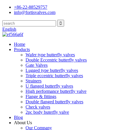
+86-22-88529757
info@fortisvalves.com
English
Home
Products
Wafer type butterfly valves
Double Eccentric butterfly valves
Gate Valves
Lugged type butterfly valves
Triple eccentric butterfly valves
Strainers
U flanged butterfly valves
High performance butterfly valve
Flange & fittings
Double flanged butterfly valves
Check valves
2pc body buterfly valve
Blog
About Us
Our Company