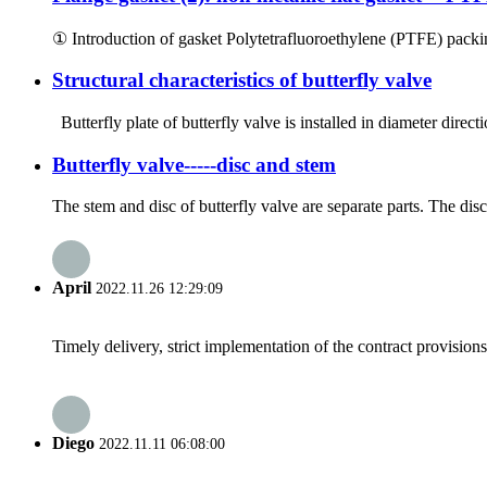
① Introduction of gasket Polytetrafluoroethylene (PTFE) packin
Structural characteristics of butterfly valve
Butterfly plate of butterfly valve is installed in diameter directi
Butterfly valve-----disc and stem
The stem and disc of butterfly valve are separate parts. The disc 
April
2022.11.26 12:29:09
Timely delivery, strict implementation of the contract provisio
Diego
2022.11.11 06:08:00