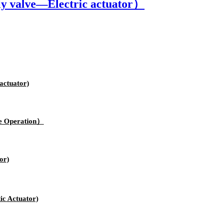
y valve—Electric actuator）
actuator)
e Operation）
or)
c Actuator)