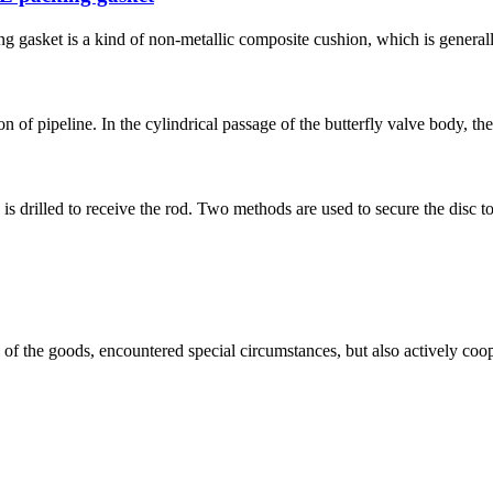
g gasket is a kind of non-metallic composite cushion, which is generall
on of pipeline. In the cylindrical passage of the butterfly valve body, the
is drilled to receive the rod. Two methods are used to secure the disc to 
ns of the goods, encountered special circumstances, but also actively co