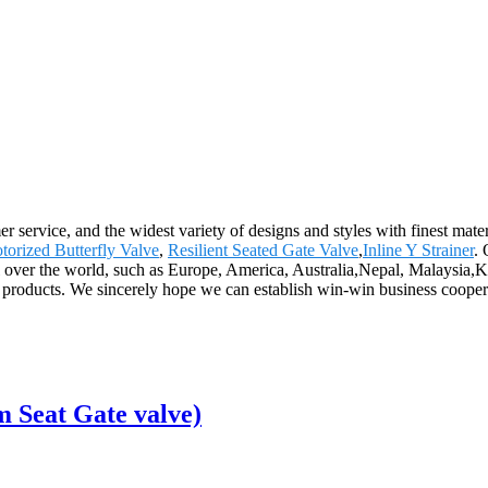
 service, and the widest variety of designs and styles with finest mater
torized Butterfly Valve
,
Resilient Seated Gate Valve
,
Inline Y Strainer
.
all over the world, such as Europe, America, Australia,Nepal, Malaysia,Ku
 products. We sincerely hope we can establish win-win business coopera
 Seat Gate valve)