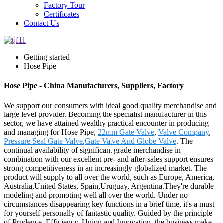
Factory Tour
Certificates
Contact Us
Getting started
Hose Pipe
Hose Pipe - China Manufacturers, Suppliers, Factory
We support our consumers with ideal good quality merchandise and
large level provider. Becoming the specialist manufacturer in this
sector, we have attained wealthy practical encounter in producing
and managing for Hose Pipe,
22mm Gate Valve
,
Valve Company
,
Pressure Seal Gate Valve
,
Gate Valve And Globe Valve
. The
continual availability of significant grade merchandise in
combination with our excellent pre- and after-sales support ensures
strong competitiveness in an increasingly globalized market. The
product will supply to all over the world, such as Europe, America,
Australia,United States, Spain,Uruguay, Argentina.They're durable
modeling and promoting well all over the world. Under no
circumstances disappearing key functions in a brief time, it's a must
for yourself personally of fantastic quality. Guided by the principle
of Prudence, Efficiency, Union and Innovation. the business make