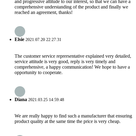
and progressive attitude to our interest, so that we can have a
comprehensive understanding of the product and finally we
reached an agreement, thanks!
Elsie
2021.07.20 22:27:31
The customer service reprersentative explained very detailed,
service attitude is very good, reply is very timely and
comprehensive, a happy communication! We hope to have a
opportunity to cooperate.
Diana
2021.03.25 14:59:48
We are really happy to find such a manufacturer that ensuring
product quality at the same time the price is very cheap.