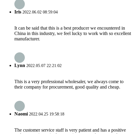
Iris
2022.06.02 08:59:04
It can be said that this is a best producer we encountered in
China in this industry, we feel lucky to work with so excellent
manufacturer.
Lynn
2022.05.07 22:21:02
This is a very professional wholesaler, we always come to
their company for procurement, good quality and cheap.
Naomi
2022.04.25 19:58:18
The customer service staff is very patient and has a positive