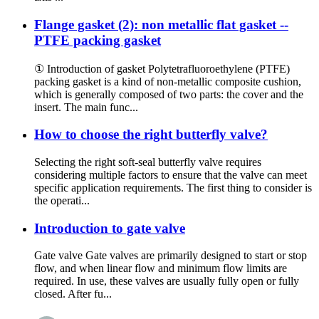
Flange gasket (2): non metallic flat gasket --
PTFE packing gasket
① Introduction of gasket Polytetrafluoroethylene (PTFE)
packing gasket is a kind of non-metallic composite cushion,
which is generally composed of two parts: the cover and the
insert. The main func...
How to choose the right butterfly valve?
Selecting the right soft-seal butterfly valve requires
considering multiple factors to ensure that the valve can meet
specific application requirements. The first thing to consider is
the operati...
Introduction to gate valve
Gate valve Gate valves are primarily designed to start or stop
flow, and when linear flow and minimum flow limits are
required. In use, these valves are usually fully open or fully
closed. After fu...