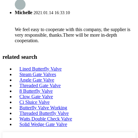
Michelle
2021.01.14 16:33:10
We feel easy to cooperate with this company, the supplier is
very responsible, thanks.There will be more in-depth
cooperation.
related search
Lined Butterfly Valve
Steam Gate Valves
Angle Gate Valve
Threaded Gate Valve
8 Butterfly Valve
Clow Gate Valve
Ci Sluice Valve
Butterfly Valve Working
Threaded Butterfly Valve
Watts Double Check Valve
Solid Wedge Gate Valve