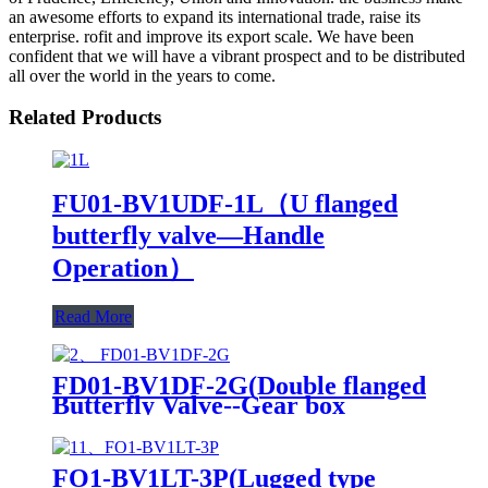
an awesome efforts to expand its international trade, raise its
enterprise. rofit and improve its export scale. We have been
confident that we will have a vibrant prospect and to be distributed
all over the world in the years to come.
Related Products
FU01-BV1UDF-1L（U flanged
butterfly valve—Handle
Operation）
Read More
FD01-BV1DF-2G(Double flanged
Butterfly Valve--Gear box
Operation)
FO1-BV1LT-3P(Lugged type