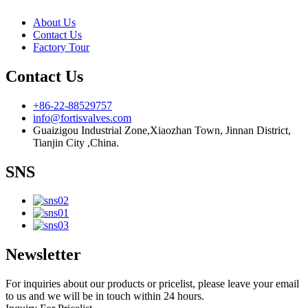
About Us
Contact Us
Factory Tour
Contact Us
+86-22-88529757
info@fortisvalves.com
Guaizigou Industrial Zone,Xiaozhan Town, Jinnan District,
Tianjin City ,China.
SNS
Newsletter
For inquiries about our products or pricelist, please leave your email
to us and we will be in touch within 24 hours.