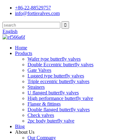
+86-22-88529757
info@fortisvalves.com
English
Home
Products
Wafer type butterfly valves
Double Eccentric butterfly valves
Gate Valves
Lugged type butterfly valves
Triple eccentric butterfly valves
Strainers
U flanged butterfly valves
High performance butterfly valve
Flange & fittings
Double flanged butterfly valves
Check valves
2pc body buterfly valve
Blog
About Us
Our Company