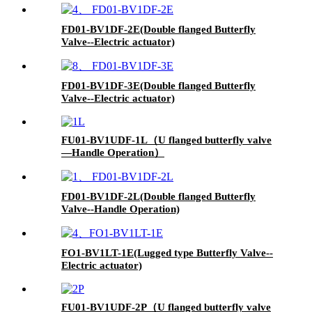
FD01-BV1DF-2E(Double flanged Butterfly
Valve--Electric actuator)
FD01-BV1DF-3E(Double flanged Butterfly
Valve--Electric actuator)
FU01-BV1UDF-1L（U flanged butterfly valve
—Handle Operation）
FD01-BV1DF-2L(Double flanged Butterfly
Valve--Handle Operation)
FO1-BV1LT-1E(Lugged type Butterfly Valve--
Electric actuator)
FU01-BV1UDF-2P（U flanged butterfly valve