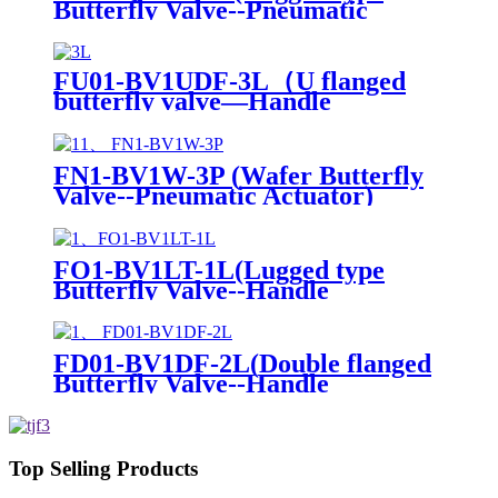
Butterfly Valve--Pneumatic
Actuator)
FU01-BV1UDF-3L（U flanged
butterfly valve—Handle
Operation）
FN1-BV1W-3P (Wafer Butterfly
Valve--Pneumatic Actuator)
FO1-BV1LT-1L(Lugged type
Butterfly Valve--Handle
Operation)
FD01-BV1DF-2L(Double flanged
Butterfly Valve--Handle
Operation)
Top Selling Products