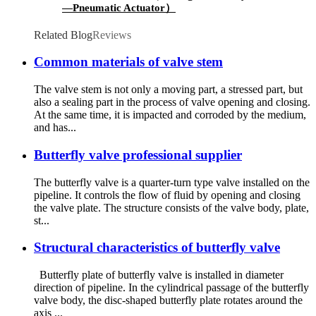
—Pneumatic Actuator）
Related Blog
Reviews
Common materials of valve stem
The valve stem is not only a moving part, a stressed part, but
also a sealing part in the process of valve opening and closing.
At the same time, it is impacted and corroded by the medium,
and has...
Butterfly valve professional supplier
The butterfly valve is a quarter-turn type valve installed on the
pipeline. It controls the flow of fluid by opening and closing
the valve plate. The structure consists of the valve body, plate,
st...
Structural characteristics of butterfly valve
Butterfly plate of butterfly valve is installed in diameter
direction of pipeline. In the cylindrical passage of the butterfly
valve body, the disc-shaped butterfly plate rotates around the
axis ...