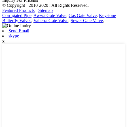
Inquiry For Pricelist
© Copyright - 2010-2020 : All Rights Reserved.
Featured Products
-
Sitemap
Corrugated Pipe
,
Awwa Gate Valve
,
Gas Gate Valve
,
Keystone
Butterfly Valves
,
Valterra Gate Valve
,
Sewer Gate Valve
,
Send Email
skype
x