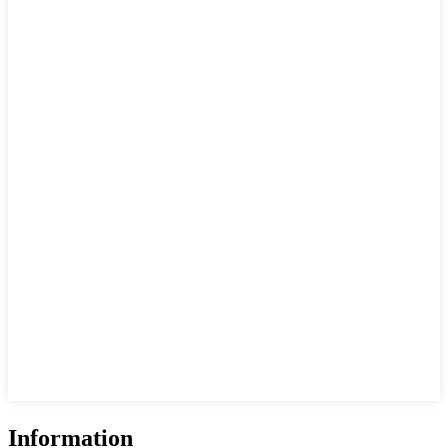
Information