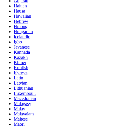
Gujarati
Haitian
Hausa
Hawaiian
Hebrew
Hmong
Hungarian
Icelandic
Igbo
Javanese
Kannada
Kazakh
Khmer
Kurdish
Kyrgyz
Latin
Latvian
Lithuanian
Luxembou..
Macedonian
Malagasy
Malay
Malayalam
Maltese
Maori