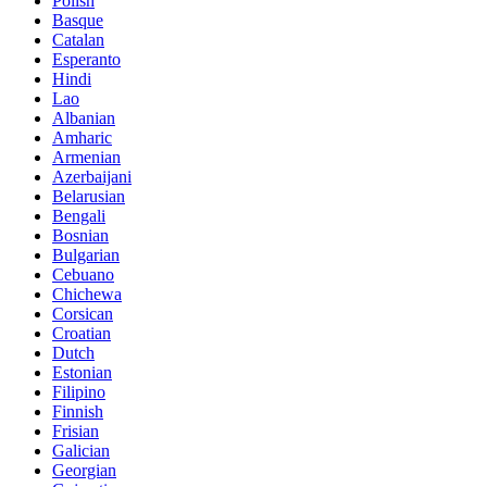
Polish
Basque
Catalan
Esperanto
Hindi
Lao
Albanian
Amharic
Armenian
Azerbaijani
Belarusian
Bengali
Bosnian
Bulgarian
Cebuano
Chichewa
Corsican
Croatian
Dutch
Estonian
Filipino
Finnish
Frisian
Galician
Georgian