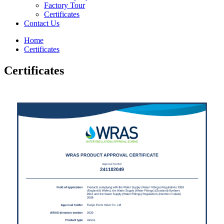
Factory Tour
Certificates
Contact Us
Home
Certificates
Certificates