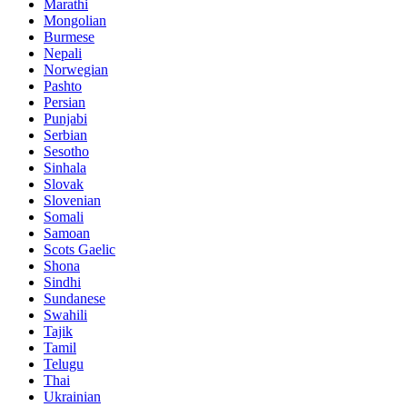
Marathi
Mongolian
Burmese
Nepali
Norwegian
Pashto
Persian
Punjabi
Serbian
Sesotho
Sinhala
Slovak
Slovenian
Somali
Samoan
Scots Gaelic
Shona
Sindhi
Sundanese
Swahili
Tajik
Tamil
Telugu
Thai
Ukrainian