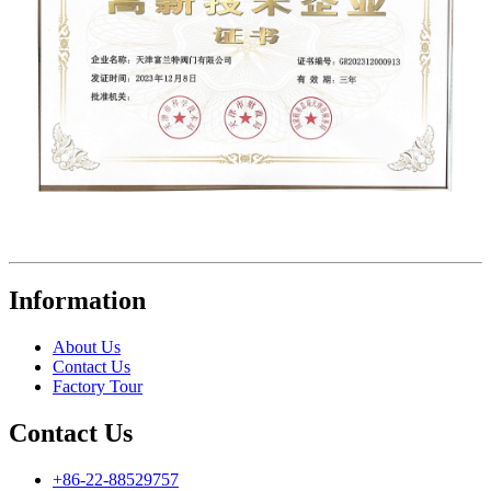
Information
About Us
Contact Us
Factory Tour
Contact Us
+86-22-88529757