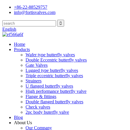
+86-22-88529757
info@fortisvalves.com
English
Home
Products
Wafer type butterfly valves
Double Eccentric butterfly valves
Gate Valves
Lugged type butterfly valves
Triple eccentric butterfly valves
Strainers
U flanged butterfly valves
High performance butterfly valve
Flange & fittings
Double flanged butterfly valves
Check valves
2pc body buterfly valve
Blog
About Us
Our Company