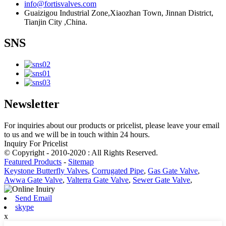
info@fortisvalves.com
Guaizigou Industrial Zone,Xiaozhan Town, Jinnan District,
Tianjin City ,China.
SNS
Newsletter
For inquiries about our products or pricelist, please leave your email
to us and we will be in touch within 24 hours.
Inquiry For Pricelist
© Copyright - 2010-2020 : All Rights Reserved.
Featured Products
-
Sitemap
Keystone Butterfly Valves
,
Corrugated Pipe
,
Gas Gate Valve
,
Awwa Gate Valve
,
Valterra Gate Valve
,
Sewer Gate Valve
,
Send Email
skype
x