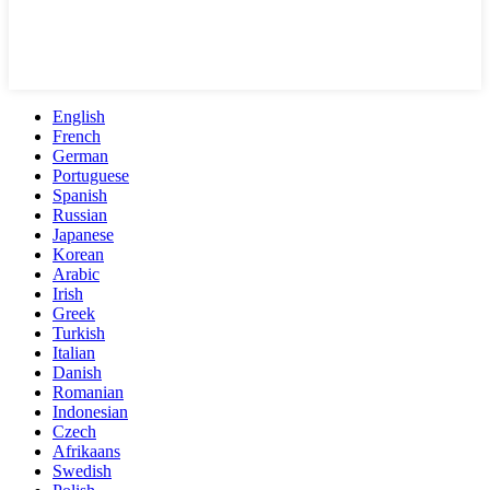
English
French
German
Portuguese
Spanish
Russian
Japanese
Korean
Arabic
Irish
Greek
Turkish
Italian
Danish
Romanian
Indonesian
Czech
Afrikaans
Swedish