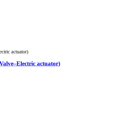
alve–Electric actuator)