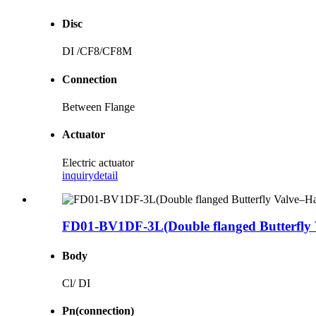
Disc
DI /CF8/CF8M
Connection
Between Flange
Actuator
Electric actuator
inquiry
detail
FD01-BV1DF-3L(Double flanged Butterfly 
Body
Cl/ DI
Pn(connection)