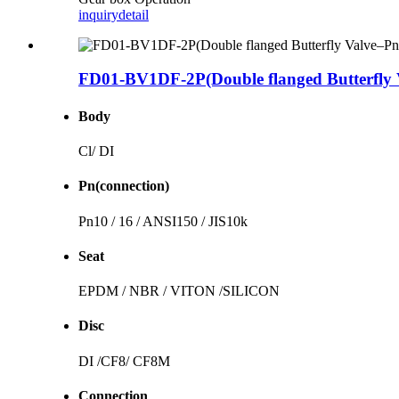
inquiry
detail
FD01-BV1DF-2P(Double flanged Butterfly 
Body
Cl/ DI
Pn(connection)
Pn10 / 16 / ANSI150 / JIS10k
Seat
EPDM / NBR / VITON /SILICON
Disc
DI /CF8/ CF8M
Connection