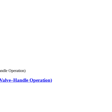
Valve–Handle Operation)