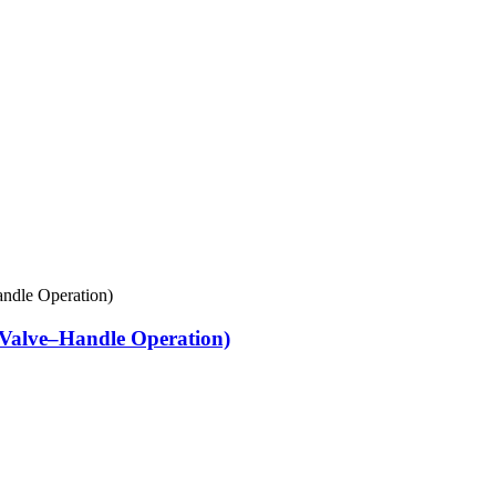
Valve–Handle Operation)