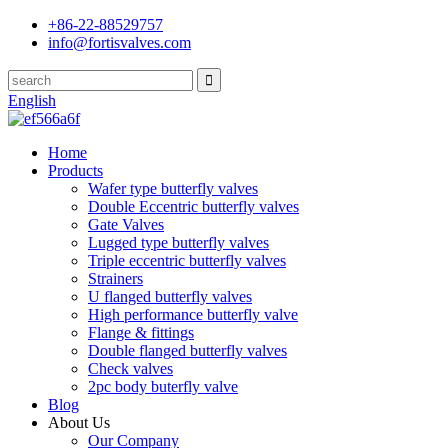
+86-22-88529757
info@fortisvalves.com
English
Home
Products
Wafer type butterfly valves
Double Eccentric butterfly valves
Gate Valves
Lugged type butterfly valves
Triple eccentric butterfly valves
Strainers
U flanged butterfly valves
High performance butterfly valve
Flange & fittings
Double flanged butterfly valves
Check valves
2pc body buterfly valve
Blog
About Us
Our Company