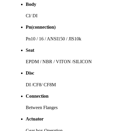
Body
Cl/ DI
Pn(connection)
Pn10 / 16 / ANSI150 / JIS10k
Seat
EPDM / NBR / VITON /SILICON
Disc
DI /CF8/ CF8M
Connection
Between Flanges
Actuator
Gear box Operation