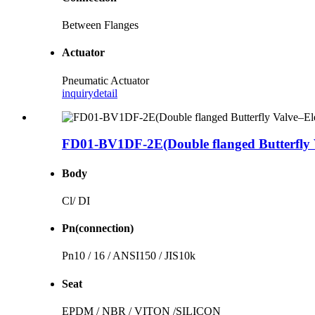
Between Flanges
Actuator
Pneumatic Actuator
inquiry
detail
FD01-BV1DF-2E(Double flanged Butterfly V
Body
Cl/ DI
Pn(connection)
Pn10 / 16 / ANSI150 / JIS10k
Seat
EPDM / NBR / VITON /SILICON