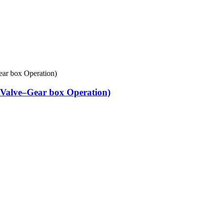
Valve–Gear box Operation)