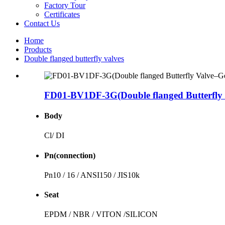
Factory Tour
Certificates
Contact Us
Home
Products
Double flanged butterfly valves
FD01-BV1DF-3G(Double flanged Butterfly 
Body
Cl/ DI
Pn(connection)
Pn10 / 16 / ANSI150 / JIS10k
Seat
EPDM / NBR / VITON /SILICON