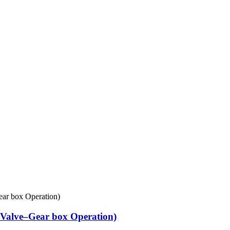
Valve–Gear box Operation)