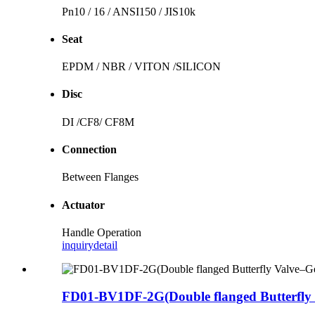
Pn10 / 16 / ANSI150 / JIS10k
Seat
EPDM / NBR / VITON /SILICON
Disc
DI /CF8/ CF8M
Connection
Between Flanges
Actuator
Handle Operation
inquiry
detail
FD01-BV1DF-2G(Double flanged Butterfly 