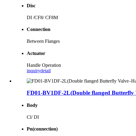
Disc
DI /CF8/ CF8M
Connection
Between Flanges
Actuator
Handle Operation
inquiry
detail
FD01-BV1DF-2L(Double flanged Butterfly 
Body
Cl/ DI
Pn(connection)