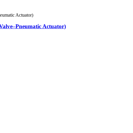
Valve–Pneumatic Actuator)