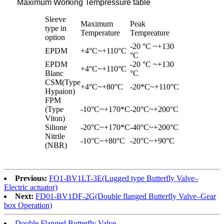
Maximum Working Tempressure table
Sleeve
Maximum
Peak
type in
Temperature
Tempreature
option
-20 °C ~+130
EPDM
+4°C~+110°C
°C
EPDM
-20 °C ~+130
+4°C~+110°C
Blanc
°C
CSM(Type
+4°C~+80°C
-20*C~+110°C
Hypaion)
FPM
(Type
-10°C~+170*C
-20°C~+200°C
Viton)
Silione
-20°C~+170*C
-40°C~+200°C
Nitrile
-10°C~+80°C
-20°C~+90°C
(NBR)
Previous:
FO1-BV1LT-3E(Lugged type Butterfly Valve–
Electric actuator)
Next:
FD01-BV1DF-2G(Double flanged Butterfly Valve–Gear
box Operation)
Double Flanged Butterfly Valve