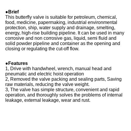
●Brief
This butterfly valve is suitable for petroleum, chemical,
food, medicine, papermaking, industrial environmental
protection, ship, water supply and drainage, smelting,
energy, high-rise building pipeline. It can be used in many
corrosive and non corrosive gas, liquid, semi fluid and
solid powder pipeline and container as the opening and
closing or regulating the cut-off flow.
●Features
1, Drive with handwheel, wrench, manual head and
pneumatic and electric hoist operation
2, Removed the valve packing and sealing parts, Saving
raw materials, reducing the valve weight.
3, The valve has simple structure, convenient and rapid
operation, and thoroughly solves the problems of internal
leakage, external leakage, wear and rust.