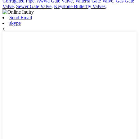
Corrugated Pipe
,
Awwa Gate Valve
,
Valterra Gate Valve
,
Gas Gate
Valve
,
Sewer Gate Valve
,
Keystone Butterfly Valves
,
Send Email
skype
x