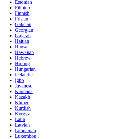
Estonian
Filipino
Finnish
Frisian
Galician
Georgian
Gujarati
Haitian
Hausa
Hawaiian
Hebrew
Hmong
Hungarian
Icelandic
Igbo
Javanese
Kannada
Kazakh
Khmer
Kurdish
Kyrgyz
Latin
Latvian
Lithuanian
Luxembou..