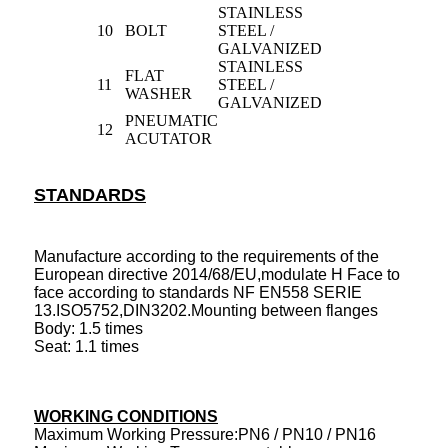
STAINLESS
10
BOLT
STEEL /
GALVANIZED
STAINLESS
FLAT
11
STEEL /
WASHER
GALVANIZED
PNEUMATIC
12
ACUTATOR
STANDARDS
Manufacture according to the requirements of the
European directive 2014/68/EU,modulate H Face to
face according to standards NF EN558 SERIE
13.ISO5752,DIN3202.Mounting between flanges
Body: 1.5 times
Seat: 1.1 times
WORKING CONDITIONS
Maximum Working Pressure:PN6 / PN10 / PN16