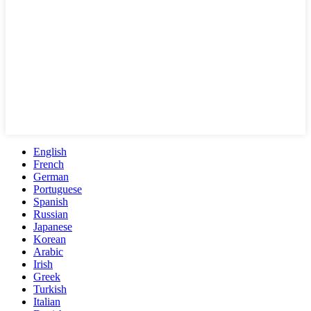
English
French
German
Portuguese
Spanish
Russian
Japanese
Korean
Arabic
Irish
Greek
Turkish
Italian