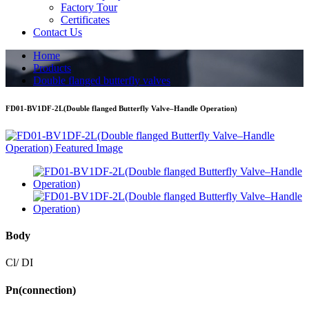
Factory Tour
Certificates
Contact Us
Home
Products
Double flanged butterfly valves
FD01-BV1DF-2L(Double flanged Butterfly Valve–Handle Operation)
Body
Cl/ DI
Pn(connection)