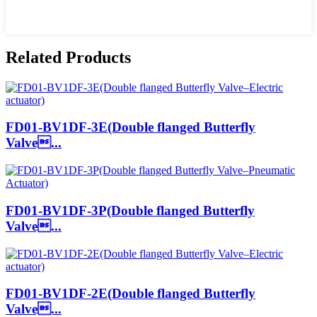
Related Products
FD01-BV1DF-3E(Double flanged Butterfly
Valve...
FD01-BV1DF-3P(Double flanged Butterfly
Valve...
FD01-BV1DF-2E(Double flanged Butterfly
Valve...