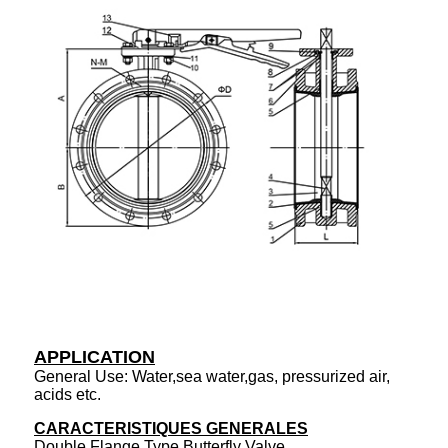
APPLICATION
General Use: Water,sea water,gas, pressurized air,
acids etc.
CARACTERISTIQUES GENERALES
Double Flange Type Butterfly Valve.