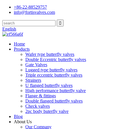
+86-22-88529757
info@fortisvalves.com
English
Home
Products
Wafer type butterfly valves
Double Eccentric butterfly valves
Gate Valves
Lugged type butterfly valves
Triple eccentric butterfly valves
Strainers
U flanged butterfly valves
High performance butterfly valve
Flange & fittings
Double flanged butterfly valves
Check valves
2pc body buterfly valve
Blog
About Us
Our Company