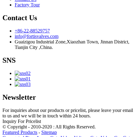
Factory Tour
Contact Us
+86-22-88529757
info@fortisvalves.com
Guaizigou Industrial Zone,Xiaozhan Town, Jinnan District,
Tianjin City ,China.
SNS
Newsletter
For inquiries about our products or pricelist, please leave your email
to us and we will be in touch within 24 hours.
Inquiry For Pricelist
© Copyright - 2010-2020 : All Rights Reserved.
Featured Products
-
Sitemap