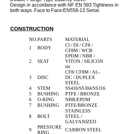
Design in accordance with NF EN 593.Tightness in
both ways. Face to Face:EN558-13 Serial.
CONSTRUCTION
NO.
PARTS
MATERIAL
Cl / DI / CF8 /
1
BODY
CF8M / WCB
EPDM / NBR /
2
SEAT
VITON / SILICON
etc
CF8/ CF8M / AL-
3
DISC
DC / DUPLEX
STEEL
4
STEM
SS416/SS304/SS316
5
BUSHING
PTFE / BRONZE
6
O-RING
NBR/EPDM
7
BUSHING
PTFE/BRONZE
STAINLESS
8
BOLT
STEEL /
GALVANIZED
PRESSURE
9
CARBON STEEL
RING