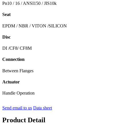
Pn10 / 16 / ANSI150 / JIS10k
Seat
EPDM / NBR / VITON /SILICON
Disc
DI /CF8/ CF8M
Connection
Between Flanges
Actuator
Handle Operation
Send email to us
Data sheet
Product Detail