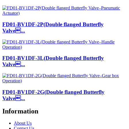
FD01-BV1DF-2P(Double flanged Butterfly
Valve...
FD01-BV1DF-3L(Double flanged Butterfly
Valve...
FD01-BV1DF-2G(Double flanged Butterfly
Valve...
Information
About Us
Contact Us