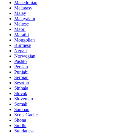
Macedonian
Malagasy
Malay
Malayalam
Maltese
Maori
Marathi
Mongolian
Burmese
Nepali
Norwegian
Pashto
Persian
Punjabi
Serbian
Sesotho
Sinhala
Slovak
Slovenian
Somali
Samoan
Scots Gaelic
Shona
Sindhi
Sundanese