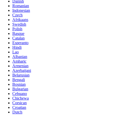
Danish
Romanian
Indonesian
Czech
Afrikaans
Swedish
Polish
Basque
Catalan
Esperanto
Hindi
Lao
Albanian
Amharic
Armenian
Azerbaijani
Belarusian
Bengali
Bosnian
Bulgarian
Cebuano
Chichewa
Corsican
Croatian
Dutch