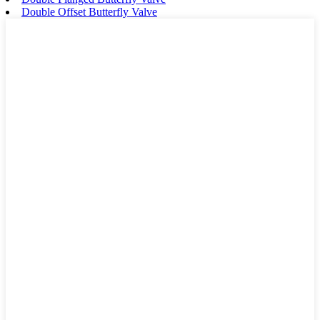
Double Offset Butterfly Valve