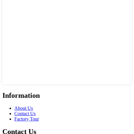
Information
About Us
Contact Us
Factory Tour
Contact Us