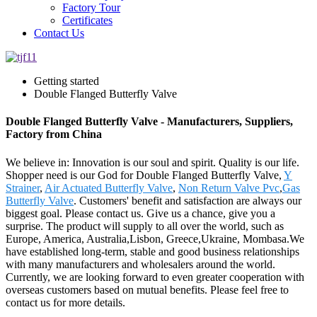
Factory Tour
Certificates
Contact Us
Getting started
Double Flanged Butterfly Valve
Double Flanged Butterfly Valve - Manufacturers, Suppliers,
Factory from China
We believe in: Innovation is our soul and spirit. Quality is our life.
Shopper need is our God for Double Flanged Butterfly Valve,
Y
Strainer
,
Air Actuated Butterfly Valve
,
Non Return Valve Pvc
,
Gas
Butterfly Valve
. Customers' benefit and satisfaction are always our
biggest goal. Please contact us. Give us a chance, give you a
surprise. The product will supply to all over the world, such as
Europe, America, Australia,Lisbon, Greece,Ukraine, Mombasa.We
have established long-term, stable and good business relationships
with many manufacturers and wholesalers around the world.
Currently, we are looking forward to even greater cooperation with
overseas customers based on mutual benefits. Please feel free to
contact us for more details.