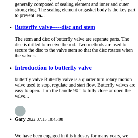
generally composed of sealing element and inner and outer
strong ring. The sealing element or gasket body is the key part
to prevent lea...
Butterfly valve-----disc and stem
The stem and disc of butterfly valve are separate parts. The
disc is drilled to receive the rod. Two methods are used to
secure the disc to the valve stem so that the disc rotates when
the valve st...
Introduction to butterfly valve
butterfly valve Butterfly valve is a quarter turn rotary motion
valve used to stop, regulate and start flow. Butterfly valves are
easy to open. Turn the handle 90 ° to fully close or open the
valve...
Gary
2022.07.15 18:45:08
We have been engaged in this industry for many years, we