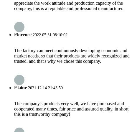
appreciate the work attitude and production capacity of the
company, this is a reputable and professional manufacturer.
Florence
2022.05.31 08:10:02
The factory can meet continuously developing economic and
market needs, so that their products are widely recognized and
trusted, and that's why we chose this company.
Elaine
2021.12.14 21:43:59
The company's products very well, we have purchased and
cooperated many times, fair price and assured quality, in short,
this is a trustworthy company!