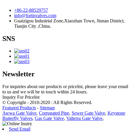
+86-22-88529757
info@fortisvalves.com
Guaizigou Industrial Zone,Xiaozhan Town, Jinnan District,
Tianjin City ,China.
SNS
Newsletter
For inquiries about our products or pricelist, please leave your email
to us and we will be in touch within 24 hours.
Inquiry For Pricelist
© Copyright - 2010-2020 : All Rights Reserved.
Featured Products
-
Sitemap
Awwa Gate Valve
,
Corrugated Pipe
,
Sewer Gate Valve
,
Keystone
Butterfly Valves
,
Gas Gate Valve
,
Valterra Gate Valve
,
Send Email