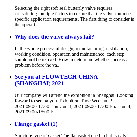
Selecting the right soft-seal butterfly valve requires
considering multiple factors to ensure that the valve can meet
specific application requirements. The first thing to consider is
the operati...
Why does the valve always fail?
In the whole process of design, manufacturing, installation,
working condition, operation and maintenance, each step
should not be relaxed. How to determine whether there is a
problem before the va...
See you at FLOWTECH CHINA
(SHANGHAI) 2021
Our company will attend the exhibition in Shanghai. Looking
forward to seeing you. Exhibition Time Wed.Jun 2,
2021 09:00-17:00 Thur.Jun 3, 2021 09:00-17:00 Fri. Jun 4,
2021 09:00-15:00 F...
Flange gasket (1)
Structure type of gasket The flat gasket used in industry is