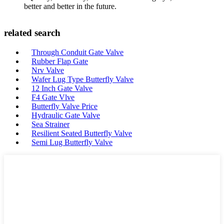
better and better in the future.
related search
Through Conduit Gate Valve
Rubber Flap Gate
Nrv Valve
Wafer Lug Type Butterfly Valve
12 Inch Gate Valve
F4 Gate Vlve
Butterfly Valve Price
Hydraulic Gate Valve
Sea Strainer
Resilient Seated Butterfly Valve
Semi Lug Butterfly Valve