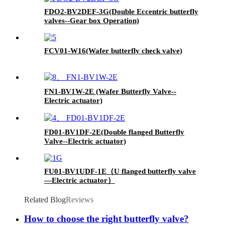
FDO2-BV2DEF-3G(Double Eccentric butterfly
valves--Gear box Operation)
FCV01-W16(Wafer butterfly check valve)
FN1-BV1W-2E (Wafer Butterfly Valve--
Electric actuator)
FD01-BV1DF-2E(Double flanged Butterfly
Valve--Electric actuator)
FU01-BV1UDF-1E（U flanged butterfly valve
—Electric actuator）
Related Blog
Reviews
How to choose the right butterfly valve?