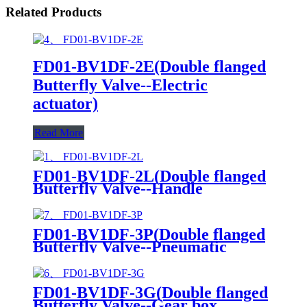
Related Products
FD01-BV1DF-2E(Double flanged
Butterfly Valve--Electric
actuator)
Read More
FD01-BV1DF-2L(Double flanged
Butterfly Valve--Handle
Operation)
FD01-BV1DF-3P(Double flanged
Butterfly Valve--Pneumatic
Actuator)
FD01-BV1DF-3G(Double flanged
Butterfly Valve--Gear box