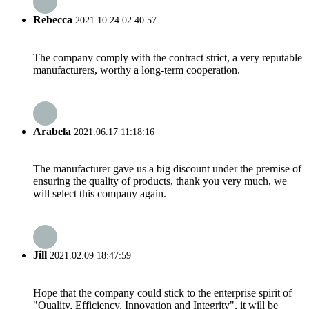
Rebecca
2021.10.24 02:40:57
The company comply with the contract strict, a very reputable
manufacturers, worthy a long-term cooperation.
Arabela
2021.06.17 11:18:16
The manufacturer gave us a big discount under the premise of
ensuring the quality of products, thank you very much, we
will select this company again.
Jill
2021.02.09 18:47:59
Hope that the company could stick to the enterprise spirit of
"Quality, Efficiency, Innovation and Integrity", it will be