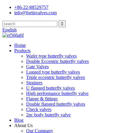
+86-22-88529757
info@fortisvalves.com
English
Home
Products
Wafer type butterfly valves
Double Eccentric butterfly valves
Gate Valves
Lugged type butterfly valves
Triple eccentric butterfly valves
Strainers
U flanged butterfly valves
High performance butterfly valve
Flange & fittings
Double flanged butterfly valves
Check valves
2pc body buterfly valve
Blog
About Us
Our Company