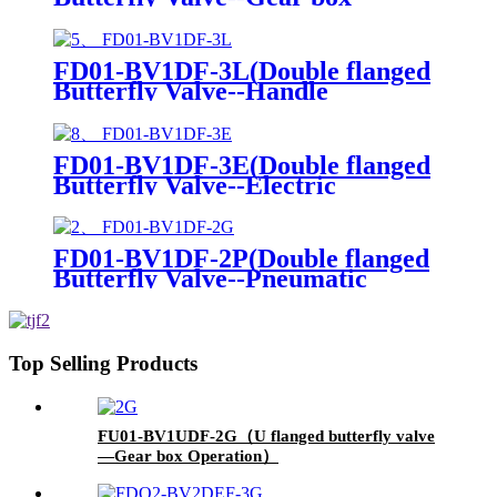
Operation)
FD01-BV1DF-3L(Double flanged
Butterfly Valve--Handle
Operation)
FD01-BV1DF-3E(Double flanged
Butterfly Valve--Electric
actuator)
FD01-BV1DF-2P(Double flanged
Butterfly Valve--Pneumatic
Actuator)
Top Selling Products
FU01-BV1UDF-2G（U flanged butterfly valve
—Gear box Operation）