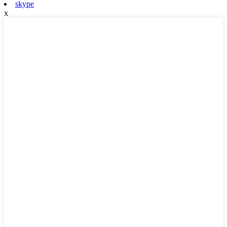
skype
x