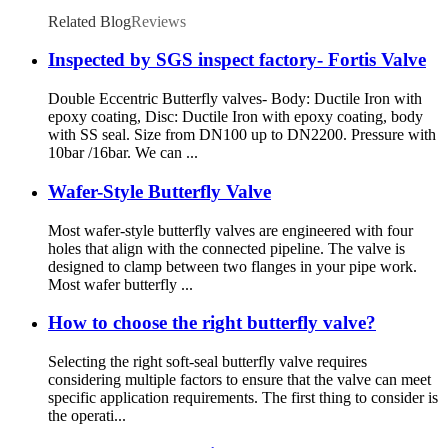
Related Blog
Reviews
Inspected by SGS inspect factory- Fortis Valve
Double Eccentric Butterfly valves- Body: Ductile Iron with
epoxy coating, Disc: Ductile Iron with epoxy coating, body
with SS seal. Size from DN100 up to DN2200. Pressure with
10bar /16bar. We can ...
Wafer-Style Butterfly Valve
Most wafer-style butterfly valves are engineered with four
holes that align with the connected pipeline. The valve is
designed to clamp between two flanges in your pipe work.
Most wafer butterfly ...
How to choose the right butterfly valve?
Selecting the right soft-seal butterfly valve requires
considering multiple factors to ensure that the valve can meet
specific application requirements. The first thing to consider is
the operati...