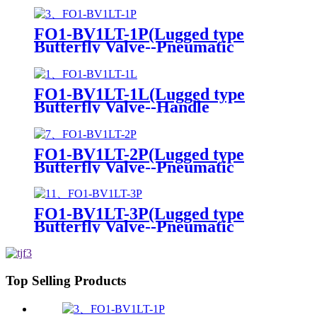
FO1-BV1LT-1P(Lugged type
Butterfly Valve--Pneumatic
Actuator)
FO1-BV1LT-1L(Lugged type
Butterfly Valve--Handle
Operation)
FO1-BV1LT-2P(Lugged type
Butterfly Valve--Pneumatic
Actuator)
FO1-BV1LT-3P(Lugged type
Butterfly Valve--Pneumatic
Actuator)
Top Selling Products