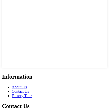
Information
About Us
Contact Us
Factory Tour
Contact Us