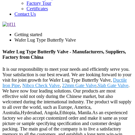
Factory Tour
Certificates
Contact Us
Getting started
Wafer Lug Type Butterfly Valve
Wafer Lug Type Butterfly Valve - Manufacturers, Suppliers,
Factory from China
It is our responsibility to meet your needs and efficiently serve you.
Your satisfaction is our best reward. We are looking forward to your
visit for joint growth for Wafer Lug Type Butterfly Valve,
Ductile
Iron Pipe
,
Nibco Check Valve
,
22mm Gate Valve
,
Slab Gate Valve
.
We have now four leading solutions. Our products are most
effective sold not only during the Chinese market, but also
welcomed during the international industry. The product will supply
to all over the world, such as Europe, America,
Australia,Hyderabad, Angola,Ethiopia, Manila.As an experienced
factory we also accept customized order and make it same as your
picture or sample specifying specification and customer design
packing. The main goal of the company is to live a satisfactory
memory to all the customers, and establish a long term win-win