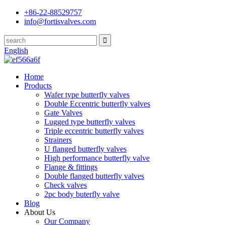
+86-22-88529757
info@fortisvalves.com
English
Home
Products
Wafer type butterfly valves
Double Eccentric butterfly valves
Gate Valves
Lugged type butterfly valves
Triple eccentric butterfly valves
Strainers
U flanged butterfly valves
High performance butterfly valve
Flange & fittings
Double flanged butterfly valves
Check valves
2pc body buterfly valve
Blog
About Us
Our Company