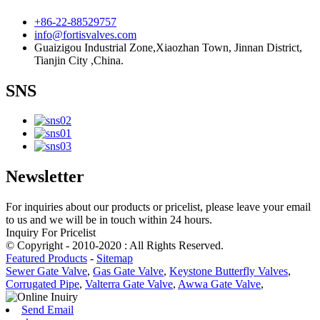
+86-22-88529757
info@fortisvalves.com
Guaizigou Industrial Zone,Xiaozhan Town, Jinnan District,
Tianjin City ,China.
SNS
Newsletter
For inquiries about our products or pricelist, please leave your email
to us and we will be in touch within 24 hours.
Inquiry For Pricelist
© Copyright - 2010-2020 : All Rights Reserved.
Featured Products
-
Sitemap
Sewer Gate Valve
,
Gas Gate Valve
,
Keystone Butterfly Valves
,
Corrugated Pipe
,
Valterra Gate Valve
,
Awwa Gate Valve
,
Send Email