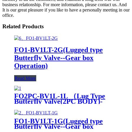
business relationship. For more information, please contact us. And
It is our great pleasure if you like to have a personally meeting in our
office.
Related Products
FO1-BV1LT-2G(Lugged type
Butterfly Valve--Gear box
Operation)
Read More
FO2PC-BV1L-1L （Lug Type
Butterfly Valve(2PC BODY)-
Handle Operation ）
FO1-BV1LT-1G(Lugged type
Butterfly Valve--Gear box
Operation)