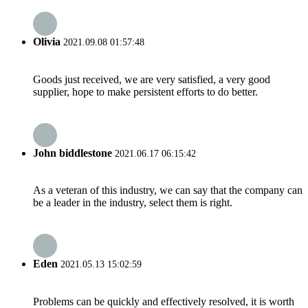
Olivia
2021.09.08 01:57:48
Goods just received, we are very satisfied, a very good
supplier, hope to make persistent efforts to do better.
John biddlestone
2021.06.17 06:15:42
As a veteran of this industry, we can say that the company can
be a leader in the industry, select them is right.
Eden
2021.05.13 15:02:59
Problems can be quickly and effectively resolved, it is worth