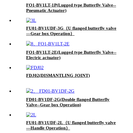
FO1-BV1LT-1P(Lugged type Butterfly Valve--
Pneumatic Actuator)
FU01-BV1UDF-3G（U flanged butterfly valve
—Gear box Operation）
FO1-BV1LT-2E(Lugged type Butterfly Valve--
Electric actuator)
FDJ02(DISMANTLING JOINT)
FD01-BV1DF-2G(Double flanged Butterfly
Valve--Gear box Operation)
FU01-BV1UDF-2L（U flanged butterfly valve
—Handle Operation）