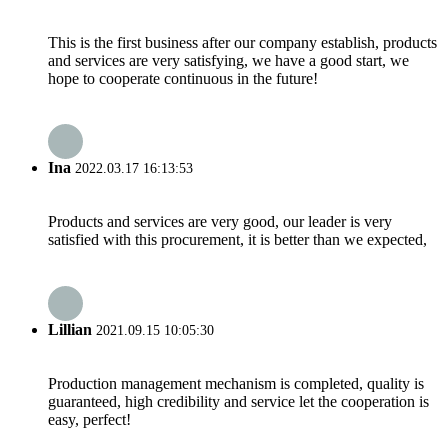
This is the first business after our company establish, products
and services are very satisfying, we have a good start, we
hope to cooperate continuous in the future!
Ina
2022.03.17 16:13:53
Products and services are very good, our leader is very
satisfied with this procurement, it is better than we expected,
Lillian
2021.09.15 10:05:30
Production management mechanism is completed, quality is
guaranteed, high credibility and service let the cooperation is
easy, perfect!