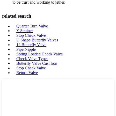
to be trust and working together.
related search
Quarter Turn Valve
Y Strainer
Stop Check Valve
U Shape Butterfly Valves
12 Butterfly Valve
Pipe Nipple
Spring Loaded Check Valve
Check Valve Types
Butterfly Valve Cast Iron
Stop Check Valve
Return Valve