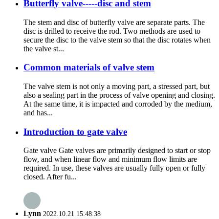
Butterfly valve-----disc and stem
The stem and disc of butterfly valve are separate parts. The
disc is drilled to receive the rod. Two methods are used to
secure the disc to the valve stem so that the disc rotates when
the valve st...
Common materials of valve stem
The valve stem is not only a moving part, a stressed part, but
also a sealing part in the process of valve opening and closing.
At the same time, it is impacted and corroded by the medium,
and has...
Introduction to gate valve
Gate valve Gate valves are primarily designed to start or stop
flow, and when linear flow and minimum flow limits are
required. In use, these valves are usually fully open or fully
closed. After fu...
Lynn
2022.10.21 15:48:38