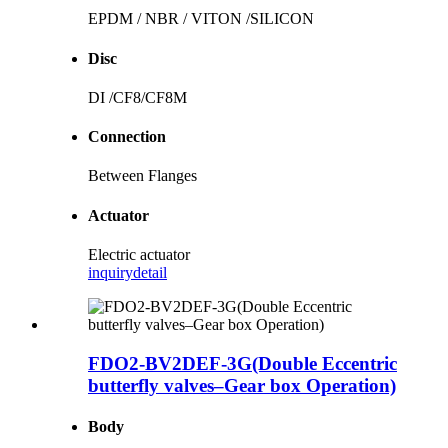
EPDM / NBR / VITON /SILICON
Disc
DI /CF8/CF8M
Connection
Between Flanges
Actuator
Electric actuator
inquiry
detail
FDO2-BV2DEF-3G(Double Eccentric
butterfly valves–Gear box Operation)
Body