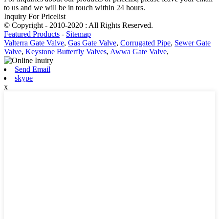
to us and we will be in touch within 24 hours.
Inquiry For Pricelist
© Copyright - 2010-2020 : All Rights Reserved.
Featured Products
-
Sitemap
Valterra Gate Valve
,
Gas Gate Valve
,
Corrugated Pipe
,
Sewer Gate
Valve
,
Keystone Butterfly Valves
,
Awwa Gate Valve
,
Send Email
skype
x