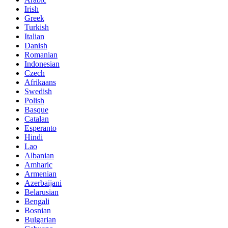
Irish
Greek
Turkish
Italian
Danish
Romanian
Indonesian
Czech
Afrikaans
Swedish
Polish
Basque
Catalan
Esperanto
Hindi
Lao
Albanian
Amharic
Armenian
Azerbaijani
Belarusian
Bengali
Bosnian
Bulgarian