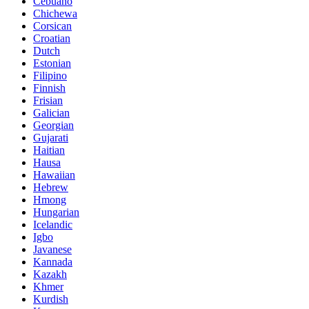
Cebuano
Chichewa
Corsican
Croatian
Dutch
Estonian
Filipino
Finnish
Frisian
Galician
Georgian
Gujarati
Haitian
Hausa
Hawaiian
Hebrew
Hmong
Hungarian
Icelandic
Igbo
Javanese
Kannada
Kazakh
Khmer
Kurdish