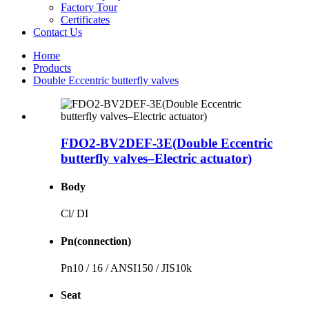
Factory Tour
Certificates
Contact Us
Home
Products
Double Eccentric butterfly valves
FDO2-BV2DEF-3E(Double Eccentric
butterfly valves–Electric actuator)
Body
Cl/ DI
Pn(connection)
Pn10 / 16 / ANSI150 / JIS10k
Seat