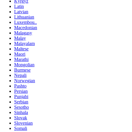
Kyrgyz
Latin
Latvian
Lithuanian
Luxembou..
Macedonian
Malagasy
Malay
Malayalam
Maltese
Maori
Marathi
Mongolian
Burmese
Nepali
Norwegian
Pashto
Persian
Punjabi
Serbian
Sesotho
Sinhala
Slovak
Slovenian
Somali