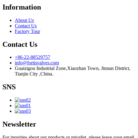
Information
About Us
Contact Us
Factory Tour
Contact Us
+86-22-88529757
info@fortisvalves.com
Guaizigou Industrial Zone,Xiaozhan Town, Jinnan District,
Tianjin City ,China.
SNS
Newsletter
For inquiries about our products or pricelist, please leave your email