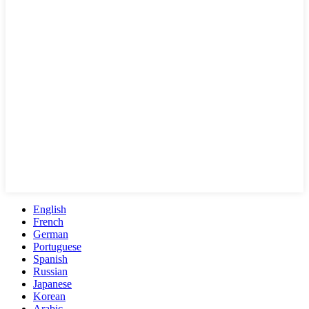
English
French
German
Portuguese
Spanish
Russian
Japanese
Korean
Arabic