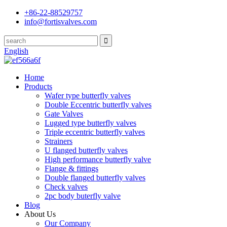
+86-22-88529757
info@fortisvalves.com
English
Home
Products
Wafer type butterfly valves
Double Eccentric butterfly valves
Gate Valves
Lugged type butterfly valves
Triple eccentric butterfly valves
Strainers
U flanged butterfly valves
High performance butterfly valve
Flange & fittings
Double flanged butterfly valves
Check valves
2pc body buterfly valve
Blog
About Us
Our Company