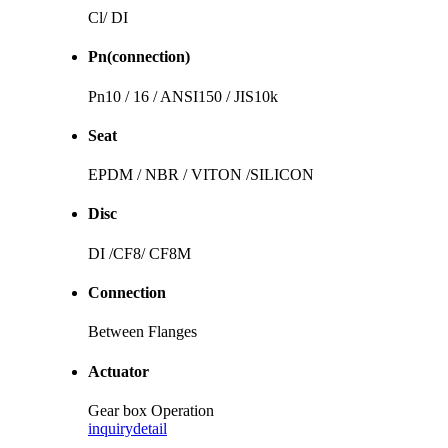
Cl/ DI
Pn(connection)
Pn10 / 16 / ANSI150 / JIS10k
Seat
EPDM / NBR / VITON /SILICON
Disc
DI /CF8/ CF8M
Connection
Between Flanges
Actuator
Gear box Operation
inquiry
detail