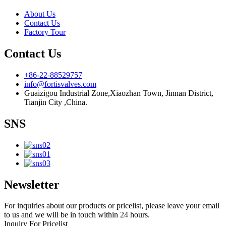
About Us
Contact Us
Factory Tour
Contact Us
+86-22-88529757
info@fortisvalves.com
Guaizigou Industrial Zone,Xiaozhan Town, Jinnan District,
Tianjin City ,China.
SNS
Newsletter
For inquiries about our products or pricelist, please leave your email
to us and we will be in touch within 24 hours.
Inquiry For Pricelist