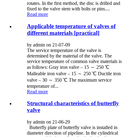
rotates. In the first method, the disc is drilled and
fixed to the valve stem with bolts or pins....
Read more
Applicable temperature of valves of
different materials [practical]
by admin on 21-07-09
The service temperature of the valve is
determined by the material of the valve. The
service temperature of common valve materials is
as follows: Gray iron valve – 15 ～ 250 ℃
Malleable iron valve – 15 ～ 250 ℃ Ductile iron
valve – 30 ～ 350 ℃ The maximum service
temperature of...
Read more
Structural characteristics of butterfly
valve
by admin on 21-06-29
Butterfly plate of butterfly valve is installed in
diameter direction of pipeline. In the cylindrical