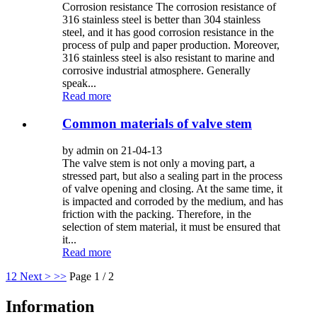
Corrosion resistance The corrosion resistance of
316 stainless steel is better than 304 stainless
steel, and it has good corrosion resistance in the
process of pulp and paper production. Moreover,
316 stainless steel is also resistant to marine and
corrosive industrial atmosphere. Generally
speak...
Read more
Common materials of valve stem
by admin on 21-04-13
The valve stem is not only a moving part, a
stressed part, but also a sealing part in the process
of valve opening and closing. At the same time, it
is impacted and corroded by the medium, and has
friction with the packing. Therefore, in the
selection of stem material, it must be ensured that
it...
Read more
1
2
Next >
>>
Page 1 / 2
Information