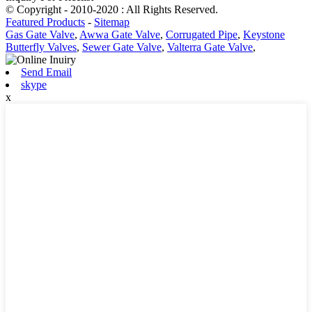
© Copyright - 2010-2020 : All Rights Reserved.
Featured Products
-
Sitemap
Gas Gate Valve
,
Awwa Gate Valve
,
Corrugated Pipe
,
Keystone
Butterfly Valves
,
Sewer Gate Valve
,
Valterra Gate Valve
,
Send Email
skype
x