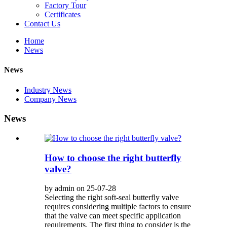
Factory Tour
Certificates
Contact Us
Home
News
News
Industry News
Company News
News
How to choose the right butterfly
valve?
by admin on 25-07-28
Selecting the right soft-seal butterfly valve
requires considering multiple factors to ensure
that the valve can meet specific application
requirements. The first thing to consider is the