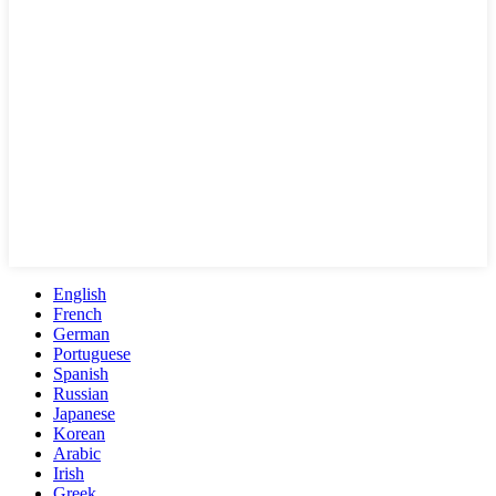
English
French
German
Portuguese
Spanish
Russian
Japanese
Korean
Arabic
Irish
Greek