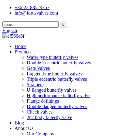
+86-22-88529757
info@fortisvalves.com
English
Home
Products
Wafer type butterfly valves
Double Eccentric butterfly valves
Gate Valves
Lugged type butterfly valves
Triple eccentric butterfly valves
Strainers
U flanged butterfly valves
High performance butterfly valve
Flange & fittings
Double flanged butterfly valves
Check valves
2pc body buterfly valve
Blog
About Us
Our Company