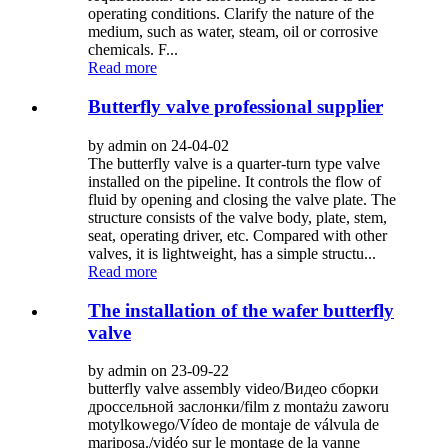
operating conditions. Clarify the nature of the
medium, such as water, steam, oil or corrosive
chemicals. F...
Read more
Butterfly valve professional supplier
by admin on 24-04-02
The butterfly valve is a quarter-turn type valve
installed on the pipeline. It controls the flow of
fluid by opening and closing the valve plate. The
structure consists of the valve body, plate, stem,
seat, operating driver, etc. Compared with other
valves, it is lightweight, has a simple structu...
Read more
The installation of the wafer butterfly
valve
by admin on 23-09-22
butterfly valve assembly video/Видео сборки
дроссельной заслонки/film z montażu zaworu
motylkowego/Vídeo de montaje de válvula de
mariposa./vidéo sur le montage de la vanne