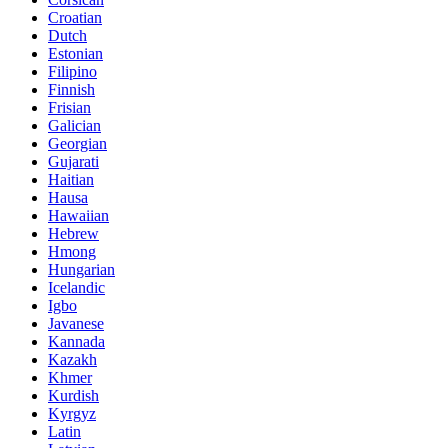
Croatian
Dutch
Estonian
Filipino
Finnish
Frisian
Galician
Georgian
Gujarati
Haitian
Hausa
Hawaiian
Hebrew
Hmong
Hungarian
Icelandic
Igbo
Javanese
Kannada
Kazakh
Khmer
Kurdish
Kyrgyz
Latin