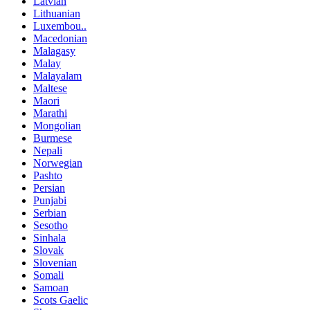
Latvian
Lithuanian
Luxembou..
Macedonian
Malagasy
Malay
Malayalam
Maltese
Maori
Marathi
Mongolian
Burmese
Nepali
Norwegian
Pashto
Persian
Punjabi
Serbian
Sesotho
Sinhala
Slovak
Slovenian
Somali
Samoan
Scots Gaelic