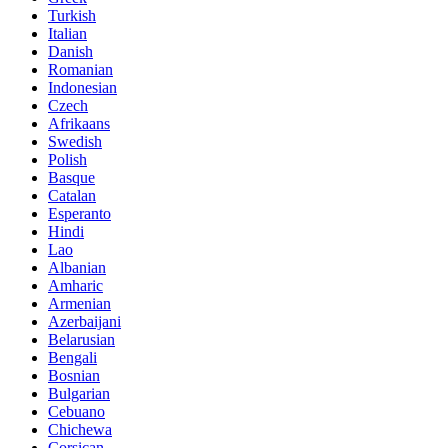
Turkish
Italian
Danish
Romanian
Indonesian
Czech
Afrikaans
Swedish
Polish
Basque
Catalan
Esperanto
Hindi
Lao
Albanian
Amharic
Armenian
Azerbaijani
Belarusian
Bengali
Bosnian
Bulgarian
Cebuano
Chichewa
Corsican