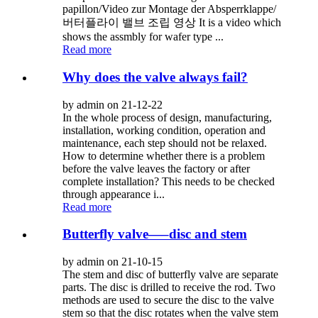
papillon/Video zur Montage der Absperrklappe/
버터플라이 밸브 조립 영상 It is a video which
shows the assmbly for wafer type ...
Read more
Why does the valve always fail?
by admin on 21-12-22
In the whole process of design, manufacturing,
installation, working condition, operation and
maintenance, each step should not be relaxed.
How to determine whether there is a problem
before the valve leaves the factory or after
complete installation? This needs to be checked
through appearance i...
Read more
Butterfly valve—–disc and stem
by admin on 21-10-15
The stem and disc of butterfly valve are separate
parts. The disc is drilled to receive the rod. Two
methods are used to secure the disc to the valve
stem so that the disc rotates when the valve stem