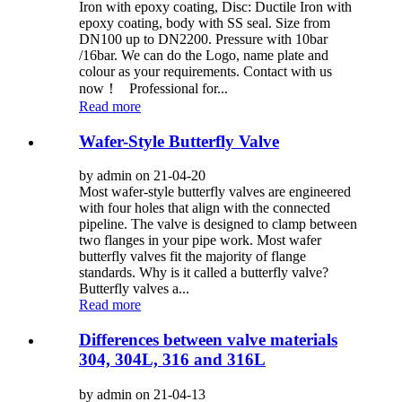
Iron with epoxy coating, Disc: Ductile Iron with
epoxy coating, body with SS seal. Size from
DN100 up to DN2200. Pressure with 10bar
/16bar. We can do the Logo, name plate and
colour as your requirements. Contact with us
now！ Professional for...
Read more
Wafer-Style Butterfly Valve
by admin on 21-04-20
Most wafer-style butterfly valves are engineered
with four holes that align with the connected
pipeline. The valve is designed to clamp between
two flanges in your pipe work. Most wafer
butterfly valves fit the majority of flange
standards. Why is it called a butterfly valve?
Butterfly valves a...
Read more
Differences between valve materials
304, 304L, 316 and 316L
by admin on 21-04-13