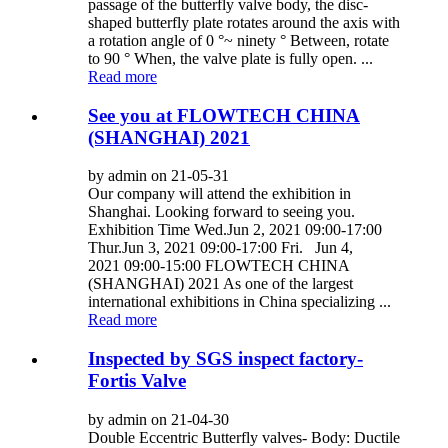
passage of the butterfly valve body, the disc-
shaped butterfly plate rotates around the axis with
a rotation angle of 0 °~ ninety ° Between, rotate
to 90 ° When, the valve plate is fully open. ...
Read more
See you at FLOWTECH CHINA
(SHANGHAI) 2021
by admin on 21-05-31
Our company will attend the exhibition in
Shanghai. Looking forward to seeing you.
Exhibition Time Wed.Jun 2, 2021 09:00-17:00
Thur.Jun 3, 2021 09:00-17:00 Fri. Jun 4,
2021 09:00-15:00 FLOWTECH CHINA
(SHANGHAI) 2021 As one of the largest
international exhibitions in China specializing ...
Read more
Inspected by SGS inspect factory-
Fortis Valve
by admin on 21-04-30
Double Eccentric Butterfly valves- Body: Ductile