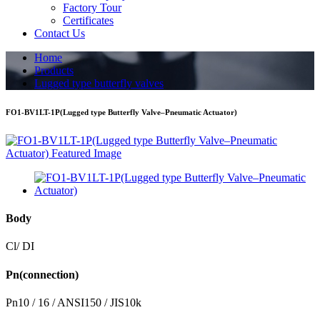
Factory Tour
Certificates
Contact Us
Home
Products
Lugged type butterfly valves
FO1-BV1LT-1P(Lugged type Butterfly Valve–Pneumatic Actuator)
Body
Cl/ DI
Pn(connection)
Pn10 / 16 / ANSI150 / JIS10k