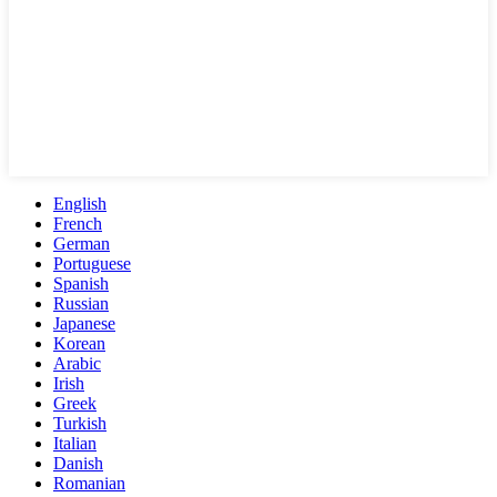
English
French
German
Portuguese
Spanish
Russian
Japanese
Korean
Arabic
Irish
Greek
Turkish
Italian
Danish
Romanian