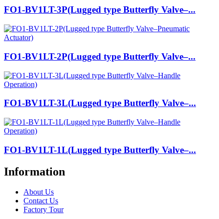
FO1-BV1LT-3P(Lugged type Butterfly Valve–...
FO1-BV1LT-2P(Lugged type Butterfly Valve–...
FO1-BV1LT-3L(Lugged type Butterfly Valve–...
FO1-BV1LT-1L(Lugged type Butterfly Valve–...
Information
About Us
Contact Us
Factory Tour