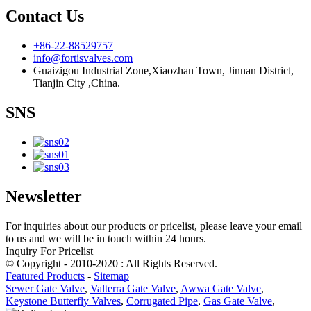
Contact Us
+86-22-88529757
info@fortisvalves.com
Guaizigou Industrial Zone,Xiaozhan Town, Jinnan District,
Tianjin City ,China.
SNS
Newsletter
For inquiries about our products or pricelist, please leave your email
to us and we will be in touch within 24 hours.
Inquiry For Pricelist
© Copyright - 2010-2020 : All Rights Reserved.
Featured Products
-
Sitemap
Sewer Gate Valve
,
Valterra Gate Valve
,
Awwa Gate Valve
,
Keystone Butterfly Valves
,
Corrugated Pipe
,
Gas Gate Valve
,