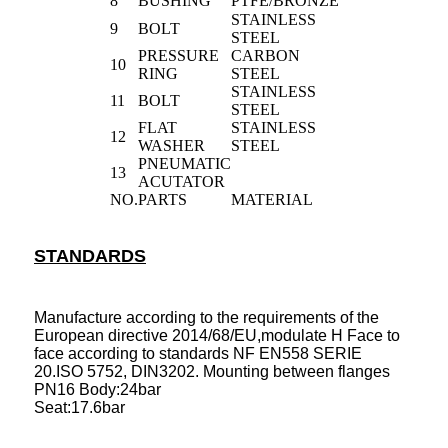
8
BUSHING
PTFE/BRONZE
STAINLESS
9
BOLT
STEEL
PRESSURE
CARBON
10
RING
STEEL
STAINLESS
11
BOLT
STEEL
FLAT
STAINLESS
12
WASHER
STEEL
PNEUMATIC
13
ACUTATOR
NO.
PARTS
MATERIAL
STANDARDS
Manufacture according to the requirements of the
European directive 2014/68/EU,modulate H Face to
face according to standards NF EN558 SERIE
20.ISO 5752, DIN3202. Mounting between flanges
PN16 Body:24bar
Seat:17.6bar