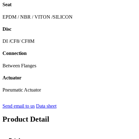
Seat
EPDM / NBR / VITON /SILICON
Disc
DI /CF8/ CF8M
Connection
Between Flanges
Actuator
Pneumatic Actuator
Send email to us
Data sheet
Product Detail