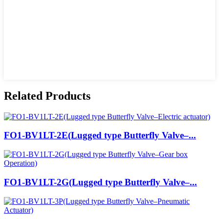
Related Products
FO1-BV1LT-2E(Lugged type Butterfly Valve–...
FO1-BV1LT-2G(Lugged type Butterfly Valve–...