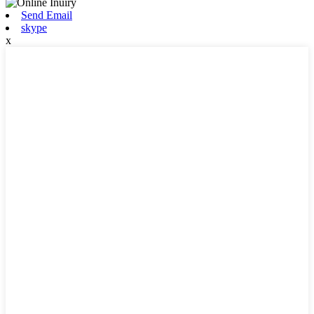
Send Email
skype
x