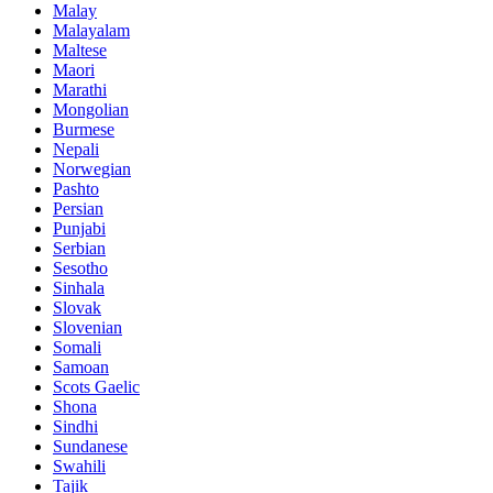
Malay
Malayalam
Maltese
Maori
Marathi
Mongolian
Burmese
Nepali
Norwegian
Pashto
Persian
Punjabi
Serbian
Sesotho
Sinhala
Slovak
Slovenian
Somali
Samoan
Scots Gaelic
Shona
Sindhi
Sundanese
Swahili
Tajik