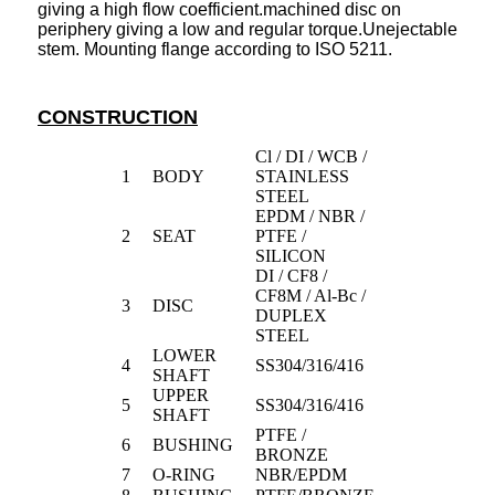
giving a high flow coefficient.machined disc on
periphery giving a low and regular torque.Unejectable
stem. Mounting flange according to ISO 5211.
CONSTRUCTION
Cl / DI / WCB /
1
BODY
STAINLESS
STEEL
EPDM / NBR /
2
SEAT
PTFE /
SILICON
DI / CF8 /
CF8M / Al-Bc /
3
DISC
DUPLEX
STEEL
LOWER
4
SS304/316/416
SHAFT
UPPER
5
SS304/316/416
SHAFT
PTFE /
6
BUSHING
BRONZE
7
O-RING
NBR/EPDM