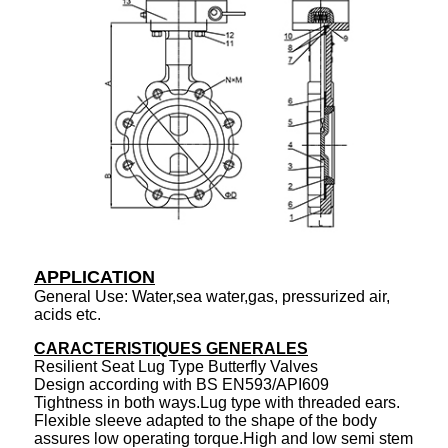
APPLICATION
General Use: Water,sea water,gas, pressurized air,
acids etc.
CARACTERISTIQUES GENERALES
Resilient Seat Lug Type Butterfly Valves
Design according with BS EN593/API609
Tightness in both ways.Lug type with threaded ears.
Flexible sleeve adapted to the shape of the body
assures low operating torque.High and low semi stem