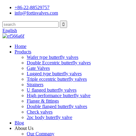
+86-22-88529757
info@fortisvalves.com
English
Home
Products
Wafer type butterfly valves
Double Eccentric butterfly valves
Gate Valves
Lugged type butterfly valves
Triple eccentric butterfly valves
Strainers
U flanged butterfly valves
High performance butterfly valve
Flange & fittings
Double flanged butterfly valves
Check valves
2pc body buterfly valve
Blog
About Us
Our Company