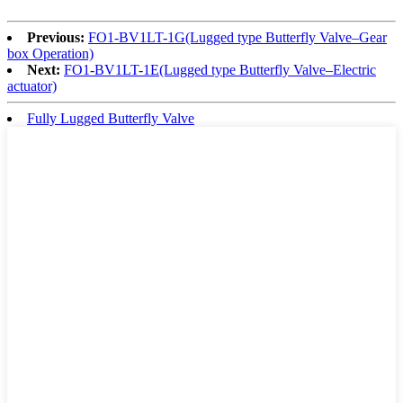
Previous:
FO1-BV1LT-1G(Lugged type Butterfly Valve–Gear
box Operation)
Next:
FO1-BV1LT-1E(Lugged type Butterfly Valve–Electric
actuator)
Fully Lugged Butterfly Valve