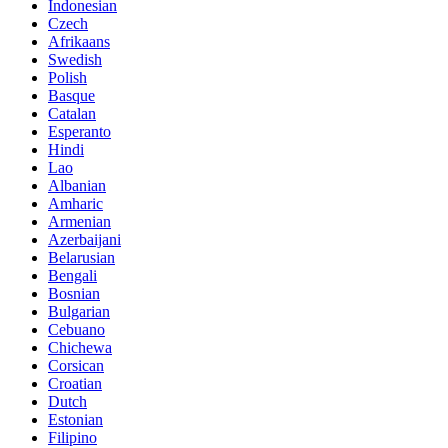
Indonesian
Czech
Afrikaans
Swedish
Polish
Basque
Catalan
Esperanto
Hindi
Lao
Albanian
Amharic
Armenian
Azerbaijani
Belarusian
Bengali
Bosnian
Bulgarian
Cebuano
Chichewa
Corsican
Croatian
Dutch
Estonian
Filipino