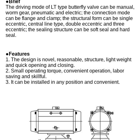
●Brief
The driving mode of LT type butterfly valve can be manual,
worm gear, pneumatic and electric; the connection mode
can be flange and clamp; the structural form can be single
eccentric, central line type, double eccentric and three
eccentric; the sealing structure can be soft seal and hard
seal.
●Features
1. The design is novel, reasonable, structure, light weight
and quick opening and closing.
2. Small operating torque, convenient operation, labor
saving and skillful.
3. It can be installed in any position and convenient.