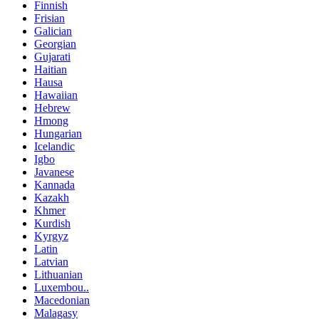
Finnish
Frisian
Galician
Georgian
Gujarati
Haitian
Hausa
Hawaiian
Hebrew
Hmong
Hungarian
Icelandic
Igbo
Javanese
Kannada
Kazakh
Khmer
Kurdish
Kyrgyz
Latin
Latvian
Lithuanian
Luxembou..
Macedonian
Malagasy