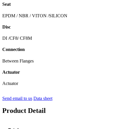
Seat
EPDM / NBR / VITON /SILICON
Disc
DI /CF8/ CF8M
Connection
Between Flanges
Actuator
Actuator
Send email to us
Data sheet
Product Detail