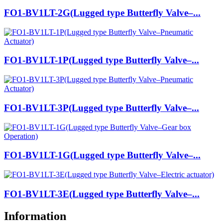
FO1-BV1LT-2G(Lugged type Butterfly Valve–...
FO1-BV1LT-1P(Lugged type Butterfly Valve–...
FO1-BV1LT-3P(Lugged type Butterfly Valve–...
FO1-BV1LT-1G(Lugged type Butterfly Valve–...
FO1-BV1LT-3E(Lugged type Butterfly Valve–...
Information