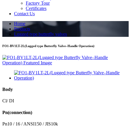
Factory Tour
Certificates
Contact Us
Home
Products
Lugged type butterfly valves
FO1-BV1LT-2L(Lugged type Butterfly Valve–Handle Operation)
Body
Cl/ DI
Pn(connection)
Pn10 / 16 / ANSI150 / JIS10k