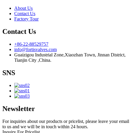
About Us
Contact Us
Factory Tour
Contact Us
+86-22-88529757
info@fortisvalves.com
Guaizigou Industrial Zone,Xiaozhan Town, Jinnan District,
Tianjin City ,China.
SNS
Newsletter
For inquiries about our products or pricelist, please leave your email
to us and we will be in touch within 24 hours.
Inquiry For Pricelist