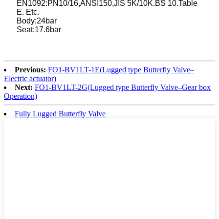
EN1092:PN10/16,ANSI150,JIS 5K/10K.BS 10.Table
E. Etc.
Body:24bar
Seat:17.6bar
Previous:
FO1-BV1LT-1E(Lugged type Butterfly Valve–
Electric actuator)
Next:
FO1-BV1LT-2G(Lugged type Butterfly Valve–Gear box
Operation)
Fully Lugged Butterfly Valve