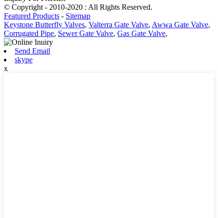
© Copyright - 2010-2020 : All Rights Reserved.
Featured Products
-
Sitemap
Keystone Butterfly Valves
,
Valterra Gate Valve
,
Awwa Gate Valve
,
Corrugated Pipe
,
Sewer Gate Valve
,
Gas Gate Valve
,
Send Email
skype
x