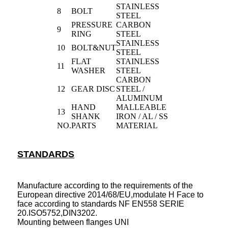
STAINLESS
8
BOLT
STEEL
PRESSURE
CARBON
9
RING
STEEL
STAINLESS
10
BOLT&NUT
STEEL
FLAT
STAINLESS
11
WASHER
STEEL
CARBON
12
GEAR DISC
STEEL /
ALUMINUM
HAND
MALLEABLE
13
SHANK
IRON / AL / SS
NO.
PARTS
MATERIAL
STANDARDS
Manufacture according to the requirements of the
European directive 2014/68/EU,modulate H Face to
face according to standards NF EN558 SERIE
20.ISO5752,DIN3202.
Mounting between flanges UNI