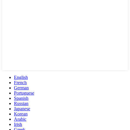
English
French
German
Portuguese
Spanish
Russian
Japanese
Korean
Arabic
Irish
Greek