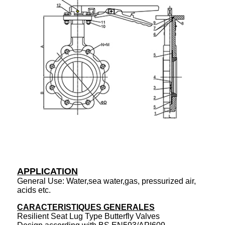
APPLICATION
General Use: Water,sea water,gas, pressurized air,
acids etc.
CARACTERISTIQUES GENERALES
Resilient Seat Lug Type Butterfly Valves