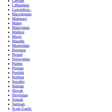
Latvian
Lithuanian
Luxembou..
Macedonian
Malagasy
Malay
Malayalam
Maltese
Maori
Marathi
Mongolian
Burmese
Nepali
Norwegian
Pashto
Persian
Punjabi
Serbian
Sesotho
Sinhala
Slovak
Slovenian
Somali
Samoan
Scots Gaelic