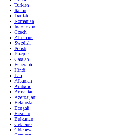
Turkish
Italian
Danish
Romanian
Indonesian
Czech
Afrikaans
Swedish
Polish
Basque
Catalan
Esperanto
Hindi
Lao
Albanian
Amharic
Armenian
Azerbaijani
Belarusian
Bengali
Bosnian
Bulgarian
Cebuano
Chichewa