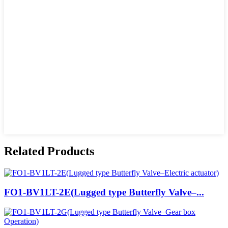
Related Products
FO1-BV1LT-2E(Lugged type Butterfly Valve–...