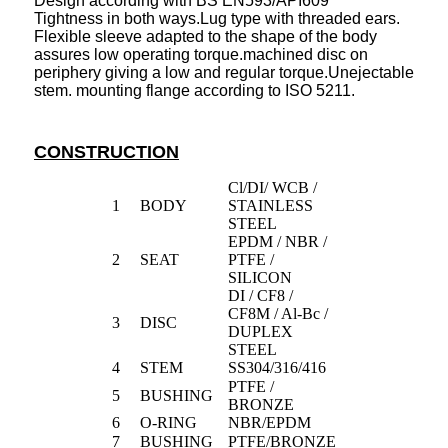
Design according with BS EN593/API609
Tightness in both ways.Lug type with threaded ears.
Flexible sleeve adapted to the shape of the body
assures low operating torque.machined disc on
periphery giving a low and regular torque.Unejectable
stem. mounting flange according to ISO 5211.
CONSTRUCTION
Cl/DI/ WCB /
1
BODY
STAINLESS
STEEL
EPDM / NBR /
2
SEAT
PTFE /
SILICON
DI / CF8 /
CF8M / Al-Bc /
3
DISC
DUPLEX
STEEL
4
STEM
SS304/316/416
PTFE /
5
BUSHING
BRONZE
6
O-RING
NBR/EPDM
7
BUSHING
PTFE/BRONZE