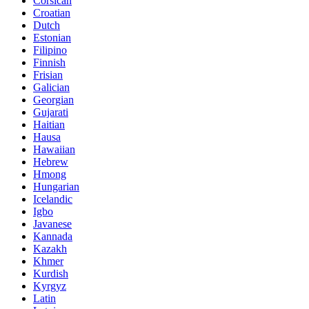
Corsican
Croatian
Dutch
Estonian
Filipino
Finnish
Frisian
Galician
Georgian
Gujarati
Haitian
Hausa
Hawaiian
Hebrew
Hmong
Hungarian
Icelandic
Igbo
Javanese
Kannada
Kazakh
Khmer
Kurdish
Kyrgyz
Latin