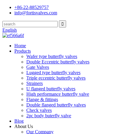
+86-22-88529757
info@fortisvalves.com
English
Home
Products
Wafer type butterfly valves
Double Eccentric butterfly valves
Gate Valves
Lugged type butterfly valves
Triple eccentric butterfly valves
Strainers
U flanged butterfly valves
High performance butterfly valve
Flange & fittings
Double flanged butterfly valves
Check valves
2pc body buterfly valve
Blog
About Us
Our Company