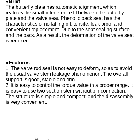
●Brief
The butterfly plate has automatic alignment, which
realizes the small interference fit between the butterfly
plate and the valve seat. Phenolic back seat has the
characteristics of no falling off, tensile, leak proof and
convenient replacement. Due to the seat sealing surface
and the back. As a result, the deformation of the valve seat
is reduced.
●Features
1. The valve rod seal is not easy to deform, so as to avoid
the usual valve stem leakage phenomenon. The overall
support is good, stable and firm.
2. It is easy to control the torque value in a proper range. It
is easy to use two section stem without pin connection.
The structure is simple and compact, and the disassembly
is very convenient.