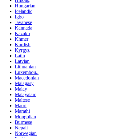
Hmong
Hungarian
Icelandic
Igbo
Javanese
Kannada
Kazakh
Khmer
Kurdish
Kyrgyz
Latin
Latvian
Lithuanian
Luxembou..
Macedonian
Malagasy
Malay
Malayalam
Maltese
Maori
Marathi
Mongolian
Burmese
Nepali
Norwegian