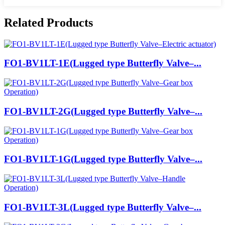
Related Products
FO1-BV1LT-1E(Lugged type Butterfly Valve–...
FO1-BV1LT-2G(Lugged type Butterfly Valve–...
FO1-BV1LT-1G(Lugged type Butterfly Valve–...
FO1-BV1LT-3L(Lugged type Butterfly Valve–...