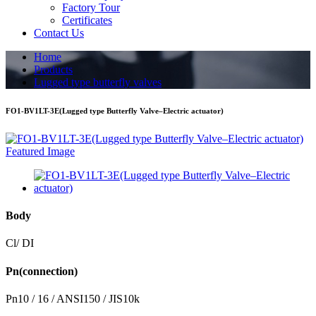
Factory Tour
Certificates
Contact Us
Home
Products
Lugged type butterfly valves
FO1-BV1LT-3E(Lugged type Butterfly Valve–Electric actuator)
Body
Cl/ DI
Pn(connection)
Pn10 / 16 / ANSI150 / JIS10k