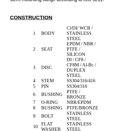
CONSTRUCTION
Cl/DI/ WCB /
1
BODY
STAINLESS
STEEL
EPDM / NBR /
2
SEAT
PTFE /
SILICON
DI / CF8 /
CF8M / Al-Bc /
3
DISC
DUPLEX
STEEL
4
STEM
SS304/316/416
5
PIN
SS304/316
PTFE /
6
BUSHING
BRONZE
7
O-RING
NBR/EPDM
8
BUSHING
PTFE/BRONZE
STAINLESS
9
BOLT
STEEL
FLAT
STAINLESS
10
WASHER
STEEL