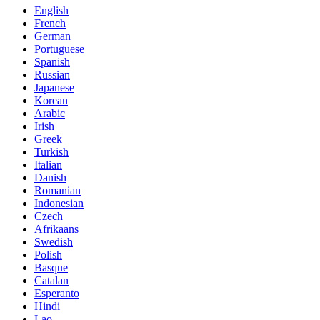
English
French
German
Portuguese
Spanish
Russian
Japanese
Korean
Arabic
Irish
Greek
Turkish
Italian
Danish
Romanian
Indonesian
Czech
Afrikaans
Swedish
Polish
Basque
Catalan
Esperanto
Hindi
Lao