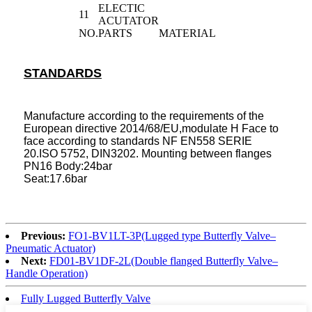
ELECTIC
11
ACUTATOR
NO.
PARTS
MATERIAL
STANDARDS
Manufacture according to the requirements of the
European directive 2014/68/EU,modulate H Face to
face according to standards NF EN558 SERIE
20.ISO 5752, DIN3202. Mounting between flanges
PN16 Body:24bar
Seat:17.6bar
Previous:
FO1-BV1LT-3P(Lugged type Butterfly Valve–
Pneumatic Actuator)
Next:
FD01-BV1DF-2L(Double flanged Butterfly Valve–
Handle Operation)
Fully Lugged Butterfly Valve