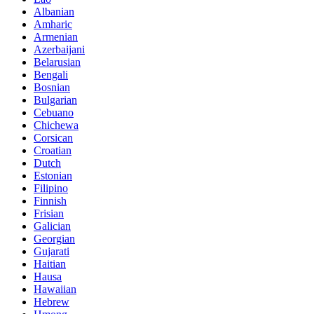
Albanian
Amharic
Armenian
Azerbaijani
Belarusian
Bengali
Bosnian
Bulgarian
Cebuano
Chichewa
Corsican
Croatian
Dutch
Estonian
Filipino
Finnish
Frisian
Galician
Georgian
Gujarati
Haitian
Hausa
Hawaiian
Hebrew