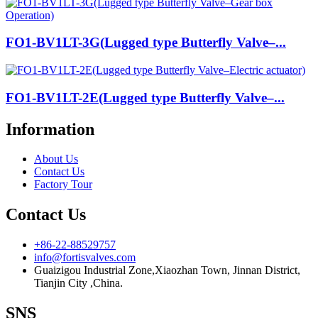
FO1-BV1LT-3G(Lugged type Butterfly Valve–...
FO1-BV1LT-2E(Lugged type Butterfly Valve–...
Information
About Us
Contact Us
Factory Tour
Contact Us
+86-22-88529757
info@fortisvalves.com
Guaizigou Industrial Zone,Xiaozhan Town, Jinnan District,
Tianjin City ,China.
SNS