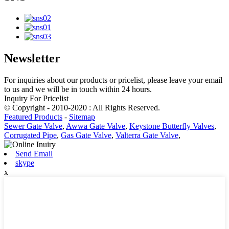
Newsletter
For inquiries about our products or pricelist, please leave your email
to us and we will be in touch within 24 hours.
Inquiry For Pricelist
© Copyright - 2010-2020 : All Rights Reserved.
Featured Products
-
Sitemap
Sewer Gate Valve
,
Awwa Gate Valve
,
Keystone Butterfly Valves
,
Corrugated Pipe
,
Gas Gate Valve
,
Valterra Gate Valve
,
Send Email
skype
x