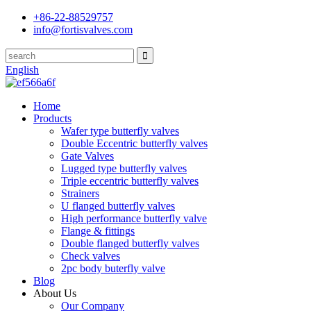
+86-22-88529757
info@fortisvalves.com
English
Home
Products
Wafer type butterfly valves
Double Eccentric butterfly valves
Gate Valves
Lugged type butterfly valves
Triple eccentric butterfly valves
Strainers
U flanged butterfly valves
High performance butterfly valve
Flange & fittings
Double flanged butterfly valves
Check valves
2pc body buterfly valve
Blog
About Us
Our Company