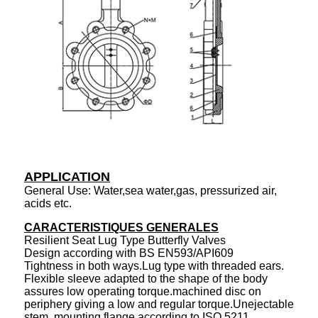
APPLICATION
General Use: Water,sea water,gas, pressurized air,
acids etc.
CARACTERISTIQUES GENERALES
Resilient Seat Lug Type Butterfly Valves
Design according with BS EN593/API609
Tightness in both ways.Lug type with threaded ears.
Flexible sleeve adapted to the shape of the body
assures low operating torque.machined disc on
periphery giving a low and regular torque.Unejectable
stem. mounting flange according to ISO 5211.