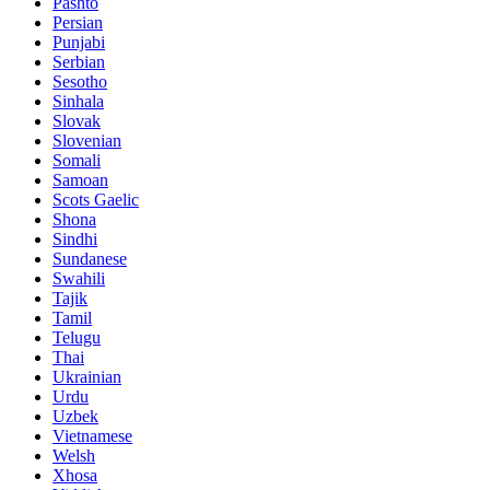
Pashto
Persian
Punjabi
Serbian
Sesotho
Sinhala
Slovak
Slovenian
Somali
Samoan
Scots Gaelic
Shona
Sindhi
Sundanese
Swahili
Tajik
Tamil
Telugu
Thai
Ukrainian
Urdu
Uzbek
Vietnamese
Welsh
Xhosa