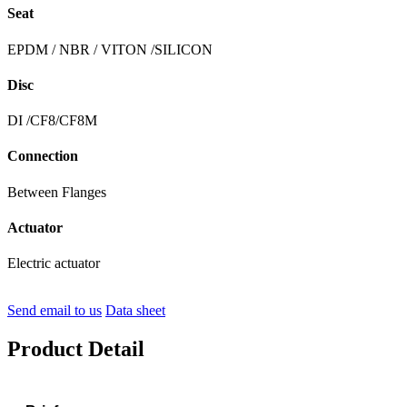
Seat
EPDM / NBR / VITON /SILICON
Disc
DI /CF8/CF8M
Connection
Between Flanges
Actuator
Electric actuator
Send email to us
Data sheet
Product Detail