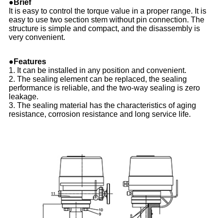
●Brief
It is easy to control the torque value in a proper range. It is
easy to use two section stem without pin connection. The
structure is simple and compact, and the disassembly is
very convenient.
●Features
1. It can be installed in any position and convenient.
2. The sealing element can be replaced, the sealing
performance is reliable, and the two-way sealing is zero
leakage.
3. The sealing material has the characteristics of aging
resistance, corrosion resistance and long service life.