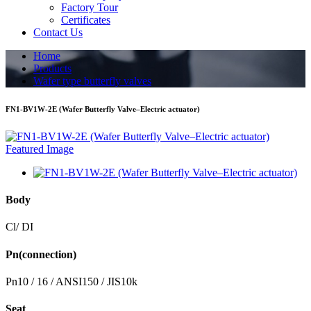
Factory Tour
Certificates
Contact Us
Home
Products
Wafer type butterfly valves
FN1-BV1W-2E (Wafer Butterfly Valve–Electric actuator)
Body
Cl/ DI
Pn(connection)
Pn10 / 16 / ANSI150 / JIS10k
Seat