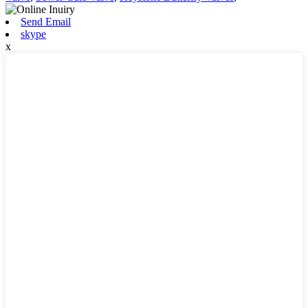
Send Email
skype
x