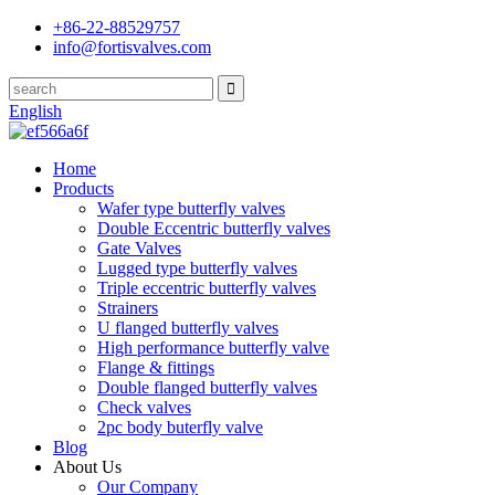
+86-22-88529757
info@fortisvalves.com
English
Home
Products
Wafer type butterfly valves
Double Eccentric butterfly valves
Gate Valves
Lugged type butterfly valves
Triple eccentric butterfly valves
Strainers
U flanged butterfly valves
High performance butterfly valve
Flange & fittings
Double flanged butterfly valves
Check valves
2pc body buterfly valve
Blog
About Us
Our Company