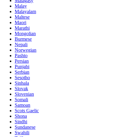
Malagasy
Malay
Malayalam
Maltese
Maori
Marathi
Mongolian
Burmese
Nepali
Norwegian
Pashto
Persian
Punjabi
Serbian
Sesotho
Sinhala
Slovak
Slovenian
Somali
Samoan
Scots Gaelic
Shona
Sindhi
Sundanese
Swahili