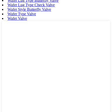
Wafer Lug Type Butterfly Valve
Wafer Lug Type Check Valve
Wafer Style Butterfly Valve
Wafer Type Valve
Wafer Valve