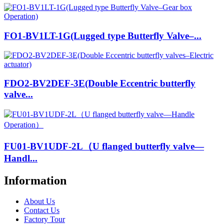
FO1-BV1LT-1G(Lugged type Butterfly Valve–...
FDO2-BV2DEF-3E(Double Eccentric butterfly
valve...
FU01-BV1UDF-2L（U flanged butterfly valve—
Handl...
Information
About Us
Contact Us
Factory Tour