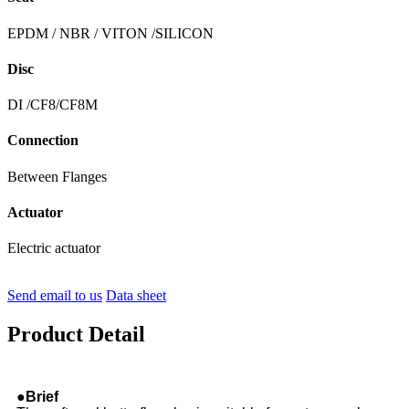
EPDM / NBR / VITON /SILICON
Disc
DI /CF8/CF8M
Connection
Between Flanges
Actuator
Electric actuator
Send email to us
Data sheet
Product Detail
●Brief