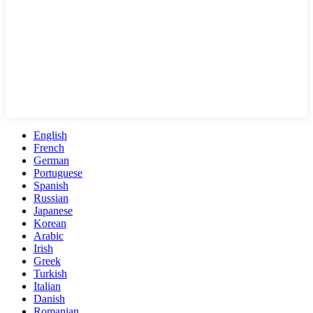
English
French
German
Portuguese
Spanish
Russian
Japanese
Korean
Arabic
Irish
Greek
Turkish
Italian
Danish
Romanian