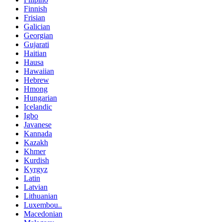
Finnish
Frisian
Galician
Georgian
Gujarati
Haitian
Hausa
Hawaiian
Hebrew
Hmong
Hungarian
Icelandic
Igbo
Javanese
Kannada
Kazakh
Khmer
Kurdish
Kyrgyz
Latin
Latvian
Lithuanian
Luxembou..
Macedonian