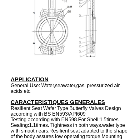
APPLICATION
General Use: Water,seawater,gas, pressurized air,
acids etc.
CARACTERISTIQUES GENERALES
Resilient Seat Wafer Type Butterfly Valves Design
according with BS EN593/APl609
Testing according with EN598.For Shell:1.5times
Sealing:1.1times. Tightness in both ways.wafer type
with smooth ears.Resilient seat adapted to the shape
of the body assures low operating torque.Mounting