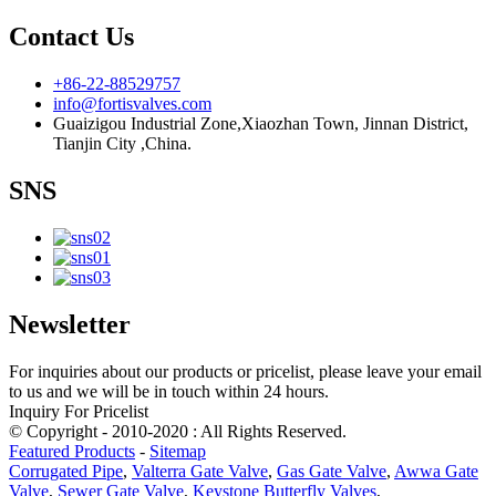
Contact Us
+86-22-88529757
info@fortisvalves.com
Guaizigou Industrial Zone,Xiaozhan Town, Jinnan District,
Tianjin City ,China.
SNS
Newsletter
For inquiries about our products or pricelist, please leave your email
to us and we will be in touch within 24 hours.
Inquiry For Pricelist
© Copyright - 2010-2020 : All Rights Reserved.
Featured Products
-
Sitemap
Corrugated Pipe
,
Valterra Gate Valve
,
Gas Gate Valve
,
Awwa Gate
Valve
,
Sewer Gate Valve
,
Keystone Butterfly Valves
,