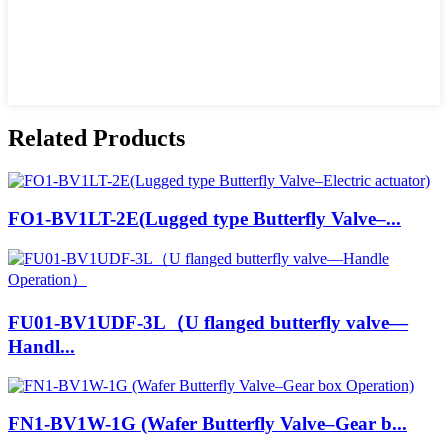
Related Products
FO1-BV1LT-2E(Lugged type Butterfly Valve–...
FU01-BV1UDF-3L（U flanged butterfly valve—
Handl...
FN1-BV1W-1G (Wafer Butterfly Valve–Gear b...