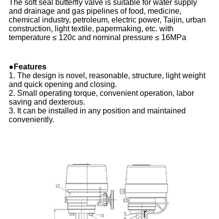
The soft seal butterfly valve is suitable for water supply
and drainage and gas pipelines of food, medicine,
chemical industry, petroleum, electric power, Taijin, urban
construction, light textile, papermaking, etc. with
temperature ≤ 120c and nominal pressure ≤ 16MPa
●Features
1. The design is novel, reasonable, structure, light weight
and quick opening and closing.
2. Small operating torque, convenient operation, labor
saving and dexterous.
3. It can be installed in any position and maintained
conveniently.