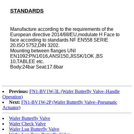
STANDARDS
Manufacture according to the requirements of the
European directive 2014/68/EU,modulate H Face to
face according to standards NF EN558 SERIE
20.ISO 5752,DIN 3202.
Mounting between flanges UNI
EN1092:PN1/016,ANSl150,JISSK/1OK ,BS
10,TABLEE etc.
Body:24bar Seat:17.6bar
Previous:
FN1-BV1W-3L (Wafer Butterfly Valve–Handle
Operation)
Next:
FN1-BV1W-2P (Wafer Butterfly Valve–Pneumatic
Actuator)
Wafer Butterfly Valve
Wafer Check Valve
Wafer Lug Butterfly Valve