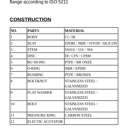
flange according to ISO 5211
CONSTRUCTION
NO.
PARTS
MATERIAL
1
BODY
Cl / DI
2
SEAT
EPDM / NBR / VITON / SILICON
3
STEM
SS416 / 316 / 304
4
DISC
DI / CFS / CF8M
5
BU SH ING
PTFE / BR ONZE
6
O-RING
NBR / EPDM
7
BUSHING
PTFE / BRONZE
8
BOLT&NUT
STAINLESS STEEL /
GALVANIZED
9
FLAT WASHER
STAINLESS STEEL /
GALVANIZED
10
BOLT
STAINLESS STEEL /
GALVANIZED
11
PRESSURE RING
CARBON STEEL
12
ELECTIC ACUTATOR