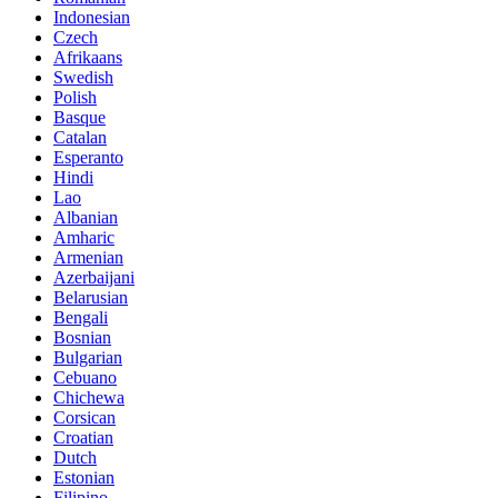
Indonesian
Czech
Afrikaans
Swedish
Polish
Basque
Catalan
Esperanto
Hindi
Lao
Albanian
Amharic
Armenian
Azerbaijani
Belarusian
Bengali
Bosnian
Bulgarian
Cebuano
Chichewa
Corsican
Croatian
Dutch
Estonian
Filipino