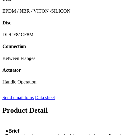
EPDM / NBR / VITON /SILICON
Disc
DI /CF8/ CF8M
Connection
Between Flanges
Actuator
Handle Operation
Send email to us
Data sheet
Product Detail
●Brief