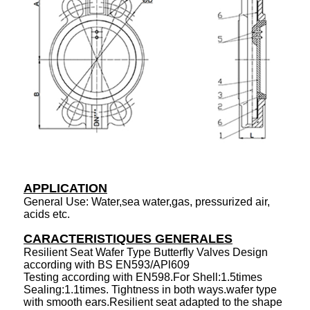
APPLICATION
General Use: Water,sea water,gas, pressurized air,
acids etc.
CARACTERISTIQUES GENERALES
Resilient Seat Wafer Type Butterfly Valves Design
according with BS EN593/APl609
Testing according with EN598.For Shell:1.5times
Sealing:1.1times. Tightness in both ways.wafer type
with smooth ears.Resilient seat adapted to the shape