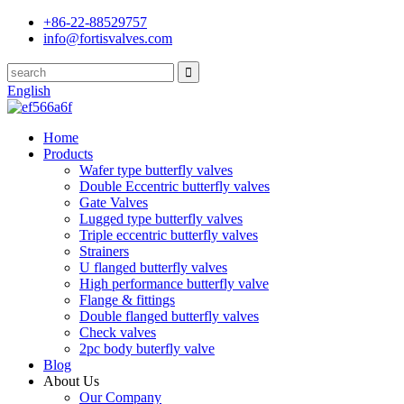
+86-22-88529757
info@fortisvalves.com
English
Home
Products
Wafer type butterfly valves
Double Eccentric butterfly valves
Gate Valves
Lugged type butterfly valves
Triple eccentric butterfly valves
Strainers
U flanged butterfly valves
High performance butterfly valve
Flange & fittings
Double flanged butterfly valves
Check valves
2pc body buterfly valve
Blog
About Us
Our Company