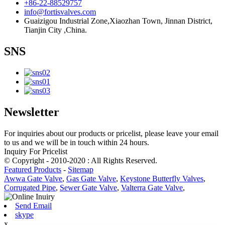
+86-22-88529757
info@fortisvalves.com
Guaizigou Industrial Zone,Xiaozhan Town, Jinnan District,
Tianjin City ,China.
SNS
Newsletter
For inquiries about our products or pricelist, please leave your email
to us and we will be in touch within 24 hours.
Inquiry For Pricelist
© Copyright - 2010-2020 : All Rights Reserved.
Featured Products
-
Sitemap
Awwa Gate Valve
,
Gas Gate Valve
,
Keystone Butterfly Valves
,
Corrugated Pipe
,
Sewer Gate Valve
,
Valterra Gate Valve
,
Send Email
skype
x