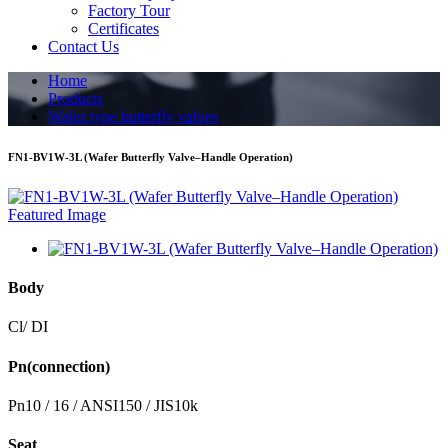
Factory Tour
Certificates
Contact Us
Home
Products
Wafer type butterfly valves
FN1-BV1W-3L (Wafer Butterfly Valve–Handle Operation)
Body
Cl/ DI
Pn(connection)
Pn10 / 16 / ANSI150 / JIS10k
Seat