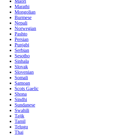
Maori
Marathi
Mongolian
Burmese
Nepali
Norwegian
Pashto
Persian
Punjabi
Serbian
Sesotho
Sinhala
Slovak
Slovenian
Somali
Samoan
Scots Gaelic
Shona
Sindhi
Sundanese
Swahili
Tajik
Tamil
Telugu
Thai