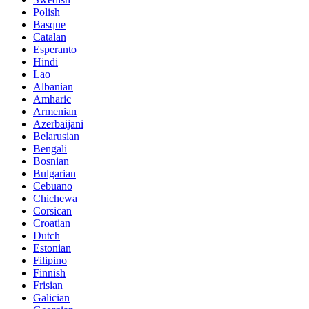
Polish
Basque
Catalan
Esperanto
Hindi
Lao
Albanian
Amharic
Armenian
Azerbaijani
Belarusian
Bengali
Bosnian
Bulgarian
Cebuano
Chichewa
Corsican
Croatian
Dutch
Estonian
Filipino
Finnish
Frisian
Galician