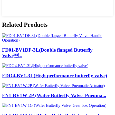
Related Products
FD01-BV1DF-3L(Double flanged Butterfly
Valve...
FDO4-BV1-3L(High performance butterfly valve)
FN1-BV1W-2P (Wafer Butterfly Valve–Pneuma...