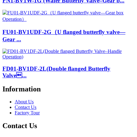
FN1-BV1W-1G (Wafer Butterfly Valve–Gear b...
FU01-BV1UDF-2G（U flanged butterfly valve—
Gear ...
FD01-BV1DF-2L(Double flanged Butterfly
Valve...
Information
About Us
Contact Us
Factory Tour
Contact Us