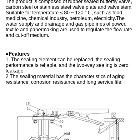
The product is composed of rubber sealed butterfly valve,
carbon steel or stainless steel valve plate and valve stem.
Suitable for temperature ≤ 80 ~ 120 ° C, such as food,
medicine, chemical industry, petroleum, electricity.The
water supply and drainage and gas pipelines of power,
textile and papermaking are used to regulate the flow rate
and cut-off medium.
●Features
1. The sealing element can be replaced, the sealing
performance is reliable, and the two-way sealing is zero
leakage.
2.The sealing material has the characteristics of aging
resistance, corrosion resistance and long service life.