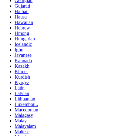
Georgian
Gujarati
Haitian
Hausa
Hawaiian
Hebrew
Hmong
Hungarian
Icelandic
Igbo
Javanese
Kannada
Kazakh
Khmer
Kurdish
Kyrgyz
Latin
Latvian
Lithuanian
Luxembou..
Macedonian
Malagasy
Malay
Malayalam
Maltese