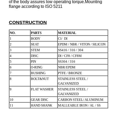
of the body assures low operating torque.Mounting
flange according to ISO 5211
CONSTRUCTION
NO.
PARTS
MATERIAL
1
BODY
Cl/ DI
2
SEAT
EPDM / NBR / VITON / SILICON
3
STEM
SS416 / 316 / 304
4
DISC
DI / CF8 / CF8M
5
PIN
SS304 / 316
6
O-RING
NBR/EPDM
7
BUSHING
PTFE / BRONZE
8
BOLT&NUT
STAINLESS STEEL /
GALVANIZED
9
FLAT WASHER
STAINLESS STEEL /
GALVANIZED
10
GEAR DISC
CARBON STEEL/ ALUMINUM
11
HAND SHANK
MALLEABLE IRON / AL / SS