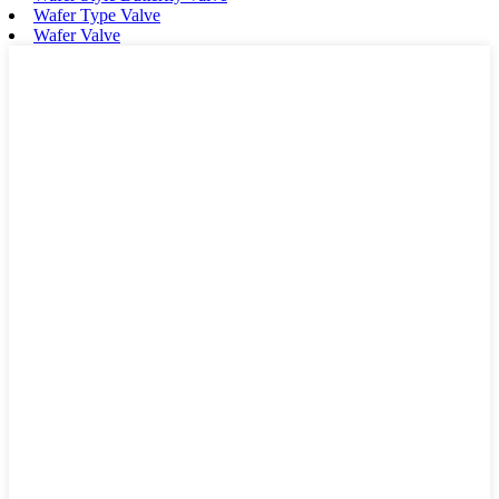
Wafer Type Valve
Wafer Valve