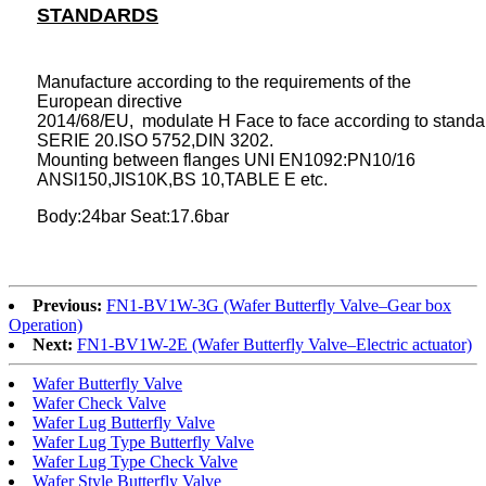
STANDARDS
Manufacture according to the requirements of the
European directive
2014/68/EU, modulate H Face to face according to stan
SERIE 20.ISO 5752,DIN 3202.
Mounting between flanges UNI EN1092:PN10/16
ANSl150,JIS10K,BS 10,TABLE E etc.
Body:24bar Seat:17.6bar
Previous:
FN1-BV1W-3G (Wafer Butterfly Valve–Gear box
Operation)
Next:
FN1-BV1W-2E (Wafer Butterfly Valve–Electric actuator)
Wafer Butterfly Valve
Wafer Check Valve
Wafer Lug Butterfly Valve
Wafer Lug Type Butterfly Valve
Wafer Lug Type Check Valve
Wafer Style Butterfly Valve