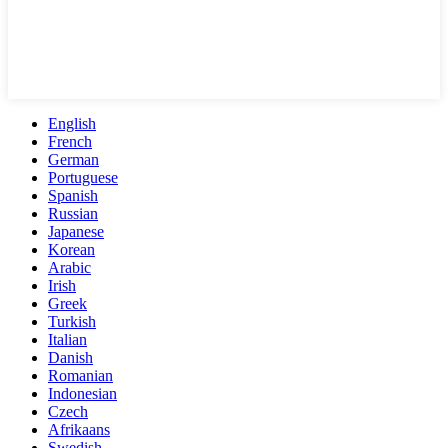
English
French
German
Portuguese
Spanish
Russian
Japanese
Korean
Arabic
Irish
Greek
Turkish
Italian
Danish
Romanian
Indonesian
Czech
Afrikaans
Swedish