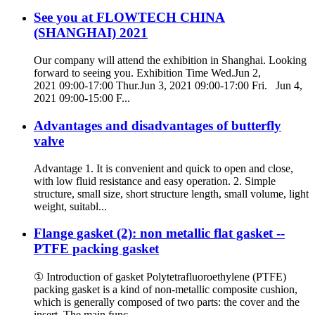
See you at FLOWTECH CHINA
(SHANGHAI) 2021
Our company will attend the exhibition in Shanghai. Looking
forward to seeing you. Exhibition Time Wed.Jun 2,
2021 09:00-17:00 Thur.Jun 3, 2021 09:00-17:00 Fri. Jun 4,
2021 09:00-15:00 F...
Advantages and disadvantages of butterfly
valve
Advantage 1. It is convenient and quick to open and close,
with low fluid resistance and easy operation. 2. Simple
structure, small size, short structure length, small volume, light
weight, suitabl...
Flange gasket (2): non metallic flat gasket --
PTFE packing gasket
① Introduction of gasket Polytetrafluoroethylene (PTFE)
packing gasket is a kind of non-metallic composite cushion,
which is generally composed of two parts: the cover and the
insert. The main func...