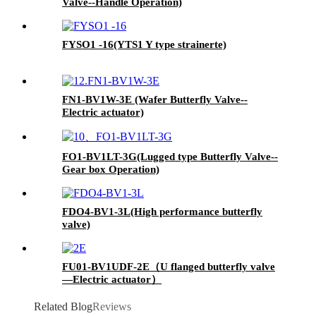
Valve--Handle Operation)
FYSO1 -16(YTS1 Y type strainerte)
FN1-BV1W-3E (Wafer Butterfly Valve--
Electric actuator)
FO1-BV1LT-3G(Lugged type Butterfly Valve--
Gear box Operation)
FDO4-BV1-3L(High performance butterfly
valve)
FU01-BV1UDF-2E（U flanged butterfly valve
—Electric actuator）
Related Blog
Reviews