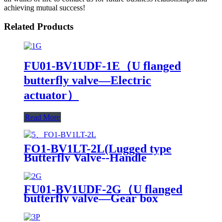
achieving mutual success!
Related Products
FU01-BV1UDF-1E（U flanged
butterfly valve—Electric
actuator）
Read More
FO1-BV1LT-2L(Lugged type
Butterfly Valve--Handle
Operation)
FU01-BV1UDF-2G（U flanged
butterfly valve—Gear box
Operation）