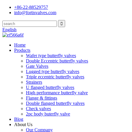
+86-22-88529757
info@fortisvalves.com
English
Home
Products
Wafer type butterfly valves
Double Eccentric butterfly valves
Gate Valves
Lugged type butterfly valves
Triple eccentric butterfly valves
Strainers
U flanged butterfly valves
High performance butterfly valve
Flange & fittings
Double flanged butterfly valves
Check valves
2pc body buterfly valve
Blog
About Us
Our Company