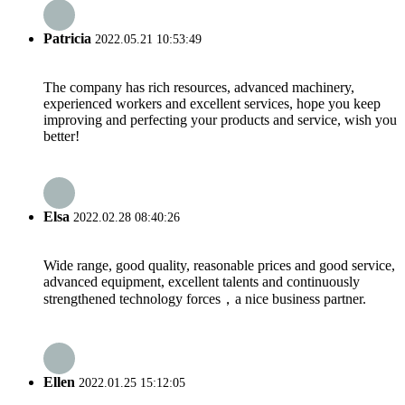
Patricia
2022.05.21 10:53:49
The company has rich resources, advanced machinery,
experienced workers and excellent services, hope you keep
improving and perfecting your products and service, wish you
better!
Elsa
2022.02.28 08:40:26
Wide range, good quality, reasonable prices and good service,
advanced equipment, excellent talents and continuously
strengthened technology forces，a nice business partner.
Ellen
2022.01.25 15:12:05