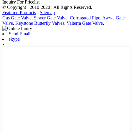
Inquiry For Pricelist
© Copyright - 2010-2020 : All Rights Reserved.
Featured Products
-
Sitemap
Gas Gate Valve
,
Sewer Gate Valve
,
Corrugated Pipe
,
Awwa Gate
Valve
,
Keystone Butterfly Valves
,
Valterra Gate Valve
,
Send Email
skype
x