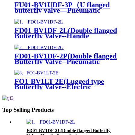
FU01-BV1UDF-3P（U flanged
butterfly valve—Pneumatic
Actuator）
FD01-BV1DF-2L(Double flanged
Butterfly Valve--Handle
Operation)
FD01-BV1DF-2P(Double flanged
Butterfly Valve--Pneumatic
Actuator)
FO1-BV1LT-2E(Lugged type
Butterfly Valve--Electric
actuator)
Top Selling Products
FD01-BV1DF-2L(Double flanged Butterfly