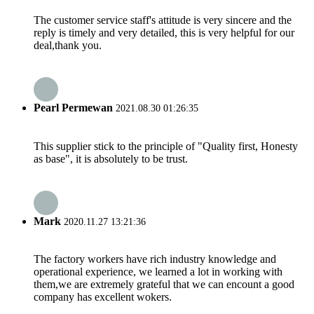
The customer service staff's attitude is very sincere and the
reply is timely and very detailed, this is very helpful for our
deal,thank you.
Pearl Permewan
2021.08.30 01:26:35
This supplier stick to the principle of "Quality first, Honesty
as base", it is absolutely to be trust.
Mark
2020.11.27 13:21:36
The factory workers have rich industry knowledge and
operational experience, we learned a lot in working with
them,we are extremely grateful that we can encount a good
company has excellent wokers.