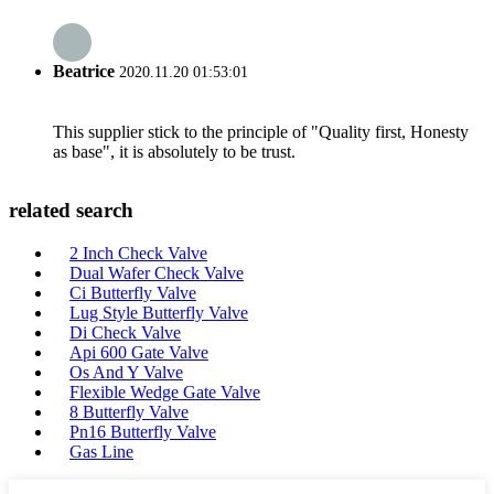
Beatrice
2020.11.20 01:53:01
This supplier stick to the principle of "Quality first, Honesty
as base", it is absolutely to be trust.
related search
2 Inch Check Valve
Dual Wafer Check Valve
Ci Butterfly Valve
Lug Style Butterfly Valve
Di Check Valve
Api 600 Gate Valve
Os And Y Valve
Flexible Wedge Gate Valve
8 Butterfly Valve
Pn16 Butterfly Valve
Gas Line