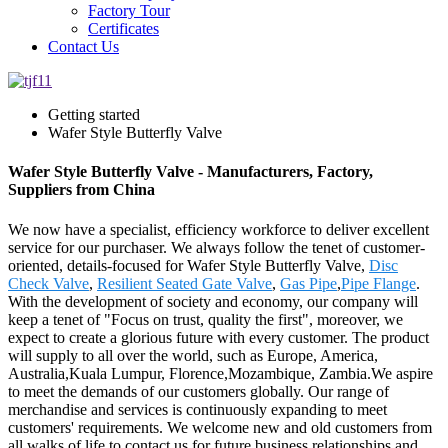
Factory Tour
Certificates
Contact Us
Getting started
Wafer Style Butterfly Valve
Wafer Style Butterfly Valve - Manufacturers, Factory,
Suppliers from China
We now have a specialist, efficiency workforce to deliver excellent
service for our purchaser. We always follow the tenet of customer-
oriented, details-focused for Wafer Style Butterfly Valve,
Disc
Check Valve
,
Resilient Seated Gate Valve
,
Gas Pipe
,
Pipe Flange
.
With the development of society and economy, our company will
keep a tenet of "Focus on trust, quality the first", moreover, we
expect to create a glorious future with every customer. The product
will supply to all over the world, such as Europe, America,
Australia,Kuala Lumpur, Florence,Mozambique, Zambia.We aspire
to meet the demands of our customers globally. Our range of
merchandise and services is continuously expanding to meet
customers' requirements. We welcome new and old customers from
all walks of life to contact us for future business relationships and