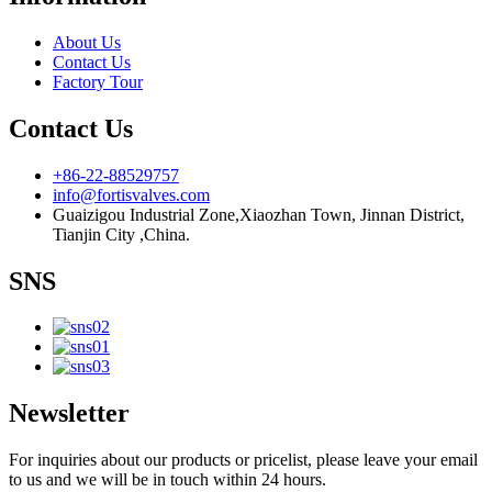
About Us
Contact Us
Factory Tour
Contact Us
+86-22-88529757
info@fortisvalves.com
Guaizigou Industrial Zone,Xiaozhan Town, Jinnan District,
Tianjin City ,China.
SNS
Newsletter
For inquiries about our products or pricelist, please leave your email
to us and we will be in touch within 24 hours.