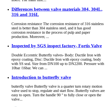
Differences between valve materials 304, 304L,
316 and 316L
Corrosion resistance The corrosion resistance of 316 stainless
steel is better than 304 stainless steel, and it has good
corrosion resistance in the process of pulp and paper
production. Moreover, ...
Inspected by SGS inspect factory- Fortis Valve
Double Eccentric Butterfly valves- Body: Ductile Iron with
epoxy coating, Disc: Ductile Iron with epoxy coating, body
with SS seal. Size from DN100 up to DN2200. Pressure with
10bar /16bar. We can ...
Introduction to butterfly valve
butterfly valve Butterfly valve is a quarter turn rotary motion
valve used to stop, regulate and start flow. Butterfly valves are
easy to open. Turn the handle 90 ° to fully close or open the
valve...