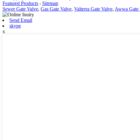
Featured Products
-
Sitemap
Sewer Gate Valve
,
Gas Gate Valve
,
Valterra Gate Valve
,
Awwa Gate 
Send Email
skype
x