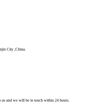
njin City ,China.
to us and we will be in touch within 24 hours.