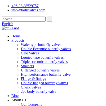
+86-22-88529757
info@fortisvalves.com
English
Home
Products
Wafer type butterfly valves
Double Eccentric butterfly valves
Gate Valves
Lugged type butterfly valves
Triple eccentric butterfly valves
Strainers
U flanged butterfly valves
High performance butterfly valve
Flange & fittings
Double flanged butterfly valves
Check valves
2pc body buterfly valve
Blog
About Us
Our Company