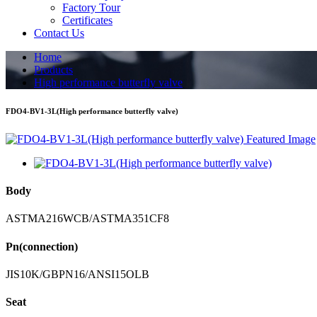
Factory Tour
Certificates
Contact Us
Home
Products
High performance butterfly valve
FDO4-BV1-3L(High performance butterfly valve)
Body
ASTMA216WCB/ASTMA351CF8
Pn(connection)
JIS10K/GBPN16/ANSI15OLB
Seat