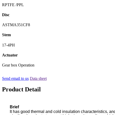
RPTFE /PPL
Disc
ASTMA351CF8
Stem
17-4PH
Actuator
Gear box Operation
Send email to us
Data sheet
Product Detail
Brief
It has good thermal and cold insulation characteristics, an