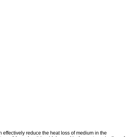
n effectively reduce the heat loss of medium in the