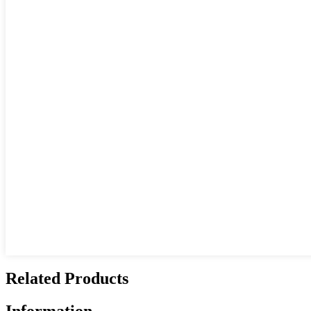
Related Products
Information