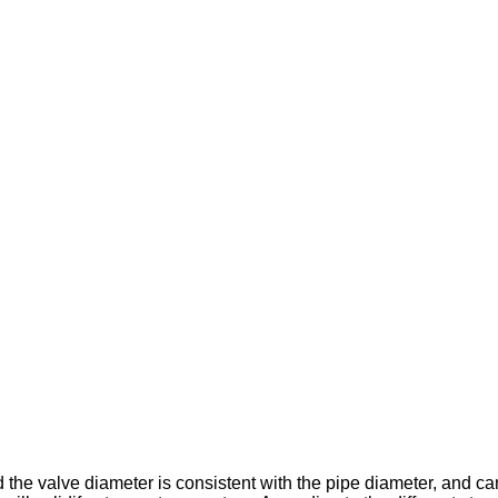
d the valve diameter is consistent with the pipe diameter, and ca