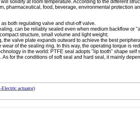
ill solidify at room temperature. According to the different struct
um, pharmaceutical, food, beverage, environmental protection and
 as both regulating valve and shut-off valve.
 sealing, can be reliably sealed even when medium backflow or
compact structure, small volume and light weight;
, the valve plate expands outward to achieve the best periphera
e wear of the sealing ring. In this way, the operating torque is re
chnology in the world: PTFE seal adopts "lip tooth" shape self s
le. As for the conditions of soft seal and hard seal, it mainly de
lectric actuator)