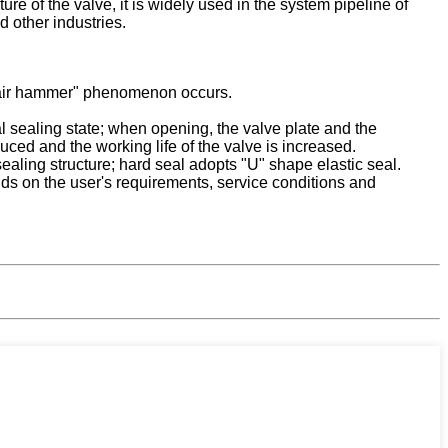
ure of the valve, it is widely used in the system pipeline of
 other industries.
 "air hammer" phenomenon occurs.
l sealing state; when opening, the valve plate and the
duced and the working life of the valve is increased.
ealing structure; hard seal adopts "U" shape elastic seal.
pends on the user's requirements, service conditions and