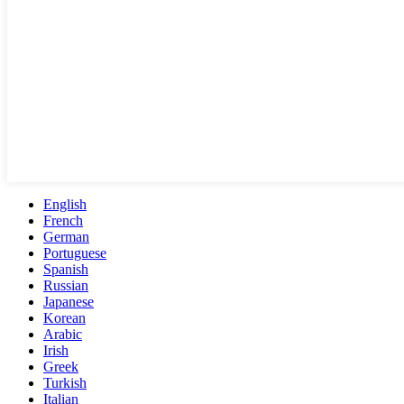
English
French
German
Portuguese
Spanish
Russian
Japanese
Korean
Arabic
Irish
Greek
Turkish
Italian