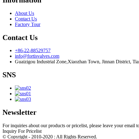
About Us
Contact Us
Factory Tour
Contact Us
+86-22-88529757
info@fortisvalves.com
Guaizigou Industrial Zone,Xiaozhan Town, Jinnan District, Tia
SNS
Newsletter
For inquiries about our products or pricelist, please leave your email 
Inquiry For Pricelist
© Copyright - 2010-2020 : All Rights Reserved.