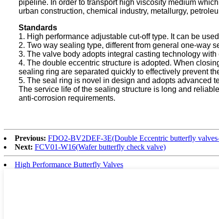
pipeline. In order to transport high viscosity medium which w
urban construction, chemical industry, metallurgy, petrole
Standards
1. High performance adjustable cut-off type. It can be used
2. Two way sealing type, different from general one-way
3. The valve body adopts integral casting technology with 
4. The double eccentric structure is adopted. When closing
sealing ring are separated quickly to effectively prevent th
5. The seal ring is novel in design and adopts advanced te
The service life of the sealing structure is long and reliab
anti-corrosion requirements.
Previous:
FDO2-BV2DEF-3E(Double Eccentric butterfly valves–E
Next:
FCV01-W16(Wafer butterfly check valve)
High Performance Butterfly Valves