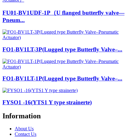
FU01-BV1UDF-1P（U flanged butterfly valve—
Pneum...
FO1-BV1LT-3P(Lugged type Butterfly Valve–...
FO1-BV1LT-1P(Lugged type Butterfly Valve–...
FYSO1 -16(YTS1 Y type strainerte)
Information
About Us
Contact Us