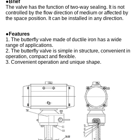
●Brief
The valve has the function of two-way sealing. It is not
controlled by the flow direction of medium or affected by
the space position. It can be installed in any direction.
●Features
1. The butterfly valve made of ductile iron has a wide
range of applications.
2. The butterfly valve is simple in structure, convenient in
operation, compact and flexible.
3. Convenient operation and unique shape.