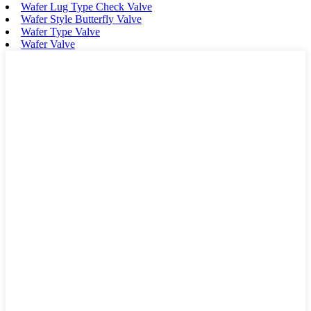
Wafer Lug Type Check Valve
Wafer Style Butterfly Valve
Wafer Type Valve
Wafer Valve