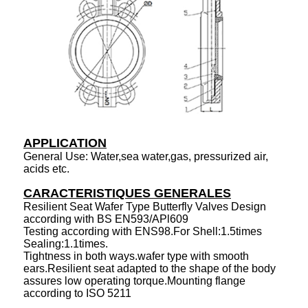
APPLICATION
General Use: Water,sea water,gas, pressurized air,
acids etc.
CARACTERISTIQUES GENERALES
Resilient Seat Wafer Type Butterfly Valves Design
according with BS EN593/APl609
Testing according with ENS98.For Shell:1.5times
Sealing:1.1times.
Tightness in both ways.wafer type with smooth
ears.Resilient seat adapted to the shape of the body
assures low operating torque.Mounting flange
according to ISO 5211