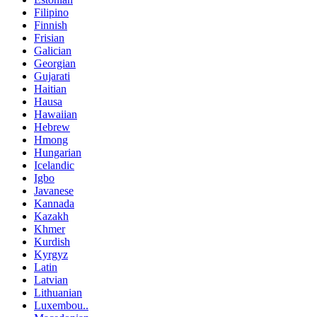
Filipino
Finnish
Frisian
Galician
Georgian
Gujarati
Haitian
Hausa
Hawaiian
Hebrew
Hmong
Hungarian
Icelandic
Igbo
Javanese
Kannada
Kazakh
Khmer
Kurdish
Kyrgyz
Latin
Latvian
Lithuanian
Luxembou..