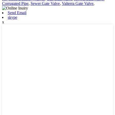
Corrugated Pipe
,
Sewer Gate Valve
,
Valterra Gate Valve
,
Send Email
skype
x