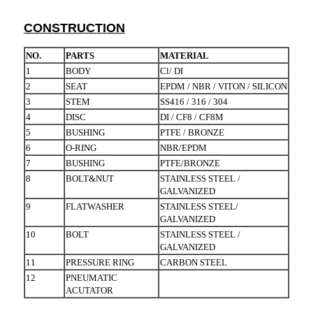
CONSTRUCTION
NO.
PARTS
MATERIAL
1
BODY
Cl/ DI
2
SEAT
EPDM / NBR / VITON / SILICON
3
STEM
SS416 / 316 / 304
4
DISC
DI / CF8 / CF8M
5
BUSHING
PTFE / BRONZE
6
O-RING
NBR/EPDM
7
BUSHING
PTFE/BRONZE
8
BOLT&NUT
STAINLESS STEEL /
GALVANIZED
9
FLATWASHER
STAINLESS STEEL/
GALVANIZED
10
BOLT
STAINLESS STEEL /
GALVANIZED
11
PRESSURE RING
CARBON STEEL
12
PNEUMATIC
ACUTATOR