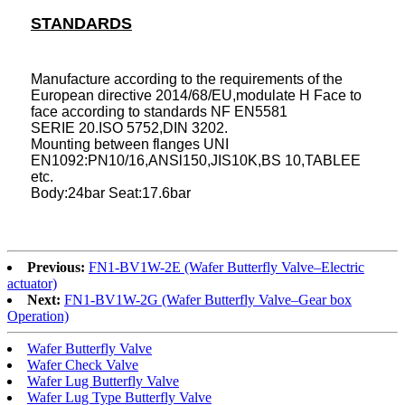
STANDARDS
Manufacture according to the requirements of the
European directive 2014/68/EU,modulate H Face to
face according to standards NF EN558
1
SERIE 20.ISO 5752,DIN 3202.
Mounting between flanges UNI
EN1092:PN10/16,ANSl150,JIS10K,BS 10,TABLEE
etc.
Body:24bar Seat:17.6bar
Previous:
FN1-BV1W-2E (Wafer Butterfly Valve–Electric
actuator)
Next:
FN1-BV1W-2G (Wafer Butterfly Valve–Gear box
Operation)
Wafer Butterfly Valve
Wafer Check Valve
Wafer Lug Butterfly Valve
Wafer Lug Type Butterfly Valve