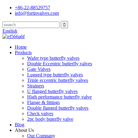
+86-22-88529757
info@fortisvalves.com
English
Home
Products
Wafer type butterfly valves
Double Eccentric butterfly valves
Gate Valves
Lugged type butterfly valves
Triple eccentric butterfly valves
Strainers
U flanged butterfly valves
High performance butterfly valve
Flange & fittings
Double flanged butterfly valves
Check valves
2pc body buterfly valve
Blog
About Us
Our Company