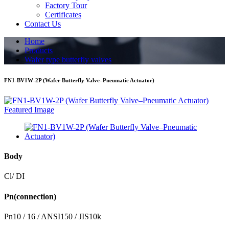
Factory Tour
Certificates
Contact Us
Home
Products
Wafer type butterfly valves
FN1-BV1W-2P (Wafer Butterfly Valve–Pneumatic Actuator)
Body
Cl/ DI
Pn(connection)
Pn10 / 16 / ANSI150 / JIS10k