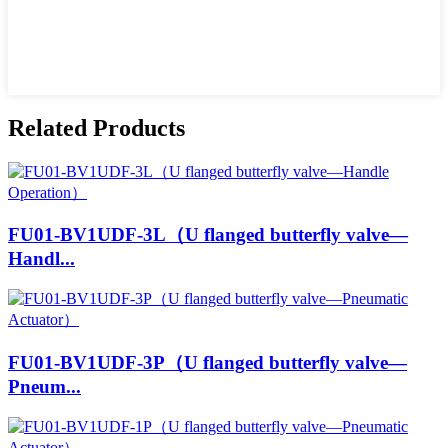
Related Products
FU01-BV1UDF-3L（U flanged butterfly valve—
Handl...
FU01-BV1UDF-3P（U flanged butterfly valve—
Pneum...