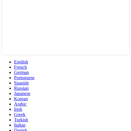
English
French
German
Portuguese
Spanish
Russian
Japanese
Korean
Arabic
Irish
Greek
Turkish
Italian
Danish