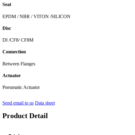
Seat
EPDM / NBR / VITON /SILICON
Disc
DI /CF8/ CF8M
Connection
Between Flanges
Actuator
Pneumatic Actuator
Send email to us
Data sheet
Product Detail