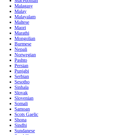
Macedonian
Malagasy
Malay
Malayalam
Maltese
Maori
Marathi
Mongolian
Burmese
Nepali
Norwegian
Pashto
Persian
Punjabi
Serbian
Sesotho
Sinhala
Slovak
Slovenian
Somali
Samoan
Scots Gaelic
Shona
Sindhi
Sundanese