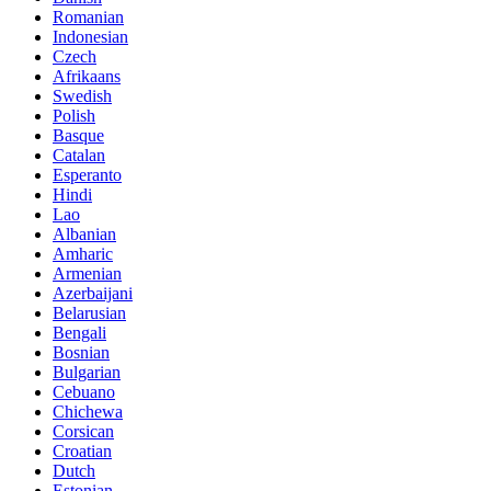
Romanian
Indonesian
Czech
Afrikaans
Swedish
Polish
Basque
Catalan
Esperanto
Hindi
Lao
Albanian
Amharic
Armenian
Azerbaijani
Belarusian
Bengali
Bosnian
Bulgarian
Cebuano
Chichewa
Corsican
Croatian
Dutch
Estonian