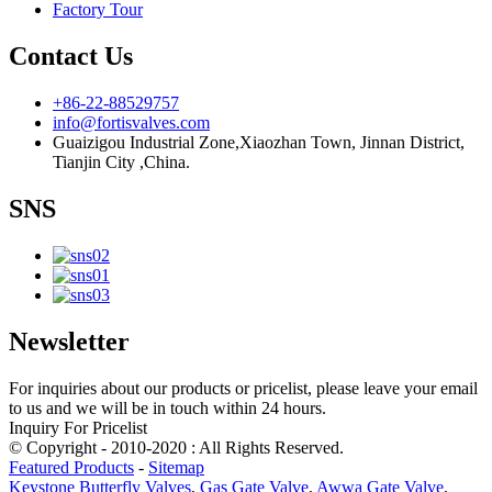
Factory Tour
Contact Us
+86-22-88529757
info@fortisvalves.com
Guaizigou Industrial Zone,Xiaozhan Town, Jinnan District,
Tianjin City ,China.
SNS
Newsletter
For inquiries about our products or pricelist, please leave your email
to us and we will be in touch within 24 hours.
Inquiry For Pricelist
© Copyright - 2010-2020 : All Rights Reserved.
Featured Products
-
Sitemap
Keystone Butterfly Valves
,
Gas Gate Valve
,
Awwa Gate Valve
,