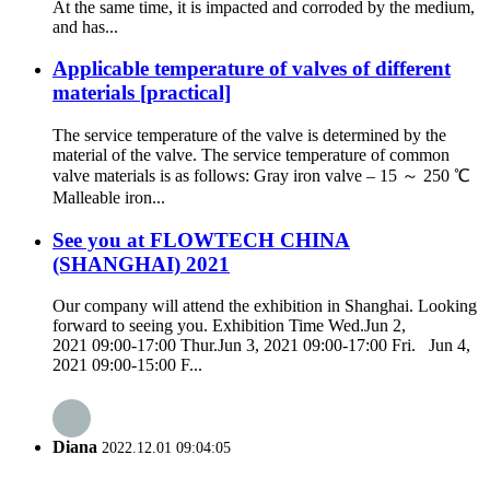
At the same time, it is impacted and corroded by the medium,
and has...
Applicable temperature of valves of different
materials [practical]
The service temperature of the valve is determined by the
material of the valve. The service temperature of common
valve materials is as follows: Gray iron valve – 15 ～ 250 ℃
Malleable iron...
See you at FLOWTECH CHINA
(SHANGHAI) 2021
Our company will attend the exhibition in Shanghai. Looking
forward to seeing you. Exhibition Time Wed.Jun 2,
2021 09:00-17:00 Thur.Jun 3, 2021 09:00-17:00 Fri. Jun 4,
2021 09:00-15:00 F...
Diana
2022.12.01 09:04:05