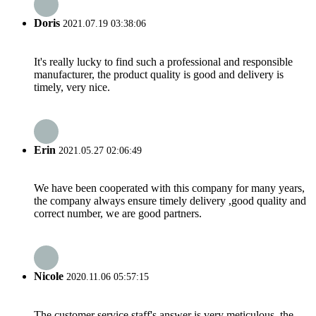
Doris
2021.07.19 03:38:06
It's really lucky to find such a professional and responsible
manufacturer, the product quality is good and delivery is
timely, very nice.
Erin
2021.05.27 02:06:49
We have been cooperated with this company for many years,
the company always ensure timely delivery ,good quality and
correct number, we are good partners.
Nicole
2020.11.06 05:57:15
The customer service staff's answer is very meticulous, the