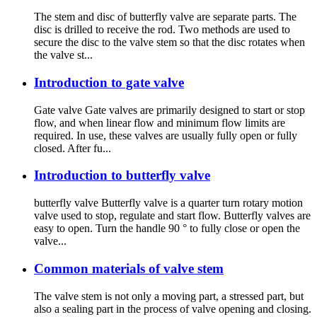
The stem and disc of butterfly valve are separate parts. The
disc is drilled to receive the rod. Two methods are used to
secure the disc to the valve stem so that the disc rotates when
the valve st...
Introduction to gate valve
Gate valve Gate valves are primarily designed to start or stop
flow, and when linear flow and minimum flow limits are
required. In use, these valves are usually fully open or fully
closed. After fu...
Introduction to butterfly valve
butterfly valve Butterfly valve is a quarter turn rotary motion
valve used to stop, regulate and start flow. Butterfly valves are
easy to open. Turn the handle 90 ° to fully close or open the
valve...
Common materials of valve stem
The valve stem is not only a moving part, a stressed part, but
also a sealing part in the process of valve opening and closing.