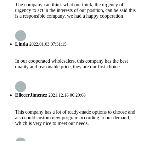
The company can think what our think, the urgency of
urgency to act in the interests of our position, can be said this
is a responsible company, we had a happy cooperation!
Linda
2022.01.03 07:31:15
In our cooperated wholesalers, this company has the best
quality and reasonable price, they are our first choice.
EliecerJimenez
2021.12.18 06:29:08
This company has a lot of ready-made options to choose and
also could custom new program according to our demand,
which is very nice to meet our needs.