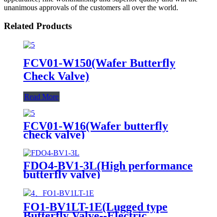
unanimous approvals of the customers all over the world.
Related Products
FCV01-W150(Wafer Butterfly
Check Valve)
Read More
FCV01-W16(Wafer butterfly
check valve)
FDO4-BV1-3L(High performance
butterfly valve)
FO1-BV1LT-1E(Lugged type
Butterfly Valve--Electric