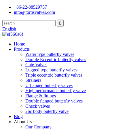
+86-22-88529757
info@fortisvalves.com
English
Home
Products
Wafer type butterfly valves
Double Eccentric butterfly valves
Gate Valves
Lugged type butterfly valves
Triple eccentric butterfly valves
Strainers
U flanged butterfly valves
High performance butterfly valve
Flange & fittings
Double flanged butterfly valves
Check valves
2pc body buterfly valve
Blog
About Us
Our Company