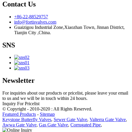
Contact Us
+86-22-88529757
info@fortisvalves.com
Guaizigou Industrial Zone,Xiaozhan Town, Jinnan District,
Tianjin City ,China.
SNS
Newsletter
For inquiries about our products or pricelist, please leave your email
to us and we will be in touch within 24 hours.
Inquiry For Pricelist
© Copyright - 2010-2020 : All Rights Reserved.
Featured Products
-
Sitemap
Keystone Butterfly Valves
,
Sewer Gate Valve
,
Valterra Gate Valve
,
Awwa Gate Valve
,
Gas Gate Valve
,
Corrugated Pipe
,