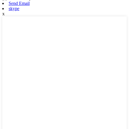
Send Email
skype
x