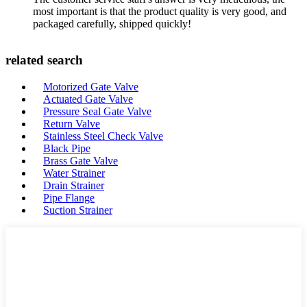
most important is that the product quality is very good, and
packaged carefully, shipped quickly!
related search
Motorized Gate Valve
Actuated Gate Valve
Pressure Seal Gate Valve
Return Valve
Stainless Steel Check Valve
Black Pipe
Brass Gate Valve
Water Strainer
Drain Strainer
Pipe Flange
Suction Strainer