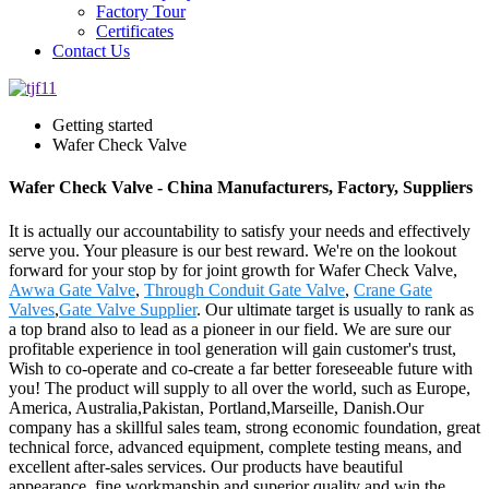
Factory Tour
Certificates
Contact Us
Getting started
Wafer Check Valve
Wafer Check Valve - China Manufacturers, Factory, Suppliers
It is actually our accountability to satisfy your needs and effectively
serve you. Your pleasure is our best reward. We're on the lookout
forward for your stop by for joint growth for Wafer Check Valve,
Awwa Gate Valve
,
Through Conduit Gate Valve
,
Crane Gate
Valves
,
Gate Valve Supplier
. Our ultimate target is usually to rank as
a top brand also to lead as a pioneer in our field. We are sure our
profitable experience in tool generation will gain customer's trust,
Wish to co-operate and co-create a far better foreseeable future with
you! The product will supply to all over the world, such as Europe,
America, Australia,Pakistan, Portland,Marseille, Danish.Our
company has a skillful sales team, strong economic foundation, great
technical force, advanced equipment, complete testing means, and
excellent after-sales services. Our products have beautiful
appearance, fine workmanship and superior quality and win the