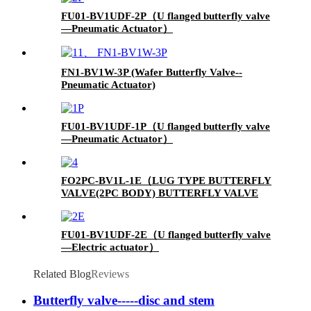
FU01-BV1UDF-2P（U flanged butterfly valve
—Pneumatic Actuator）
FN1-BV1W-3P (Wafer Butterfly Valve--
Pneumatic Actuator)
FU01-BV1UDF-1P（U flanged butterfly valve
—Pneumatic Actuator）
FO2PC-BV1L-1E（LUG TYPE BUTTERFLY
VALVE(2PC BODY) BUTTERFLY VALVE
WITH ELECTIC ACUTATOR）
FU01-BV1UDF-2E（U flanged butterfly valve
—Electric actuator）
Related Blog
Reviews
Butterfly valve-----disc and stem