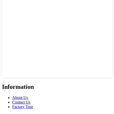
Information
About Us
Contact Us
Factory Tour