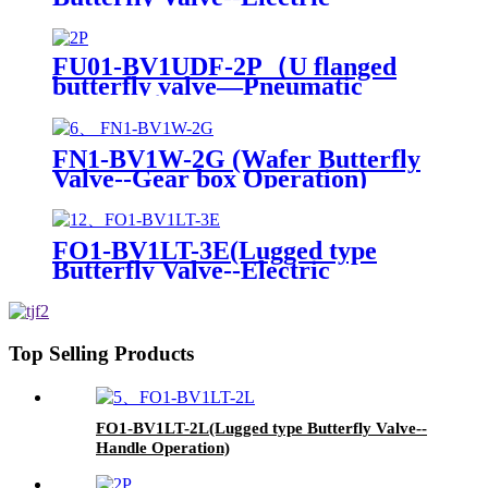
actuator)
FU01-BV1UDF-2P（U flanged
butterfly valve—Pneumatic
Actuator）
FN1-BV1W-2G (Wafer Butterfly
Valve--Gear box Operation)
FO1-BV1LT-3E(Lugged type
Butterfly Valve--Electric
actuator)
Top Selling Products
FO1-BV1LT-2L(Lugged type Butterfly Valve--
Handle Operation)