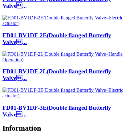
Valve...
FD01-BV1DF-2E(Double flanged Butterfly
Valve...
FD01-BV1DF-2L(Double flanged Butterfly
Valve...
FD01-BV1DF-3E(Double flanged Butterfly
Valve...
Information