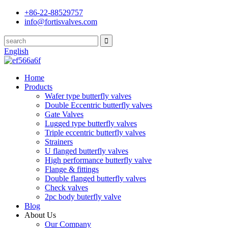
+86-22-88529757
info@fortisvalves.com
English
Home
Products
Wafer type butterfly valves
Double Eccentric butterfly valves
Gate Valves
Lugged type butterfly valves
Triple eccentric butterfly valves
Strainers
U flanged butterfly valves
High performance butterfly valve
Flange & fittings
Double flanged butterfly valves
Check valves
2pc body buterfly valve
Blog
About Us
Our Company