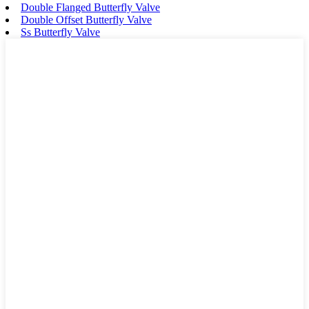
Double Flanged Butterfly Valve
Double Offset Butterfly Valve
Ss Butterfly Valve