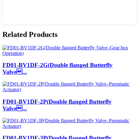
Related Products
FD01-BV1DF-2G(Double flanged Butterfly
Valve...
FD01-BV1DF-2P(Double flanged Butterfly
Valve...
FD01-BV1DF-3P(Double flanged Butterfly