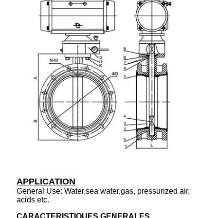
APPLICATION
General Use: Water,sea water,gas, pressurized air,
acids etc.
CARACTERISTIQUES GENERALES