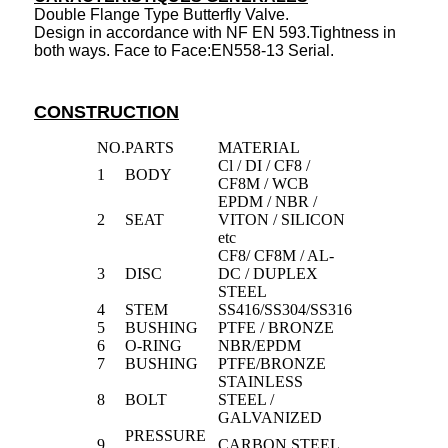
Double Flange Type Butterfly Valve.
Design in accordance with NF EN 593.Tightness in
both ways. Face to Face:EN558-13 Serial.
CONSTRUCTION
NO.
PARTS
MATERIAL
Cl / DI / CF8 /
1
BODY
CF8M / WCB
EPDM / NBR /
2
SEAT
VITON / SILICON
etc
CF8/ CF8M / AL-
3
DISC
DC / DUPLEX
STEEL
4
STEM
SS416/SS304/SS316
5
BUSHING
PTFE / BRONZE
6
O-RING
NBR/EPDM
7
BUSHING
PTFE/BRONZE
STAINLESS
8
BOLT
STEEL /
GALVANIZED
PRESSURE
9
CARBON STEEL