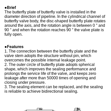
●Brief
The butterfly plate of butterfly valve is installed in the
diameter direction of pipeline. In the cylindrical channel of
butterfly valve body, the disc-shaped butterfly plate rotates
around the axis, and the rotation angle is between 0 ° and
90 ° and when the rotation reaches 90 ° the valve plate is
fully open.
●Features
1. The connection between the butterfly plate and the
valve stem adopts the structure without pin, which
overcomes the possible internal leakage point.
2. The outer circle of butterfly plate adopts spherical
shape, which improves the sealing performance and
prolongs the service life of the valve, and keeps zero
leakage after more than 50000 times of opening and
closing under pressure.
3. The sealing element can be replaced, and the sealing
is reliable to achieve bidirectional sealing.