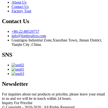
About Us
Contact Us
Factory Tour
Contact Us
+86-22-88529757
info@fortisvalves.com
Guaizigou Industrial Zone,Xiaozhan Town, Jinnan District,
Tianjin City ,China.
SNS
Newsletter
For inquiries about our products or pricelist, please leave your email
to us and we will be in touch within 24 hours.
Inquiry For Pricelist
© Copyright - 2010-2020 : All Rights Reserved.