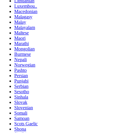
Lithuanian
Luxembou..
Macedonian
Malagasy
Malay
Malayalam
Maltese
Maori
Marathi
Mongolian
Burmese
Nepali
Norwegian
Pashto
Persian
Punjabi
Serbian
Sesotho
Sinhala
Slovak
Slovenian
Somali
Samoan
Scots Gaelic
Shona