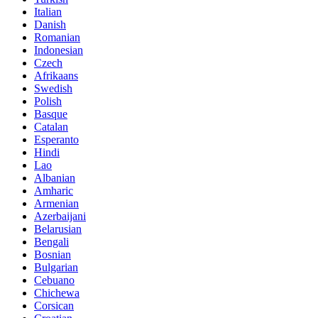
Italian
Danish
Romanian
Indonesian
Czech
Afrikaans
Swedish
Polish
Basque
Catalan
Esperanto
Hindi
Lao
Albanian
Amharic
Armenian
Azerbaijani
Belarusian
Bengali
Bosnian
Bulgarian
Cebuano
Chichewa
Corsican