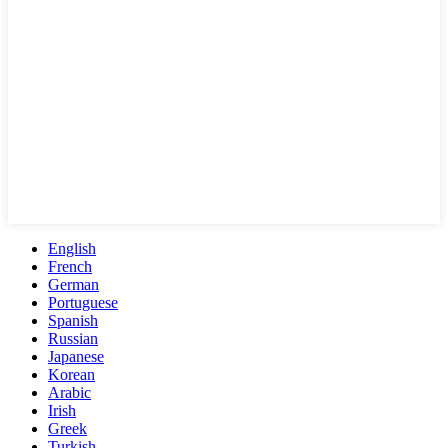
English
French
German
Portuguese
Spanish
Russian
Japanese
Korean
Arabic
Irish
Greek
Turkish