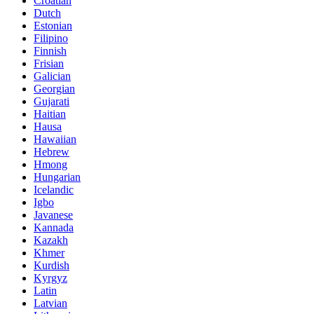
Croatian
Dutch
Estonian
Filipino
Finnish
Frisian
Galician
Georgian
Gujarati
Haitian
Hausa
Hawaiian
Hebrew
Hmong
Hungarian
Icelandic
Igbo
Javanese
Kannada
Kazakh
Khmer
Kurdish
Kyrgyz
Latin
Latvian