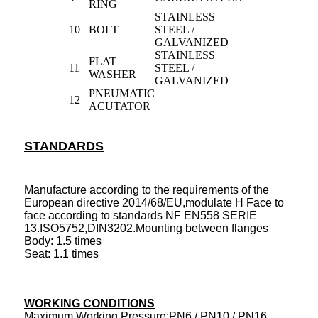
RING
STAINLESS
10
BOLT
STEEL /
GALVANIZED
STAINLESS
FLAT
11
STEEL /
WASHER
GALVANIZED
PNEUMATIC
12
ACUTATOR
STANDARDS
Manufacture according to the requirements of the
European directive 2014/68/EU,modulate H Face to
face according to standards NF EN558 SERIE
13.ISO5752,DIN3202.Mounting between flanges
Body: 1.5 times
Seat: 1.1 times
WORKING CONDITIONS
Maximum Working Pressure:PN6 / PN10 / PN16