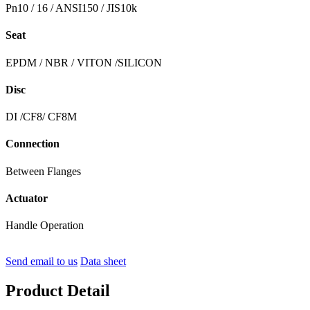
Pn10 / 16 / ANSI150 / JIS10k
Seat
EPDM / NBR / VITON /SILICON
Disc
DI /CF8/ CF8M
Connection
Between Flanges
Actuator
Handle Operation
Send email to us
Data sheet
Product Detail