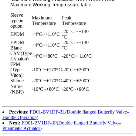
Maximum Working Tempressure table
Sleeve
Maximum
Peak
type in
Temperature
Tempreature
option
-20 °C ~+130
EPDM
+4°C~+110°C
°C
EPDM
-20 °C ~+130
+4°C~+110°C
Blanc
°C
CSM(Type
+4°C~+80°C
-20*C~+110°C
Hypaion)
FPM
(Type
-10°C~+170*C
-20°C~+200°C
Viton)
Silione
-20°C~+170*C
-40°C~+200°C
Nitrile
-10°C~+80°C
-20°C~+90°C
(NBR)
Previous:
FD01-BV1DF-3L(Double flanged Butterfly Valve–
Handle Operation)
Next:
FD01-BV1DF-3P(Double flanged Butterfly Valve–
Pneumatic Actuator)