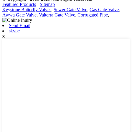
Featured Products
-
Sitemap
Keystone Butterfly Valves
,
Sewer Gate Valve
,
Gas Gate Valve
,
Awwa Gate Valve
,
Valterra Gate Valve
,
Corrugated Pipe
,
Send Email
skype
x