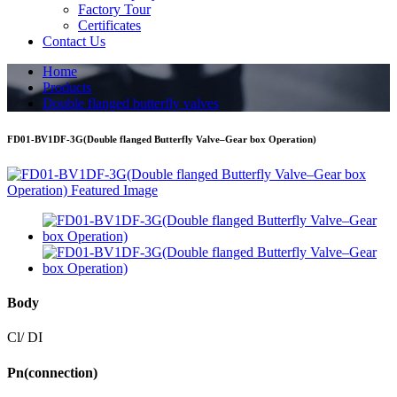
Factory Tour
Certificates
Contact Us
Home
Products
Double flanged butterfly valves
FD01-BV1DF-3G(Double flanged Butterfly Valve–Gear box Operation)
Body
Cl/ DI
Pn(connection)