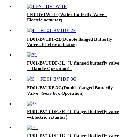
FN1-BV1W-1E (Wafer Butterfly Valve--
Electric actuator)
FD01-BV1DF-2E(Double flanged Butterfly
Valve--Electric actuator)
FU01-BV1UDF-3L（U flanged butterfly valve
—Handle Operation）
FD01-BV1DF-3G(Double flanged Butterfly
Valve--Gear box Operation)
FU01-BV1UDF-3E（U flanged butterfly valve
—Electric actuator）
FU01-BV1UDF-1E（U flanged butterfly valve