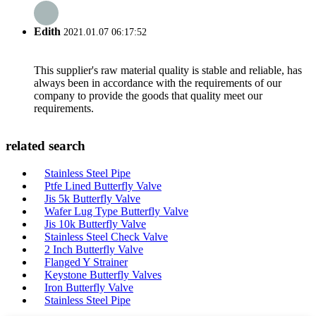
Edith
2021.01.07 06:17:52
This supplier's raw material quality is stable and reliable, has
always been in accordance with the requirements of our
company to provide the goods that quality meet our
requirements.
related search
Stainless Steel Pipe
Ptfe Lined Butterfly Valve
Jis 5k Butterfly Valve
Wafer Lug Type Butterfly Valve
Jis 10k Butterfly Valve
Stainless Steel Check Valve
2 Inch Butterfly Valve
Flanged Y Strainer
Keystone Butterfly Valves
Iron Butterfly Valve
Stainless Steel Pipe