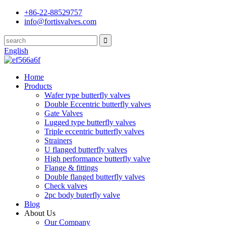
+86-22-88529757
info@fortisvalves.com
English
Home
Products
Wafer type butterfly valves
Double Eccentric butterfly valves
Gate Valves
Lugged type butterfly valves
Triple eccentric butterfly valves
Strainers
U flanged butterfly valves
High performance butterfly valve
Flange & fittings
Double flanged butterfly valves
Check valves
2pc body buterfly valve
Blog
About Us
Our Company