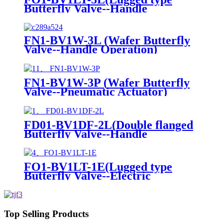
Butterfly Valve--Handle
Operation)
FN1-BV1W-3L (Wafer Butterfly
Valve--Handle Operation)
FN1-BV1W-3P (Wafer Butterfly
Valve--Pneumatic Actuator)
FD01-BV1DF-2L(Double flanged
Butterfly Valve--Handle
Operation)
FO1-BV1LT-1E(Lugged type
Butterfly Valve--Electric
actuator)
Top Selling Products