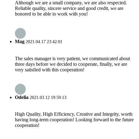
Although we are a small company, we are also respected.
Reliable quality, sincere service and good credit, we are
honored to be able to work with you!
Mag
2021.04.17 23:42:01
The sales manager is very patient, we communicated about
three days before we decided to cooperate, finally, we are
very satisfied with this cooperation!
Odelia
2021.03.12 19:59:13
High Quality, High Efficiency, Creative and Integrity, worth
having long-term cooperation! Looking forward to the future
cooperation!