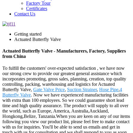
Factory Tour
Certificates
Contact Us
Getting started
Actuated Butterfly Valve
Actuated Butterfly Valve - Manufacturers, Factory, Suppliers
from China
To fulfill the customers' over-expected satisfaction , we have now
our strong crew to provide our greatest general assistance which
incorporates promoting, gross sales, planning, creation, top quality
controlling, packing, warehousing and logistics for Actuated
Butterfly Valve,
Gate Valve Price
,
Suction Strainer
,
Hose Pipe
,
4
Butterfly Valve
. Now we have experienced manufacturing facilities
with extra than 100 employees. So we could guarantee short lead
time and high quality assurance. The product will supply to all over
the world, such as Europe, America, Australia,Auckland,
Hongkong,Belize, Tanzania.When you are keen on any of our items
following you view our product list, please feel free to make contact
with us for inquiries. You'll be able to send us emails and get in
touch with us for consultation and we shall respond to you as soon