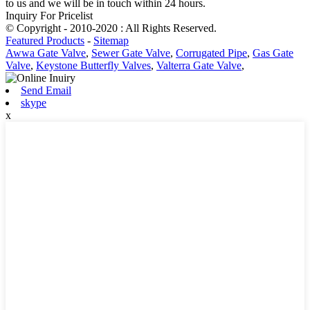
to us and we will be in touch within 24 hours.
Inquiry For Pricelist
© Copyright - 2010-2020 : All Rights Reserved.
Featured Products
-
Sitemap
Awwa Gate Valve
,
Sewer Gate Valve
,
Corrugated Pipe
,
Gas Gate
Valve
,
Keystone Butterfly Valves
,
Valterra Gate Valve
,
Send Email
skype
x