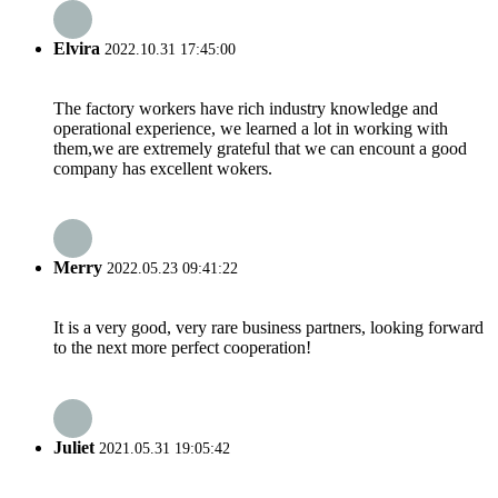
Elvira
2022.10.31 17:45:00
The factory workers have rich industry knowledge and
operational experience, we learned a lot in working with
them,we are extremely grateful that we can encount a good
company has excellent wokers.
Merry
2022.05.23 09:41:22
It is a very good, very rare business partners, looking forward
to the next more perfect cooperation!
Juliet
2021.05.31 19:05:42