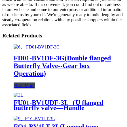
as we are able to. If it's convenient, you could find out our address
in our web site and come to our enterprise. or additional information
of our items by yourself. We're generally ready to build lengthy and
steady co-operation relations with any possible shoppers within the
associated fields.
Related Products
FD01-BV1DF-3G(Double flanged
Butterfly Valve--Gear box
Operation)
Read More
FU01-BV1UDF-3L（U flanged
butterfly valve—Handle
Operation）
FO1-BV1LT-3L(Lugged type