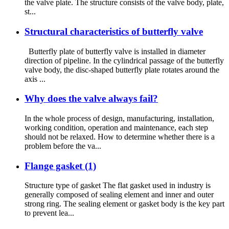
the valve plate. The structure consists of the valve body, plate,
st...
Structural characteristics of butterfly valve
Butterfly plate of butterfly valve is installed in diameter
direction of pipeline. In the cylindrical passage of the butterfly
valve body, the disc-shaped butterfly plate rotates around the
axis ...
Why does the valve always fail?
In the whole process of design, manufacturing, installation,
working condition, operation and maintenance, each step
should not be relaxed. How to determine whether there is a
problem before the va...
Flange gasket (1)
Structure type of gasket The flat gasket used in industry is
generally composed of sealing element and inner and outer
strong ring. The sealing element or gasket body is the key part
to prevent lea...