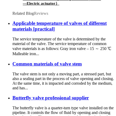
—Electric actuator）
Related Blog
Reviews
Applicable temperature of valves of different
materials [practical]
The service temperature of the valve is determined by the
material of the valve. The service temperature of common
valve materials is as follows: Gray iron valve – 15 ～ 250 ℃
Malleable iron...
Common materials of valve stem
The valve stem is not only a moving part, a stressed part, but
also a sealing part in the process of valve opening and closing.
At the same time, it is impacted and corroded by the medium,
and has...
Butterfly valve professional supplier
The butterfly valve is a quarter-turn type valve installed on the
pipeline. It controls the flow of fluid by opening and closing