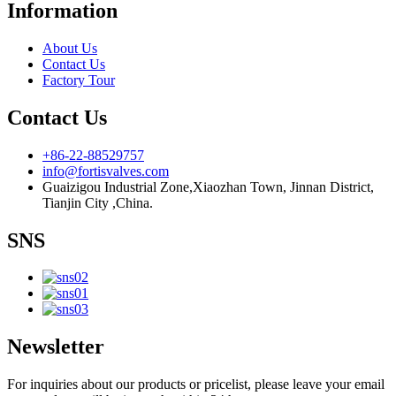
Information
About Us
Contact Us
Factory Tour
Contact Us
+86-22-88529757
info@fortisvalves.com
Guaizigou Industrial Zone,Xiaozhan Town, Jinnan District,
Tianjin City ,China.
SNS
Newsletter
For inquiries about our products or pricelist, please leave your email