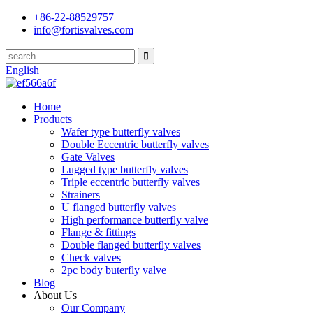
+86-22-88529757
info@fortisvalves.com
English
Home
Products
Wafer type butterfly valves
Double Eccentric butterfly valves
Gate Valves
Lugged type butterfly valves
Triple eccentric butterfly valves
Strainers
U flanged butterfly valves
High performance butterfly valve
Flange & fittings
Double flanged butterfly valves
Check valves
2pc body buterfly valve
Blog
About Us
Our Company