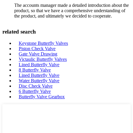
The accounts manager made a detailed introduction about the
product, so that we have a comprehensive understanding of
the product, and ultimately we decided to cooperate.
related search
Keystone Butterfly Valves
Piston Check Valve
Gate Valve Drawing
Victaulic Butterfly Valves
Lined Butterfly Valve
8 Butterfly Valve
Lined Butterfly Valve
Water Butterfly Valve
Disc Check Valve
6 Butterfly Valve
Butterfly Valve Gearbox