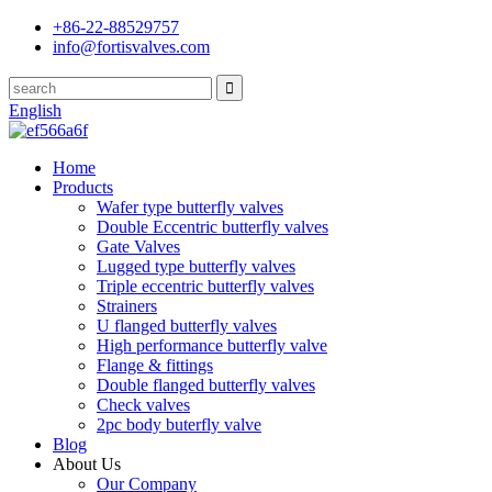
+86-22-88529757
info@fortisvalves.com
English
Home
Products
Wafer type butterfly valves
Double Eccentric butterfly valves
Gate Valves
Lugged type butterfly valves
Triple eccentric butterfly valves
Strainers
U flanged butterfly valves
High performance butterfly valve
Flange & fittings
Double flanged butterfly valves
Check valves
2pc body buterfly valve
Blog
About Us
Our Company