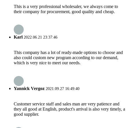
This is a very professional wholesaler, we always come to
their company for procurement, good quality and cheap.
Karl
2022.06.21 23:37:46
This company has a lot of ready-made options to choose and
also could custom new program according to our demand,
which is very nice to meet our needs.
Yannick Vergoz
2021.09.27 16:49:40
Customer service staff and sales man are very patience and
they all good at English, product's arrival is also very timely, a
good supplier.