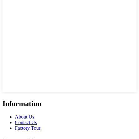
Information
About Us
Contact Us
Factory Tour