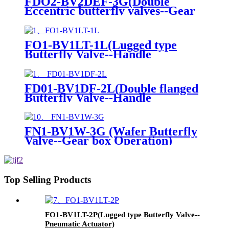
FDO2-BV2DEF-3G(Double
Eccentric butterfly valves--Gear
box Operation)
FO1-BV1LT-1L(Lugged type
Butterfly Valve--Handle
Operation)
FD01-BV1DF-2L(Double flanged
Butterfly Valve--Handle
Operation)
FN1-BV1W-3G (Wafer Butterfly
Valve--Gear box Operation)
Top Selling Products
FO1-BV1LT-2P(Lugged type Butterfly Valve--
Pneumatic Actuator)