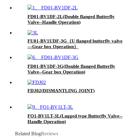
FD01-BV1DF-2L(Double flanged Butterfly
Valve--Handle Operation)
FU01-BV1UDF-3G（U flanged butterfly valve
—Gear box Operation）
FD01-BV1DF-3G(Double flanged Butterfly
Valve--Gear box Operation)
FDJ02(DISMANTLING JOINT)
FO1-BV1LT-3L(Lugged type Butterfly Valve--
Handle Operation)
Related Blog
Reviews