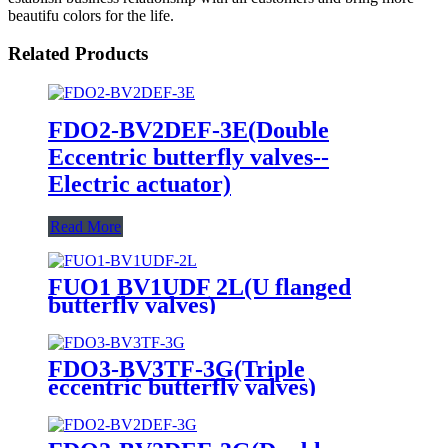
beautifu colors for the life.
Related Products
FDO2-BV2DEF-3E(Double
Eccentric butterfly valves--
Electric actuator)
Read More
FUO1 BV1UDF 2L(U flanged
butterfly valves)
FDO3-BV3TF-3G(Triple
eccentric butterfly valves)