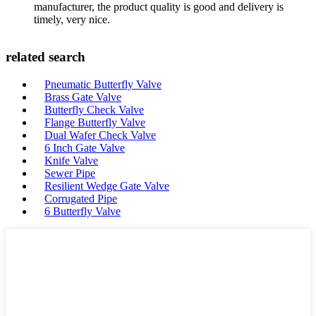
manufacturer, the product quality is good and delivery is
timely, very nice.
related search
Pneumatic Butterfly Valve
Brass Gate Valve
Butterfly Check Valve
Flange Butterfly Valve
Dual Wafer Check Valve
6 Inch Gate Valve
Knife Valve
Sewer Pipe
Resilient Wedge Gate Valve
Corrugated Pipe
6 Butterfly Valve