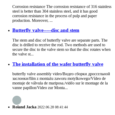
Corrosion resistance The corrosion resistance of 316 stainless
steel is better than 304 stainless steel, and it has good
corrosion resistance in the process of pulp and paper
production. Moreover, ...
Butterfly valve-----disc and stem
The stem and disc of butterfly valve are separate parts. The
disc is drilled to receive the rod. Two methods are used to
secure the disc to the valve stem so that the disc rotates when
the valve st...
The installation of the wafer butterfly valve
butterfly valve assembly video/Видео сборки дроссельной
заслонки/film z montażu zaworu motylkowego/Vídeo de
montaje de válvula de mariposa./vidéo sur le montage de la
vanne papillon/Video zur Monta...
Roland Jacka
2022.06.28 08:41:44