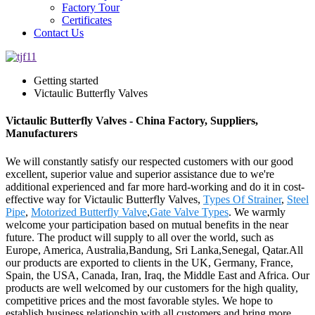
Factory Tour
Certificates
Contact Us
Getting started
Victaulic Butterfly Valves
Victaulic Butterfly Valves - China Factory, Suppliers,
Manufacturers
We will constantly satisfy our respected customers with our good
excellent, superior value and superior assistance due to we're
additional experienced and far more hard-working and do it in cost-
effective way for Victaulic Butterfly Valves,
Types Of Strainer
,
Steel
Pipe
,
Motorized Butterfly Valve
,
Gate Valve Types
. We warmly
welcome your participation based on mutual benefits in the near
future. The product will supply to all over the world, such as
Europe, America, Australia,Bandung, Sri Lanka,Senegal, Qatar.All
our products are exported to clients in the UK, Germany, France,
Spain, the USA, Canada, Iran, Iraq, the Middle East and Africa. Our
products are well welcomed by our customers for the high quality,
competitive prices and the most favorable styles. We hope to
establish business relationship with all customers and bring more