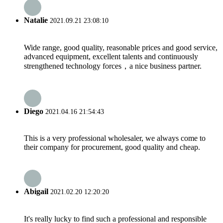
Natalie
2021.09.21 23:08:10
Wide range, good quality, reasonable prices and good service,
advanced equipment, excellent talents and continuously
strengthened technology forces，a nice business partner.
Diego
2021.04.16 21:54:43
This is a very professional wholesaler, we always come to
their company for procurement, good quality and cheap.
Abigail
2021.02.20 12:20:20
It's really lucky to find such a professional and responsible