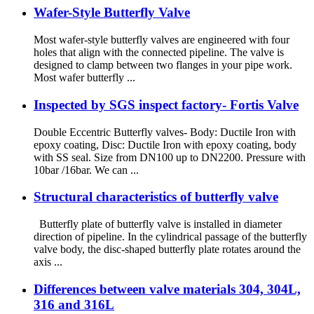
Wafer-Style Butterfly Valve
Most wafer-style butterfly valves are engineered with four
holes that align with the connected pipeline. The valve is
designed to clamp between two flanges in your pipe work.
Most wafer butterfly ...
Inspected by SGS inspect factory- Fortis Valve
Double Eccentric Butterfly valves- Body: Ductile Iron with
epoxy coating, Disc: Ductile Iron with epoxy coating, body
with SS seal. Size from DN100 up to DN2200. Pressure with
10bar /16bar. We can ...
Structural characteristics of butterfly valve
Butterfly plate of butterfly valve is installed in diameter
direction of pipeline. In the cylindrical passage of the butterfly
valve body, the disc-shaped butterfly plate rotates around the
axis ...
Differences between valve materials 304, 304L,
316 and 316L