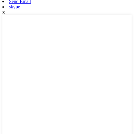
Send Email
skype
x