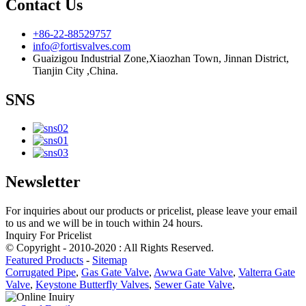
Contact Us
+86-22-88529757
info@fortisvalves.com
Guaizigou Industrial Zone,Xiaozhan Town, Jinnan District,
Tianjin City ,China.
SNS
Newsletter
For inquiries about our products or pricelist, please leave your email
to us and we will be in touch within 24 hours.
Inquiry For Pricelist
© Copyright - 2010-2020 : All Rights Reserved.
Featured Products
-
Sitemap
Corrugated Pipe
,
Gas Gate Valve
,
Awwa Gate Valve
,
Valterra Gate
Valve
,
Keystone Butterfly Valves
,
Sewer Gate Valve
,