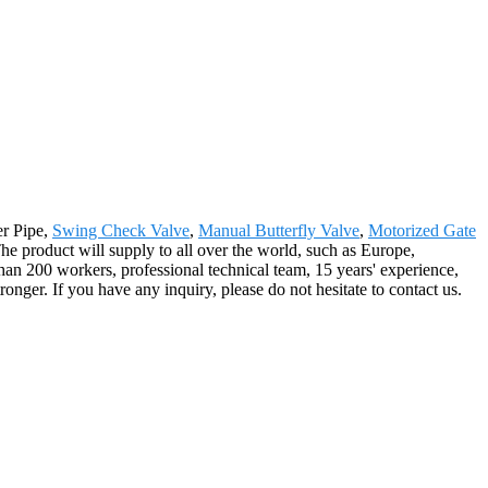
er Pipe,
Swing Check Valve
,
Manual Butterfly Valve
,
Motorized Gate
he product will supply to all over the world, such as Europe,
n 200 workers, professional technical team, 15 years' experience,
onger. If you have any inquiry, please do not hesitate to contact us.