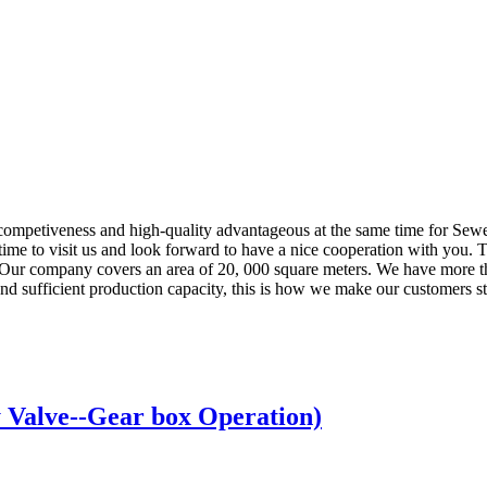
competiveness and high-quality advantageous at the same time for Sew
time to visit us and look forward to have a nice cooperation with you. T
Our company covers an area of 20, 000 square meters. We have more tha
nd sufficient production capacity, this is how we make our customers str
Valve--Gear box Operation)