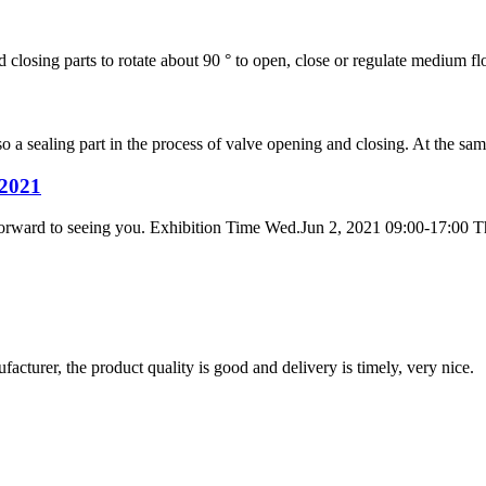
 closing parts to rotate about 90 ° to open, close or regulate medium flow
lso a sealing part in the process of valve opening and closing. At the sa
2021
forward to seeing you. Exhibition Time Wed.Jun 2, 2021 09:00-17:00 Th
ufacturer, the product quality is good and delivery is timely, very nice.