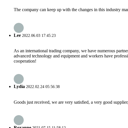
The company can keep up with the changes in this industry market
Lee
2022.06.03 17:45:23
As an international trading company, we have numerous partners
advanced technology and equipment and workers have professional
cooperation!
Lydia
2022.02.24 05:56:38
Goods just received, we are very satisfied, a very good supplier,
Roxanne
2021.07.15 11:58:12