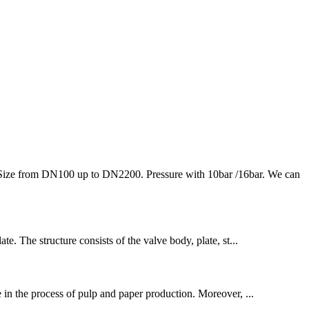
l. Size from DN100 up to DN2200. Pressure with 10bar /16bar. We can
te. The structure consists of the valve body, plate, st...
ce in the process of pulp and paper production. Moreover, ...