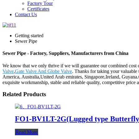
Factory Tour
Certificates
Contact Us
Getting started
Sewer Pipe
Sewer Pipe - Factory, Suppliers, Manufacturers from China
We know that we only thrive if we will guarantee our combined cost 
Valve
,
Gate Valve And Globe Valve
. Thanks for taking your valuable 
America, Australia,United Arab emirates, Singapore,Ireland, Guyana.
exquisite workmanship, stable and reliable quality, competitive price a
Related Products
FO1-BV1LT-2G(Lugged type Butterfly 
Read More