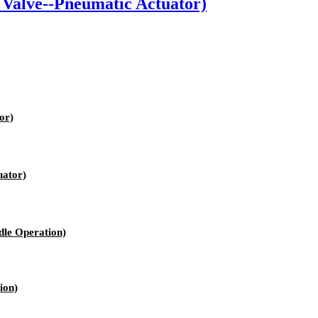
Valve--Pneumatic Actuator)
or)
uator)
le Operation)
ion)