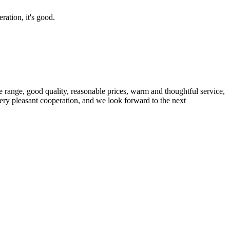
ration, it's good.
 range, good quality, reasonable prices, warm and thoughtful service,
very pleasant cooperation, and we look forward to the next