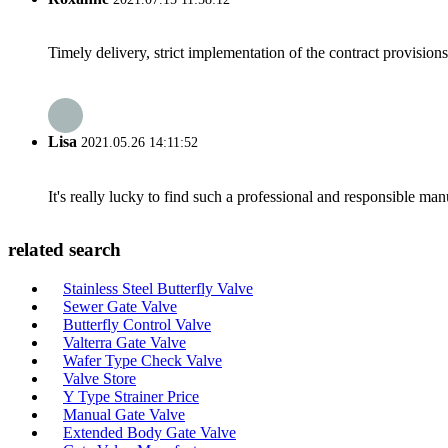
Timely delivery, strict implementation of the contract provisio
Lisa
2021.05.26 14:11:52
It's really lucky to find such a professional and responsible man
related search
Stainless Steel Butterfly Valve
Sewer Gate Valve
Butterfly Control Valve
Valterra Gate Valve
Wafer Type Check Valve
Valve Store
Y Type Strainer Price
Manual Gate Valve
Extended Body Gate Valve