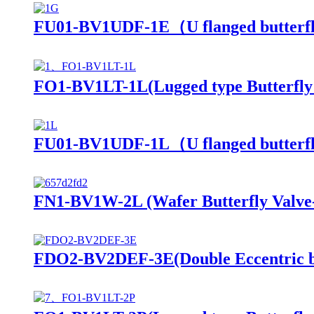
FU01-BV1UDF-1E（U flanged butterfl
FO1-BV1LT-1L(Lugged type Butterfly 
FU01-BV1UDF-1L（U flanged butterf
FN1-BV1W-2L (Wafer Butterfly Valve
FDO2-BV2DEF-3E(Double Eccentric butt