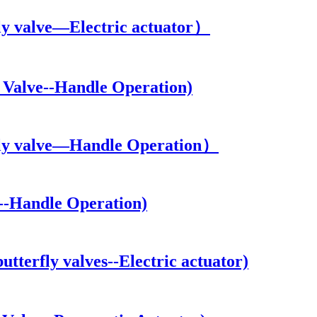
y valve—Electric actuator）
Valve--Handle Operation)
ly valve—Handle Operation）
--Handle Operation)
erfly valves--Electric actuator)