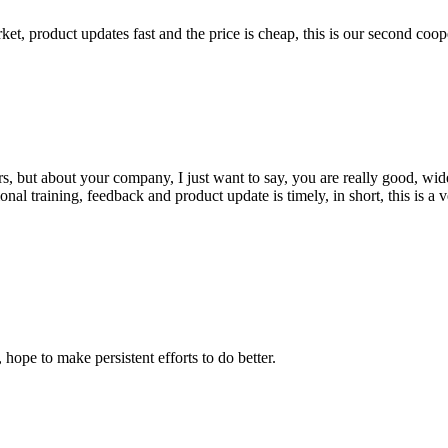
, product updates fast and the price is cheap, this is our second coope
, but about your company, I just want to say, you are really good, wide
 training, feedback and product update is timely, in short, this is a 
 hope to make persistent efforts to do better.