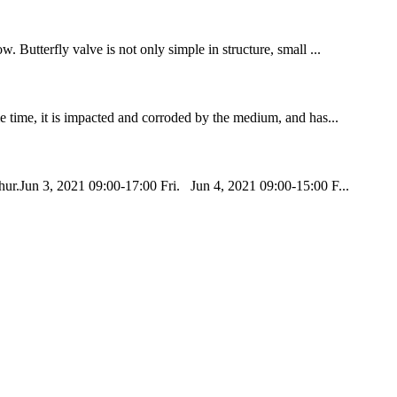
. Butterfly valve is not only simple in structure, small ...
me time, it is impacted and corroded by the medium, and has...
ur.Jun 3, 2021 09:00-17:00 Fri. Jun 4, 2021 09:00-15:00 F...