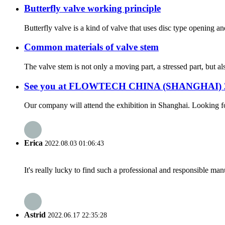
Butterfly valve working principle
Butterfly valve is a kind of valve that uses disc type opening and
Common materials of valve stem
The valve stem is not only a moving part, a stressed part, but a
See you at FLOWTECH CHINA (SHANGHAI) 
Our company will attend the exhibition in Shanghai. Looking 
Erica
2022.08.03 01:06:43
It's really lucky to find such a professional and responsible man
Astrid
2022.06.17 22:35:28