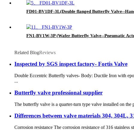
FD01-BV1DF-3L(Double flanged Butterfly Valve--Hand
FN1-BV1W-3P (Wafer Butterfly Valve--Pneumatic Act
Related Blog
Reviews
Inspected by SGS inspect factory- Fortis Valve
Double Eccentric Butterfly valves- Body: Ductile Iron with ep
...
Butterfly valve professional supplier
The butterfly valve is a quarter-turn type valve installed on the p
Differences between valve materials 304, 304L, 
Corrosion resistance The corrosion resistance of 316 stainless st