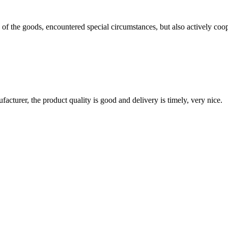
ns of the goods, encountered special circumstances, but also actively co
ufacturer, the product quality is good and delivery is timely, very nice.