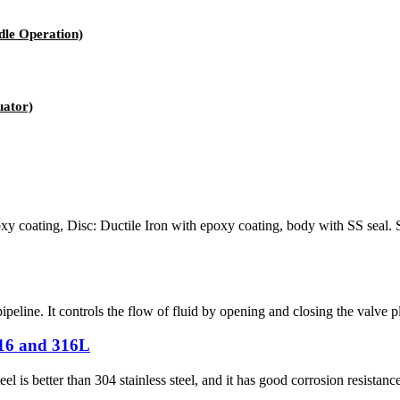
le Operation)
uator)
oxy coating, Disc: Ductile Iron with epoxy coating, body with SS sea
ipeline. It controls the flow of fluid by opening and closing the valve pla
316 and 316L
eel is better than 304 stainless steel, and it has good corrosion resistan