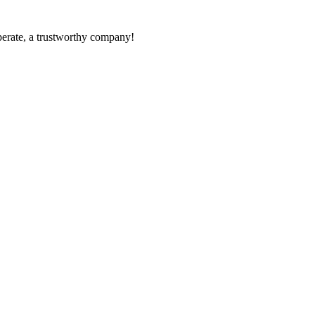
operate, a trustworthy company!