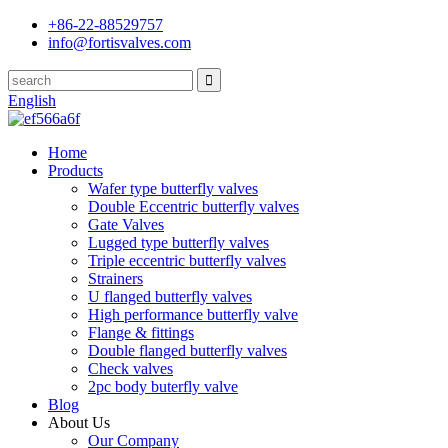
+86-22-88529757
info@fortisvalves.com
English
Home
Products
Wafer type butterfly valves
Double Eccentric butterfly valves
Gate Valves
Lugged type butterfly valves
Triple eccentric butterfly valves
Strainers
U flanged butterfly valves
High performance butterfly valve
Flange & fittings
Double flanged butterfly valves
Check valves
2pc body buterfly valve
Blog
About Us
Our Company