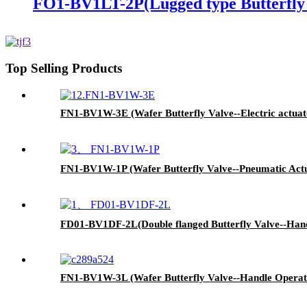
FO1-BV1LT-2P(Lugged type Butterfly 
Top Selling Products
FN1-BV1W-3E (Wafer Butterfly Valve--Electric actuat
FN1-BV1W-1P (Wafer Butterfly Valve--Pneumatic Act
FD01-BV1DF-2L(Double flanged Butterfly Valve--Hand
FN1-BV1W-3L (Wafer Butterfly Valve--Handle Operat