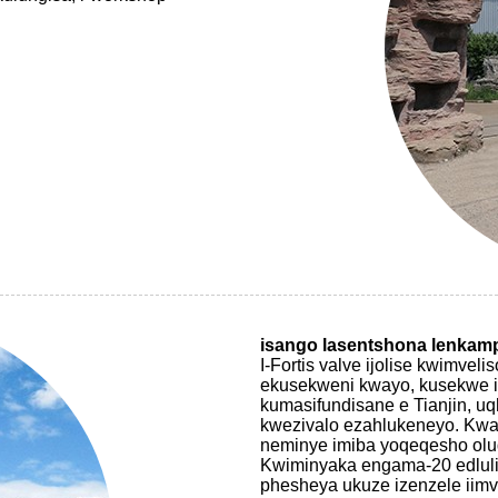
isango lasentshona lenkam
I-Fortis valve ijolise kwimv
ekusekweni kwayo, kusekwe i
kumasifundisane e Tianjin, u
kwezivalo ezahlukeneyo. Kwa
neminye imiba yoqeqesho ol
Kwiminyaka engama-20 edluli
phesheya ukuze izenzele iimv