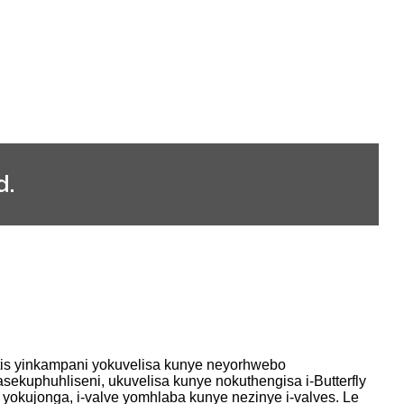
d.
tis yinkampani yokuvelisa kunye neyorhwebo
sekuphuhliseni, ukuvelisa kunye nokuthengisa i-Butterfly
e yokujonga, i-valve yomhlaba kunye nezinye i-valves. Le