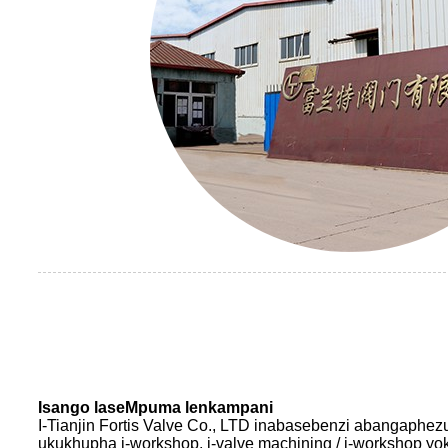
Isango laseMpuma lenkampani
I-Tianjin Fortis Valve Co., LTD inabasebenzi abangaph
ukukhupha i-workshop, i-valve machining / i-workshop yo