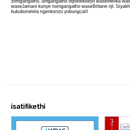
zomgangatho, umgangatho oqhelekileyo waseMelika wa
waseJamani kunye nomgangatho waseBritane njl. Siyakhol
kukubonelela ngenkonzo yobungcali!
isatifikethi