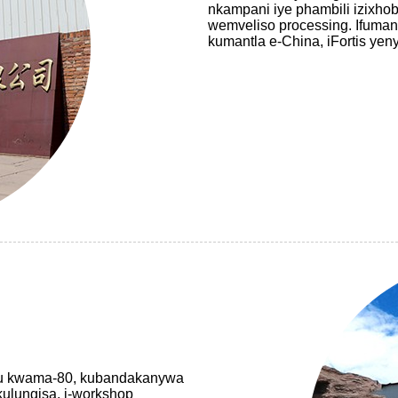
nkampani iye phambili izixho
wemveliso processing. Ifuman
kumantla e-China, iFortis yen
ezu kwama-80, kubandakanywa
kulungisa, i-workshop