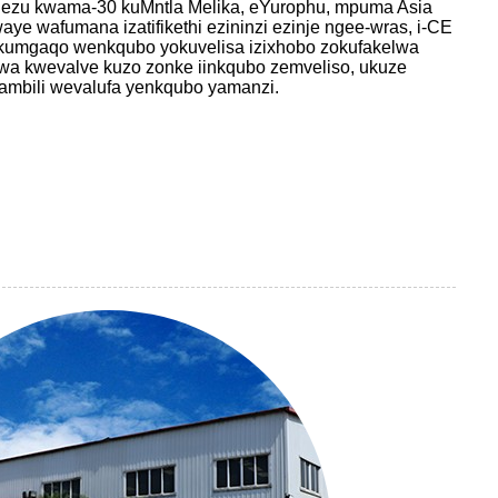
ezu kwama-30 kuMntla Melika, eYurophu, mpuma Asia
ye wafumana izatifikethi ezininzi ezinje ngee-wras, i-CE
kumgaqo wenkqubo yokuvelisa izixhobo zokufakelwa
wa kwevalve kuzo zonke iinkqubo zemveliso, ukuze
phambili wevalufa yenkqubo yamanzi.