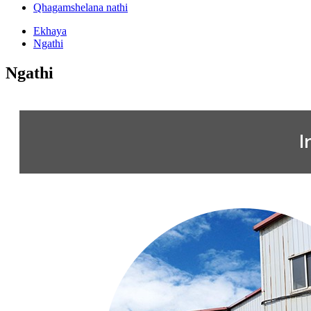
Qhagamshelana nathi
Ekhaya
Ngathi
Ngathi
I