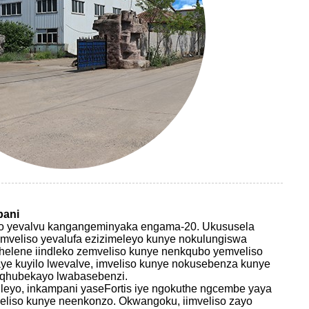
pani
eliso yevalvu kangangeminyaka engama-20. Ukususela
mveliso yevalufa ezizimeleyo kunye nokulungiswa
qhelene iindleko zemveliso kunye nenkqubo yemveliso
ye kuyilo lwevalve, imveliso kunye nokusebenza kunye
uqhubekayo lwabasebenzi.
leyo, inkampani yaseFortis iye ngokuthe ngcembe yaya
eliso kunye neenkonzo. Okwangoku, iimveliso zayo