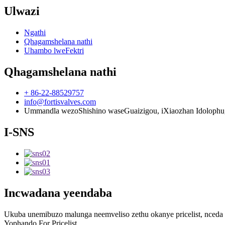
Ulwazi
Ngathi
Qhagamshelana nathi
Uhambo lweFektri
Qhagamshelana nathi
+ 86-22-88529757
info@fortisvalves.com
Ummandla wezoShishino waseGuaizigou, iXiaozhan Idolophu, iSi
I-SNS
Incwadana yeendaba
Ukuba unemibuzo malunga neemveliso zethu okanye pricelist, nceda u
Yophando For Pricelist