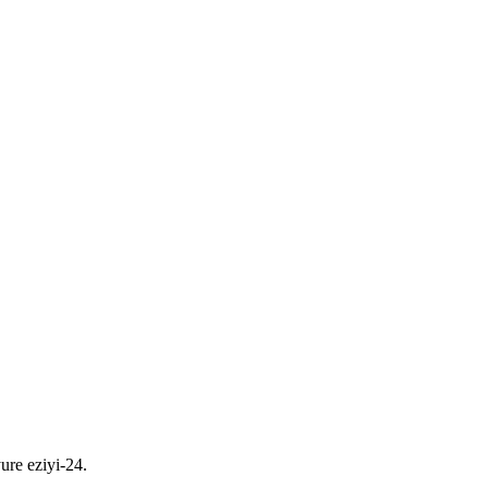
ure eziyi-24.