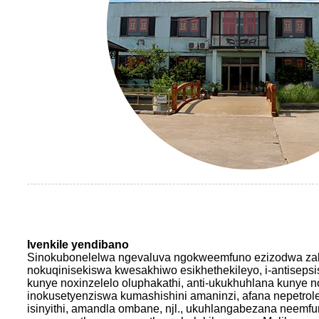
Ivenkile yendibano
Sinokubonelelwa ngevaluva ngokweemfuno ezizodwa za
nokuqinisekiswa kwesakhiwo esikhethekileyo, i-antiseps
kunye noxinzelelo oluphakathi, anti-ukukhuhlana kunye 
inokusetyenziswa kumashishini amaninzi, afana nepetrole
isinyithi, amandla ombane, njl., ukuhlangabezana neemf