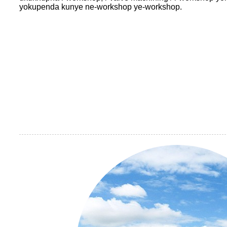
yokupenda kunye ne-workshop ye-workshop.