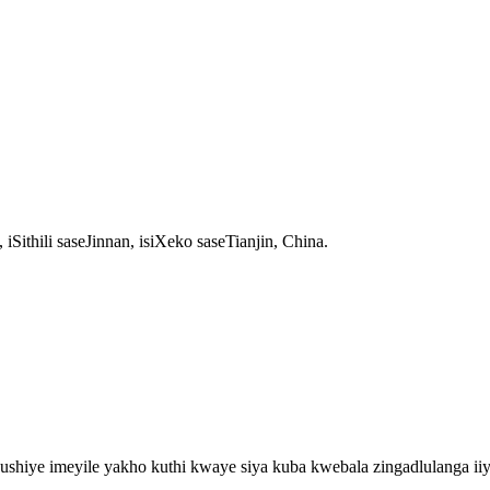
thili saseJinnan, isiXeko saseTianjin, China.
shiye imeyile yakho kuthi kwaye siya kuba kwebala zingadlulanga iiy