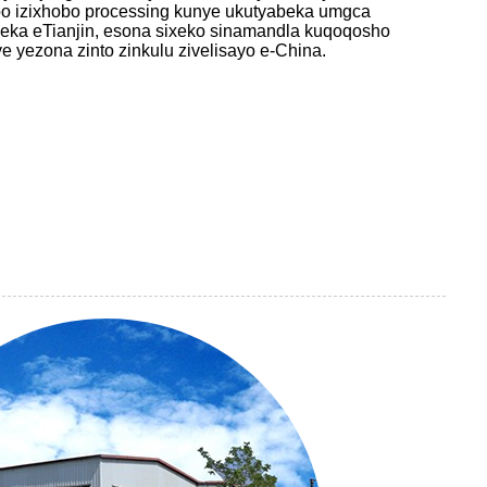
bo izixhobo processing kunye ukutyabeka umgca
eka eTianjin, esona sixeko sinamandla kuqoqosho
ye yezona zinto zinkulu zivelisayo e-China.