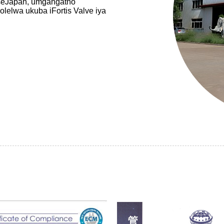
seJapan, umgangatho
elwa ukuba iFortis Valve iya