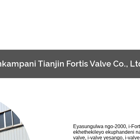
nkampani Tianjin Fortis Valve Co., Lt
Eyasungulwa ngo-2000, i-For
ekhethekileyo ekuphandeni na
valve, i-valve yesango, i-valv