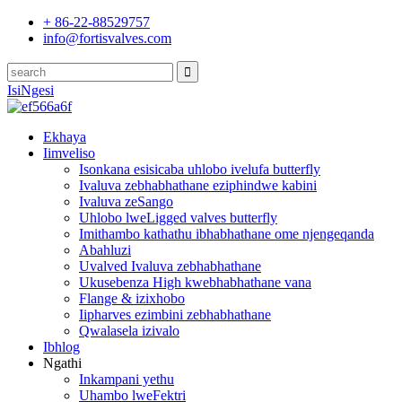
+ 86-22-88529757
info@fortisvalves.com
IsiNgesi
Ekhaya
Iimveliso
Isonkana esisicaba uhlobo ivelufa butterfly
Ivaluva zebhabhathane eziphindwe kabini
Ivaluva zeSango
Uhlobo lweLigged valves butterfly
Imithambo kathathu ibhabhathane ome njengeqanda
Abahluzi
Uvalved Ivaluva zebhabhathane
Ukusebenza High kwebhabhathane vana
Flange & izixhobo
Iipharves ezimbini zebhabhathane
Qwalasela izivalo
Ibhlog
Ngathi
Inkampani yethu
Uhambo lweFektri