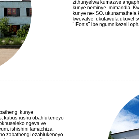
zithunyelwa kumazwe angaph
kunye neminye imimandla. Kwa
kunye ne-ISO. ukunamathela 
kwevalve, ukulawula ukuvelis
"iFortis" ibe ngumnikezeli o
bathengi kunye
is, kubushushu obahlukeneyo
nokhuseleko ngevalve
um, ishishini lamachiza,
uno zabathengi ezahlukeneyo