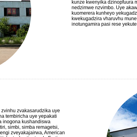
kunze kwenyika dzinopfuura 
nedzimwe nzvimbo. Uye akawa
kuomerera kunheyo yekugadzir
kwekugadzira vharuvhu mune ese
inotungamira pasi rese yekut
 zvinhu zvakasarudzika uye
a tembiricha uye yepakati
a inogona kushandiswa
iri, simbi, simba remagetsi,
ngi zveyakajairwa, American