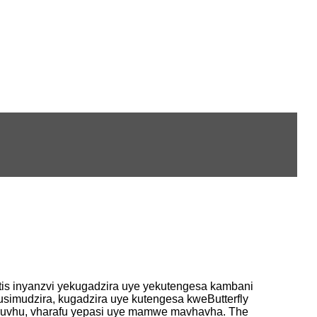
s inyanzvi yekugadzira uye yekutengesa kambani
imudzira, kugadzira uye kutengesa kweButterfly
vharuvhu, vharafu yepasi uye mamwe mavhavha. The