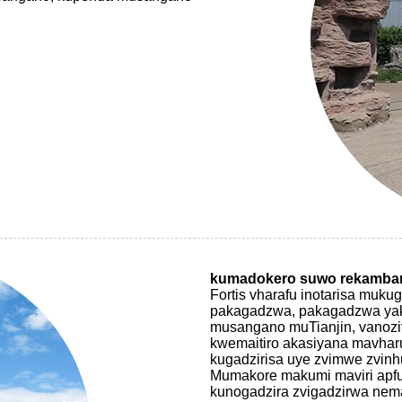
kumadokero suwo rekamba
Fortis vharafu inotarisa muk
pakagadzwa, pakagadzwa yaka
musangano muTianjin, vanozi
kwemaitiro akasiyana mavharu
kugadzirisa uye zvimwe zvinh
Mumakore makumi maviri apfu
kunogadzira zvigadzirwa nema