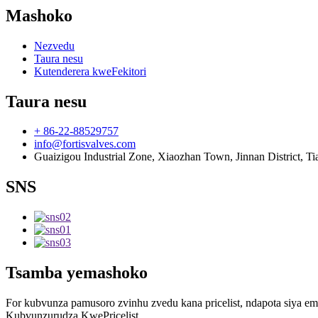
Mashoko
Nezvedu
Taura nesu
Kutenderera kweFekitori
Taura nesu
+ 86-22-88529757
info@fortisvalves.com
Guaizigou Industrial Zone, Xiaozhan Town, Jinnan District, Ti
SNS
Tsamba yemashoko
For kubvunza pamusoro zvinhu zvedu kana pricelist, ndapota siya 
Kubvunzurudza KwePricelist