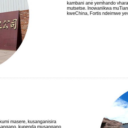
kambani ane yemhando vharaf
mutsetse. Inowanikwa muTian
kweChina, Fortis ndeimwe y
akumi masere, kusanganisira
usangano, kupenda musangano