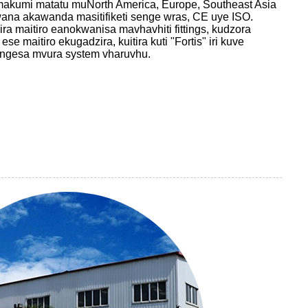
makumi matatu muNorth America, Europe, Southeast Asia
na akawanda masitifiketi senge wras, CE uye ISO.
a maitiro eanokwanisa mavhavhiti fittings, kudzora
 maitiro ekugadzira, kuitira kuti "Fortis" iri kuve
engesa mvura system vharuvhu.