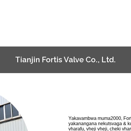
Tianjin Fortis Valve Co., Ltd.
Yakavambwa muma2000, Forti
yakanangana nekutsvaga & kus
vharafu, vheji vheji, cheki 