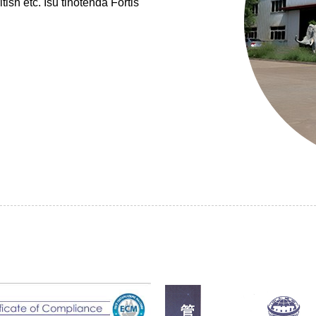
 etc. Isu tinotenda Fortis