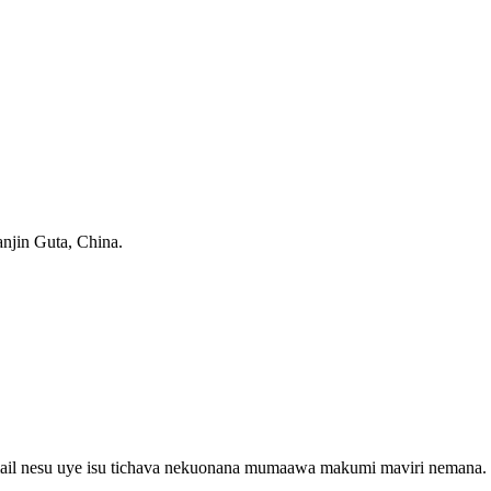
anjin Guta, China.
email nesu uye isu tichava nekuonana mumaawa makumi maviri nemana.