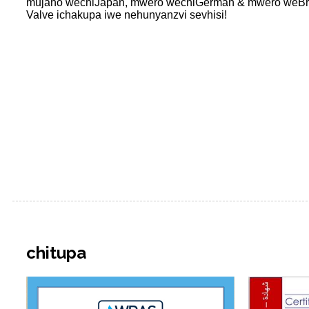
mujaho wechiJapan, mwero wechiGerman & mwero weBritish
Valve ichakupa iwe nehunyanzvi sevhisi!
chitupa