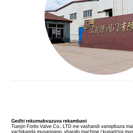
Gedhi rekumabvazuva rekambani
Tianjin Fortis Valve Co., LTD ine vashandi vanopfuura m
vachikanda musangano, vharafu machine / kugadzira m