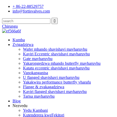
+ 86-22-88529757
info@fortisvalves.com
Chirungu
Kumba
Zvigadzirwa
Wafer mhando shavishavi mavharuvhu
Kaviri Eccentric shavishavi mavharuvhu
Gate mavharuvhu
Yakarongedzwa mhando butterfly mavharuvhu
Katatu eccentric shavishavi mavharuvhu
Vanokanganisa
U flanged shavishavi mavharuvhu
Yakakwira performance butterfly vharafu
Flange & zvakagadzirwa
Kaviri flanged shavishavi mavharuvhu
Tarisa mavharuvhu
Blog
Nezvedu
Yedu Kambani
Kutenderera kweFekitori