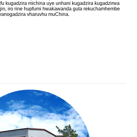
u kugadzira michina uye unhani kugadzira kugadzirwa
jin, iro rine hupfumi hwakawanda guta rekuchamhembe
evanogadzira vharuvhu muChina.