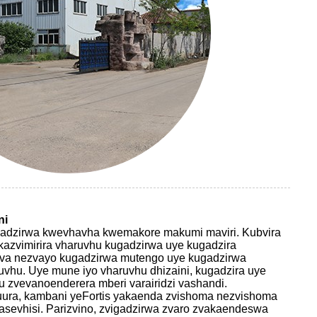
ni
ugadzirwa kwevhavha kwemakore makumi maviri. Kubvira
zvimirira vharuvhu kugadzirwa uye kugadzira
va nezvayo kugadzirwa mutengo uye kugadzirwa
vhu. Uye mune iyo vharuvhu dhizaini, kugadzira uye
u zvevanoenderera mberi varairidzi vashandi.
ura, kambani yeFortis yakaenda zvishoma nezvishoma
sevhisi. Parizvino, zvigadzirwa zvaro zvakaendeswa