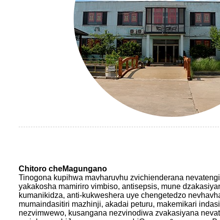
Chitoro cheMagungano
Tinogona kupihwa mavharuvhu zvichienderana nevatengi
yakakosha mamiriro vimbiso, antisepsis, mune dzakasiyan
kumanikidza, anti-kukweshera uye chengetedzo nevhavh
mumaindasitiri mazhinji, akadai peturu, makemikari indasit
nezvimwewo, kusangana nezvinodiwa zvakasiyana nevate