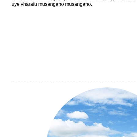
uye vharafu musangano musangano.