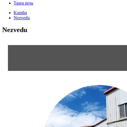
Taura nesu
Kumba
Nezvedu
Nezvedu