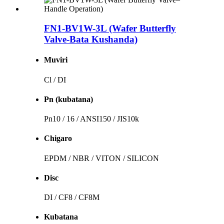
FN1-BV1W-3L (Wafer Butterfly
Valve-Bata Kushanda)
Muviri
Cl / DI
Pn (kubatana)
Pn10 / 16 / ANSI150 / JIS10k
Chigaro
EPDM / NBR / VITON / SILICON
Disc
DI / CF8 / CF8M
Kubatana