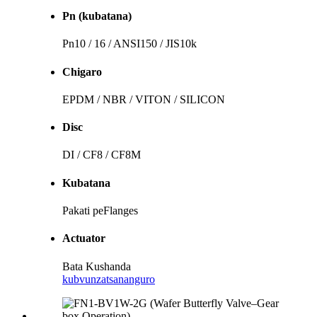
Pn (kubatana)
Pn10 / 16 / ANSI150 / JIS10k
Chigaro
EPDM / NBR / VITON / SILICON
Disc
DI / CF8 / CF8M
Kubatana
Pakati peFlanges
Actuator
Bata Kushanda
kubvunza
tsananguro