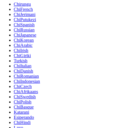
Chirungu
ChiFrench
ChiJerimani
ChiPutukezi
ChiSpanish
ChiRussian
ChiJapanese
ChiKorean
ChiArabic
ChiIrish
ChiGiriki
Turkish
ChiItalian
ChiDanish
ChiRomanian
ChiIndonesian
ChiCzech
ChiAfrikaans
ChiSwedish
ChiPolish
ChiBasque
Katarani
Esiperando
ChiHindi
Layo