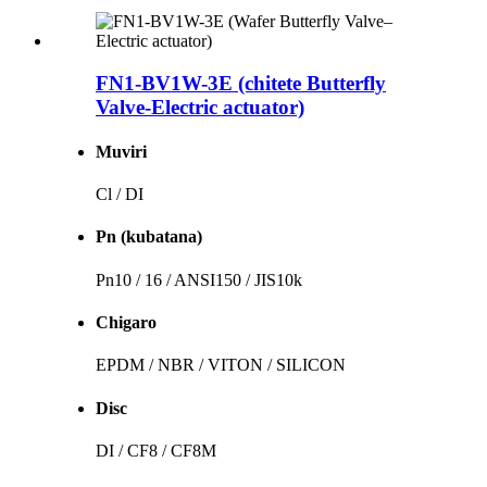
FN1-BV1W-3E (chitete Butterfly
Valve-Electric actuator)
Muviri
Cl / DI
Pn (kubatana)
Pn10 / 16 / ANSI150 / JIS10k
Chigaro
EPDM / NBR / VITON / SILICON
Disc
DI / CF8 / CF8M