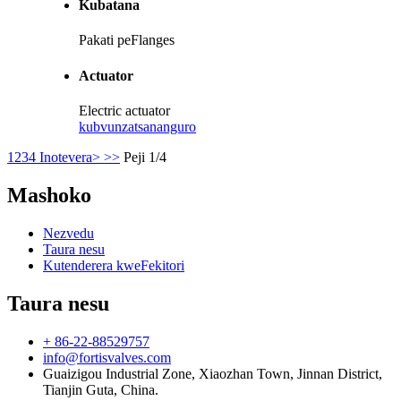
Kubatana
Pakati peFlanges
Actuator
Electric actuator
kubvunza
tsananguro
1
2
3
4
Inotevera>
>>
Peji 1/4
Mashoko
Nezvedu
Taura nesu
Kutenderera kweFekitori
Taura nesu
+ 86-22-88529757
info@fortisvalves.com
Guaizigou Industrial Zone, Xiaozhan Town, Jinnan District,
Tianjin Guta, China.