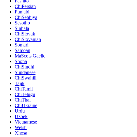
Pashito
ChiPersian
Punjabi
ChiSebhiya
Sesotho
Sinhala
ChiSlovak
ChiSlovanian
Somari
Samoan
MaScots Gaelic
Shona
ChiSindhi
Sundanese
ChiSwahili
Tajik
ChiTamil
ChiTelugu
ChiThai
ChiUkraine
Urdu
Uzbek
Vietnamese
Welsh
Xhosa