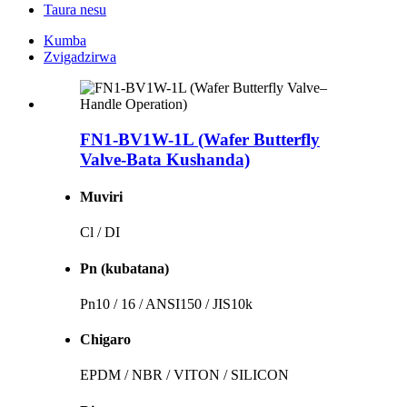
Taura nesu
Kumba
Zvigadzirwa
FN1-BV1W-1L (Wafer Butterfly
Valve-Bata Kushanda)
Muviri
Cl / DI
Pn (kubatana)
Pn10 / 16 / ANSI150 / JIS10k
Chigaro
EPDM / NBR / VITON / SILICON