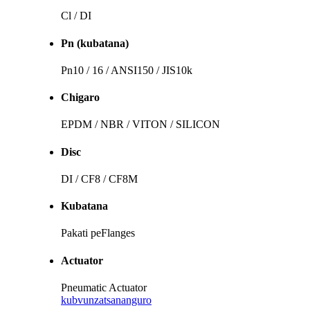
Cl / DI
Pn (kubatana)
Pn10 / 16 / ANSI150 / JIS10k
Chigaro
EPDM / NBR / VITON / SILICON
Disc
DI / CF8 / CF8M
Kubatana
Pakati peFlanges
Actuator
Pneumatic Actuator
kubvunza
tsananguro