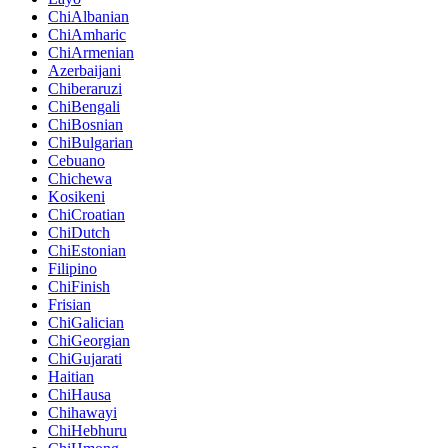
ChiAlbanian
ChiAmharic
ChiArmenian
Azerbaijani
Chiberaruzi
ChiBengali
ChiBosnian
ChiBulgarian
Cebuano
Chichewa
Kosikeni
ChiCroatian
ChiDutch
ChiEstonian
Filipino
ChiFinish
Frisian
ChiGalician
ChiGeorgian
ChiGujarati
Haitian
ChiHausa
Chihawayi
ChiHebhuru