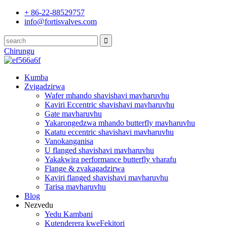
+ 86-22-88529757
info@fortisvalves.com
Chirungu
Kumba
Zvigadzirwa
Wafer mhando shavishavi mavharuvhu
Kaviri Eccentric shavishavi mavharuvhu
Gate mavharuvhu
Yakarongedzwa mhando butterfly mavharuvhu
Katatu eccentric shavishavi mavharuvhu
Vanokanganisa
U flanged shavishavi mavharuvhu
Yakakwira performance butterfly vharafu
Flange & zvakagadzirwa
Kaviri flanged shavishavi mavharuvhu
Tarisa mavharuvhu
Blog
Nezvedu
Yedu Kambani
Kutenderera kweFekitori