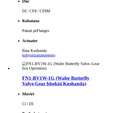
Disc
DI / CF8 / CF8M
Kubatana
Pakati peFlanges
Actuator
Bata Kushanda
kubvunza
tsananguro
FN1-BV1W-1G (Wafer Butterfly
Valve-Gear bhokisi Kushanda)
Muviri
Cl / DI