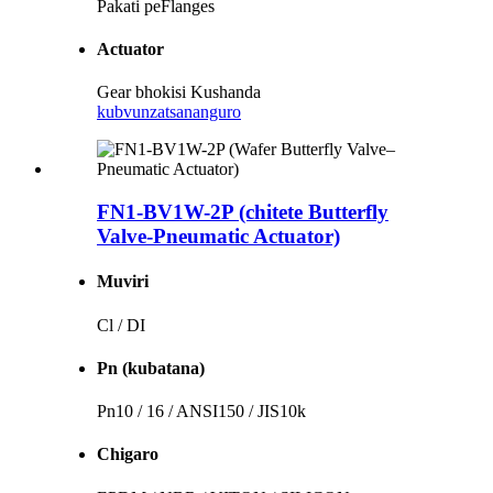
Pakati peFlanges
Actuator
Gear bhokisi Kushanda
kubvunza
tsananguro
FN1-BV1W-2P (chitete Butterfly
Valve-Pneumatic Actuator)
Muviri
Cl / DI
Pn (kubatana)
Pn10 / 16 / ANSI150 / JIS10k
Chigaro