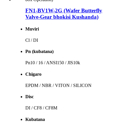
FN1-BV1W-2G (Wafer Butterfly
Valve-Gear bhokisi Kushanda)
Muviri
Cl / DI
Pn (kubatana)
Pn10 / 16 / ANSI150 / JIS10k
Chigaro
EPDM / NBR / VITON / SILICON
Disc
DI / CF8 / CF8M
Kubatana