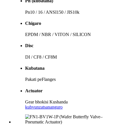
Pn (kubatana)
Pn10 / 16 / ANSI150 / JIS10k
Chigaro
EPDM / NBR / VITON / SILICON
Disc
DI / CF8 / CF8M
Kubatana
Pakati peFlanges
Actuator
Gear bhokisi Kushanda
kubvunza
tsananguro