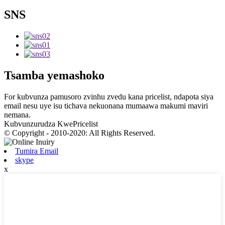
SNS
Tsamba yemashoko
For kubvunza pamusoro zvinhu zvedu kana pricelist, ndapota siya
email nesu uye isu tichava nekuonana mumaawa makumi maviri
nemana.
Kubvunzurudza KwePricelist
© Copyright - 2010-2020: All Rights Reserved.
Tumira Email
skype
x