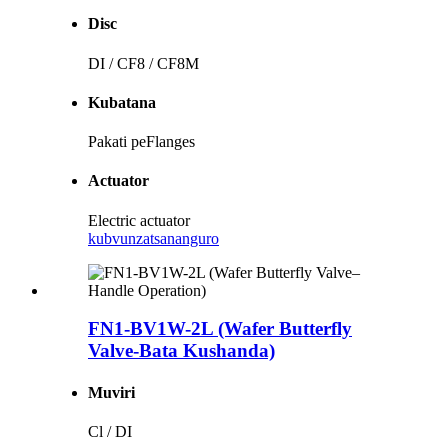
Disc
DI / CF8 / CF8M
Kubatana
Pakati peFlanges
Actuator
Electric actuator
kubvunza
tsananguro
FN1-BV1W-2L (Wafer Butterfly
Valve-Bata Kushanda)
Muviri
Cl / DI