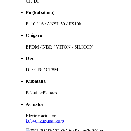
Cl / DI
Pn (kubatana)
Pn10 / 16 / ANSI150 / JIS10k
Chigaro
EPDM / NBR / VITON / SILICON
Disc
DI / CF8 / CF8M
Kubatana
Pakati peFlanges
Actuator
Electric actuator
kubvunza
tsananguro