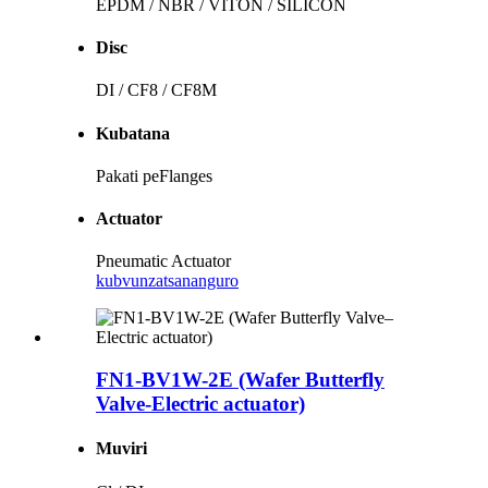
EPDM / NBR / VITON / SILICON
Disc
DI / CF8 / CF8M
Kubatana
Pakati peFlanges
Actuator
Pneumatic Actuator
kubvunza
tsananguro
FN1-BV1W-2E (Wafer Butterfly
Valve-Electric actuator)
Muviri