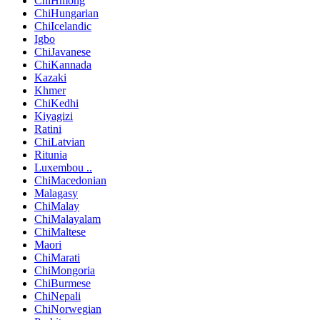
ChiHmong
ChiHungarian
ChiIcelandic
Igbo
ChiJavanese
ChiKannada
Kazaki
Khmer
ChiKedhi
Kiyagizi
Ratini
ChiLatvian
Ritunia
Luxembou ..
ChiMacedonian
Malagasy
ChiMalay
ChiMalayalam
ChiMaltese
Maori
ChiMarati
ChiMongoria
ChiBurmese
ChiNepali
ChiNorwegian