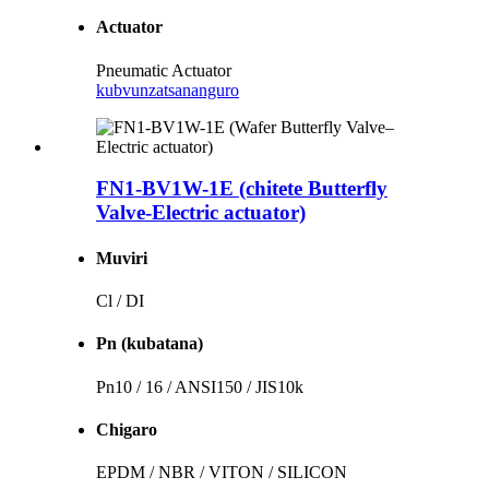
Actuator
Pneumatic Actuator
kubvunza
tsananguro
FN1-BV1W-1E (chitete Butterfly
Valve-Electric actuator)
Muviri
Cl / DI
Pn (kubatana)
Pn10 / 16 / ANSI150 / JIS10k
Chigaro
EPDM / NBR / VITON / SILICON