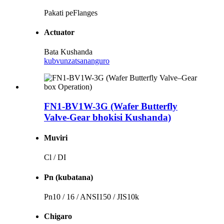
Pakati peFlanges
Actuator
Bata Kushanda
kubvunza
tsananguro
FN1-BV1W-3G (Wafer Butterfly
Valve-Gear bhokisi Kushanda)
Muviri
Cl / DI
Pn (kubatana)
Pn10 / 16 / ANSI150 / JIS10k
Chigaro