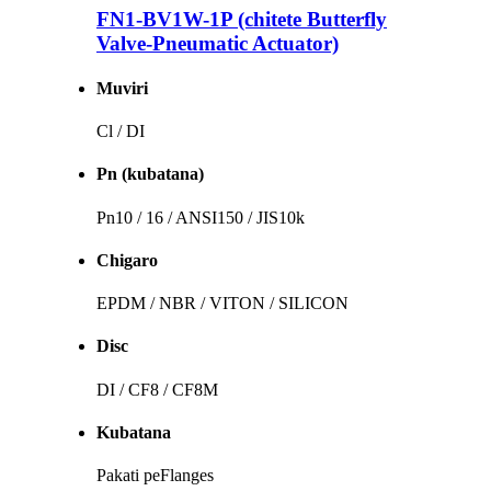
FN1-BV1W-1P (chitete Butterfly
Valve-Pneumatic Actuator)
Muviri
Cl / DI
Pn (kubatana)
Pn10 / 16 / ANSI150 / JIS10k
Chigaro
EPDM / NBR / VITON / SILICON
Disc
DI / CF8 / CF8M
Kubatana
Pakati peFlanges