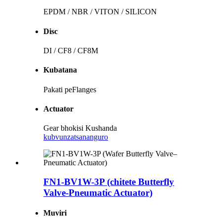
EPDM / NBR / VITON / SILICON
Disc
DI / CF8 / CF8M
Kubatana
Pakati peFlanges
Actuator
Gear bhokisi Kushanda
kubvunza
tsananguro
FN1-BV1W-3P (chitete Butterfly
Valve-Pneumatic Actuator)
Muviri