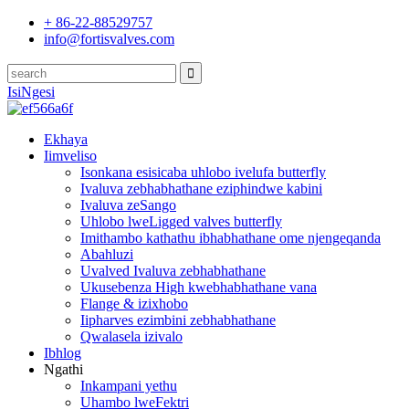
+ 86-22-88529757
info@fortisvalves.com
IsiNgesi
Ekhaya
Iimveliso
Isonkana esisicaba uhlobo ivelufa butterfly
Ivaluva zebhabhathane eziphindwe kabini
Ivaluva zeSango
Uhlobo lweLigged valves butterfly
Imithambo kathathu ibhabhathane ome njengeqanda
Abahluzi
Uvalved Ivaluva zebhabhathane
Ukusebenza High kwebhabhathane vana
Flange & izixhobo
Iipharves ezimbini zebhabhathane
Qwalasela izivalo
Ibhlog
Ngathi
Inkampani yethu
Uhambo lweFektri