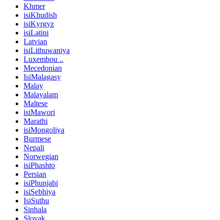
Khmer
isiKhudish
isiKyrgyz
isiLatini
Latvian
isiLithuwaniya
Luxembou ..
Mecedonian
IsiMalagasy
Malay
Malayalam
Maltese
isiMawori
Marathi
isiMongoliya
Burmese
Nepali
Norwegian
isiPhashto
Persian
isiPhunjabi
isiSebhiya
IsiSuthu
Sinhala
Slovak