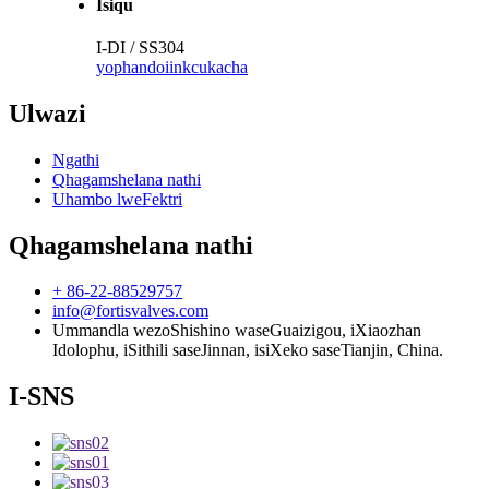
Isiqu
I-DI / SS304
yophando
iinkcukacha
Ulwazi
Ngathi
Qhagamshelana nathi
Uhambo lweFektri
Qhagamshelana nathi
+ 86-22-88529757
info@fortisvalves.com
Ummandla wezoShishino waseGuaizigou, iXiaozhan
Idolophu, iSithili saseJinnan, isiXeko saseTianjin, China.
I-SNS