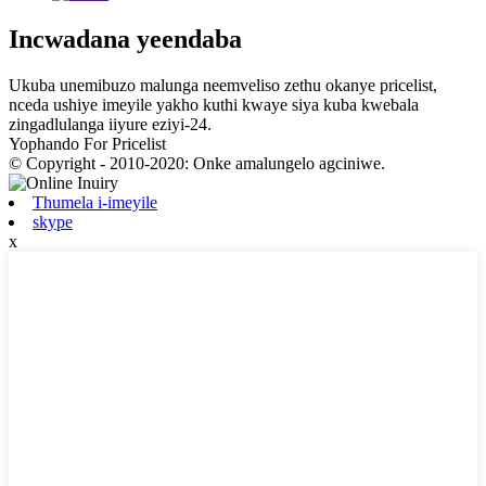
Incwadana yeendaba
Ukuba unemibuzo malunga neemveliso zethu okanye pricelist,
nceda ushiye imeyile yakho kuthi kwaye siya kuba kwebala
zingadlulanga iiyure eziyi-24.
Yophando For Pricelist
© Copyright - 2010-2020: Onke amalungelo agciniwe.
Thumela i-imeyile
skype
x