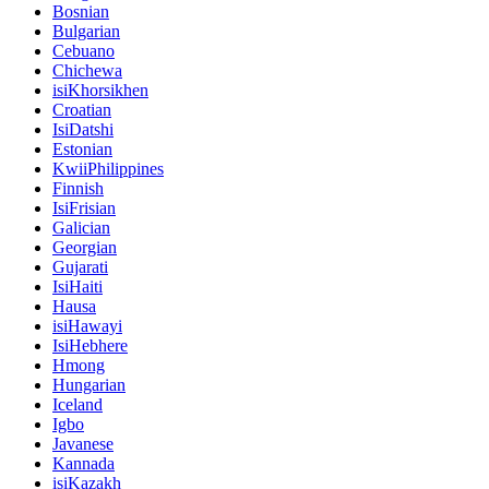
Bosnian
Bulgarian
Cebuano
Chichewa
isiKhorsikhen
Croatian
IsiDatshi
Estonian
KwiiPhilippines
Finnish
IsiFrisian
Galician
Georgian
Gujarati
IsiHaiti
Hausa
isiHawayi
IsiHebhere
Hmong
Hungarian
Iceland
Igbo
Javanese
Kannada
isiKazakh