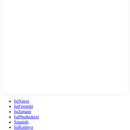
IsiNgesi
IsiFrentshi
IsiJamani
IsiPhuthukezi
Spanish
IsiRashiya