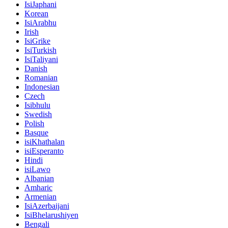
IsiJaphani
Korean
IsiArabhu
Irish
IsiGrike
IsiTurkish
IsiTaliyani
Danish
Romanian
Indonesian
Czech
Isibhulu
Swedish
Polish
Basque
isiKhathalan
isiEsperanto
Hindi
isiLawo
Albanian
Amharic
Armenian
IsiAzerbaijani
IsiBhelarushiyen
Bengali