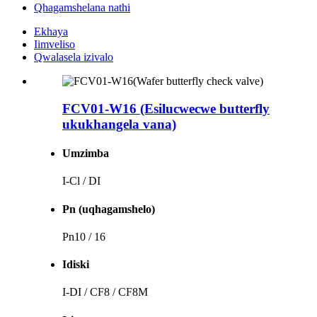
Qhagamshelana nathi
Ekhaya
Iimveliso
Qwalasela izivalo
FCV01-W16 (Esilucwecwe butterfly
ukukhangela vana)
Umzimba
I-Cl / DI
Pn (uqhagamshelo)
Pn10 / 16
Idiski
I-DI / CF8 / CF8M