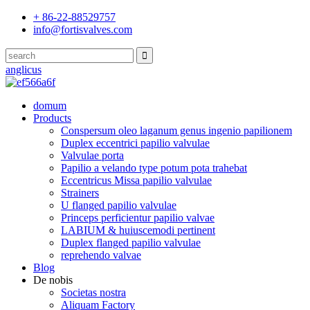
+ 86-22-88529757
info@fortisvalves.com
anglicus
domum
Products
Conspersum oleo laganum genus ingenio papilionem
Duplex eccentrici papilio valvulae
Valvulae porta
Papilio a velando type potum pota trahebat
Eccentricus Missa papilio valvulae
Strainers
U flanged papilio valvulae
Princeps perficientur papilio valvae
LABIUM & huiuscemodi pertinent
Duplex flanged papilio valvulae
reprehendo valvae
Blog
De nobis
Societas nostra
Aliquam Factory