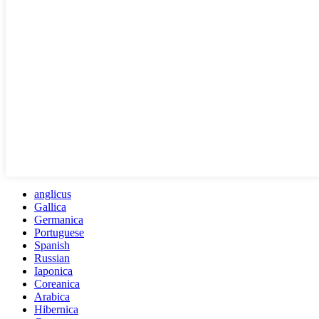
anglicus
Gallica
Germanica
Portuguese
Spanish
Russian
Iaponica
Coreanica
Arabica
Hibernica