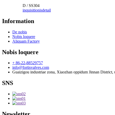
D / SS304
inquisitionis
detail
Information
De nobis
Nobis loquere
Aliquam Factory
Nobis loquere
+ 86-22-88529757
info@fortisvalves.com
Guaizigou industriae zona, Xiaozhan oppidum Jinnan District, u
SNS
Newsletter