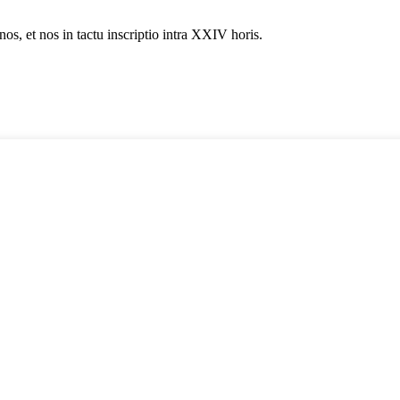
nos, et nos in tactu inscriptio intra XXIV horis.