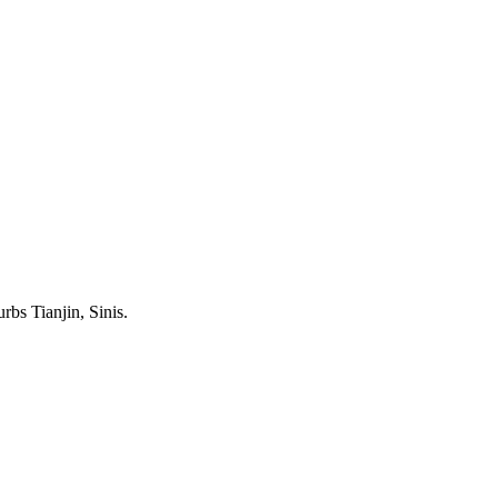
rbs Tianjin, Sinis.