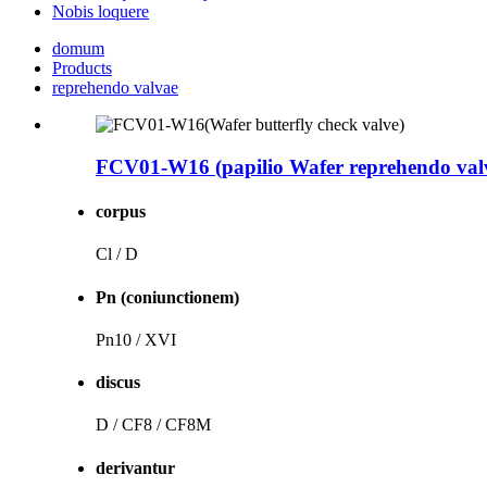
Nobis loquere
domum
Products
reprehendo valvae
FCV01-W16 (papilio Wafer reprehendo val
corpus
Cl / D
Pn (coniunctionem)
Pn10 / XVI
discus
D / CF8 / CF8M
derivantur