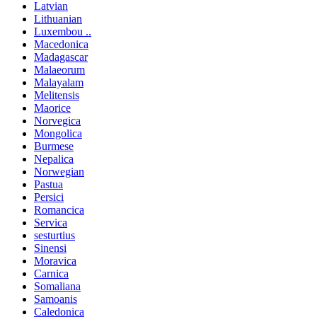
Latvian
Lithuanian
Luxembou ..
Macedonica
Madagascar
Malaeorum
Malayalam
Melitensis
Maorice
Norvegica
Mongolica
Burmese
Nepalica
Norwegian
Pastua
Persici
Romancica
Servica
sesturtius
Sinensi
Moravica
Carnica
Somaliana
Samoanis
Caledonica