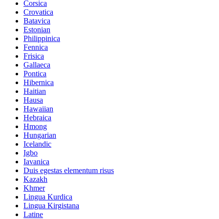
Corsica
Crovatica
Batavica
Estonian
Philippinica
Fennica
Frisica
Gallaeca
Pontica
Hibernica
Haitian
Hausa
Hawaiian
Hebraica
Hmong
Hungarian
Icelandic
Igbo
Iavanica
Duis egestas elementum risus
Kazakh
Khmer
Lingua Kurdica
Lingua Kirgistana
Latine