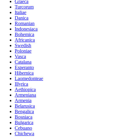
Graeca
Turcorum
Italiae
Danica
Romanian
Indonesiaca
Bohemica
Africanica
Swedish
Poloniae
Vasca
Catalana
Esperanto
Hibernica
Laomedonteae
Illyrica
Aethiopica
Armeniana
Armenia
Belarusica
Bengalica
Bosniaca
Bulgarica
Cebuano
Chichewa