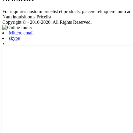
For inquiries nostram pricelist et products, placere relinquere tuum ad 
Nam inquisitionis Pricelist
Copyright © - 2010-2020: All Rights Reserved.
Mittere email
skype
x