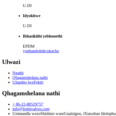
U-DI
Idyokhwe
U-DI
Ibhasikithi yebhonethi
EPDM
yophando
iinkcukacha
Ulwazi
Ngathi
Qhagamshelana nathi
Uhambo lweFektri
Qhagamshelana nathi
+ 86-22-88529757
info@fortisvalves.com
Ummandla wezoShishino waseGuaizigou, iXiaozhan Idolophu, iSi