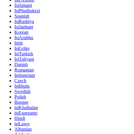
IsiJamani
IsiPhuthukezi
Spanish
IsiRashiya
IsiJaphani
Korean
IsiArabhu
Irish
IsiGrike
IsiTurkish
IsiTaliyani
Danish
Romanian
Indonesian
Czech
Isibhulu
Swedish
Polish
Basque
isiKhathalan
isiEsperanto
Hindi
isiLawo
Albanian