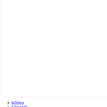
IsiNgesi
IsiFrentshi