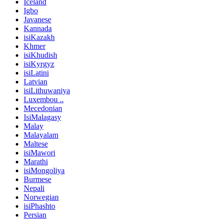
Iceland
Igbo
Javanese
Kannada
isiKazakh
Khmer
isiKhudish
isiKyrgyz
isiLatini
Latvian
isiLithuwaniya
Luxembou ..
Mecedonian
IsiMalagasy
Malay
Malayalam
Maltese
isiMawori
Marathi
isiMongoliya
Burmese
Nepali
Norwegian
isiPhashto
Persian