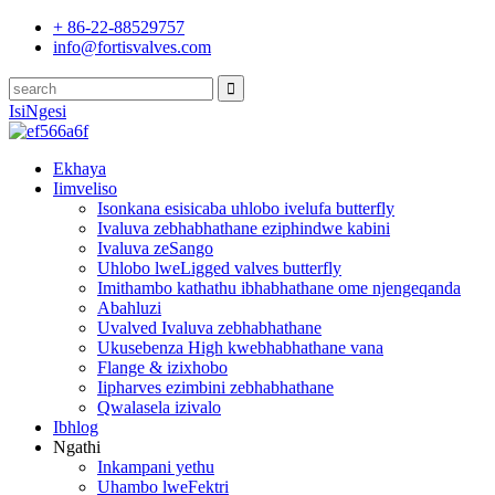
+ 86-22-88529757
info@fortisvalves.com
IsiNgesi
Ekhaya
Iimveliso
Isonkana esisicaba uhlobo ivelufa butterfly
Ivaluva zebhabhathane eziphindwe kabini
Ivaluva zeSango
Uhlobo lweLigged valves butterfly
Imithambo kathathu ibhabhathane ome njengeqanda
Abahluzi
Uvalved Ivaluva zebhabhathane
Ukusebenza High kwebhabhathane vana
Flange & izixhobo
Iipharves ezimbini zebhabhathane
Qwalasela izivalo
Ibhlog
Ngathi
Inkampani yethu
Uhambo lweFektri