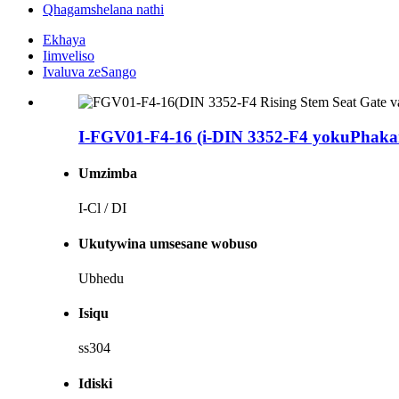
Qhagamshelana nathi
Ekhaya
Iimveliso
Ivaluva zeSango
I-FGV01-F4-16 (i-DIN 3352-F4 yokuPhakamis
Umzimba
I-Cl / DI
Ukutywina umsesane wobuso
Ubhedu
Isiqu
ss304
Idiski