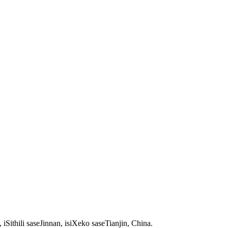
thili saseJinnan, isiXeko saseTianjin, China.