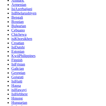
Amharic
Armenian
IsiAzerbaijani
IsiBhelarushiyen
Bengali
Bosnian
Bulgarian
Cebuano
Chichewa
isiKhorsikhen
Croatian
IsiDatshi
Estonian
KwiiPhilippines
Finnish
IsiFrisian
Galician
Georgian
Gujarati
IsiHaiti
Hausa
isiHawayi
IsiHebhere
Hmong
Hungarian