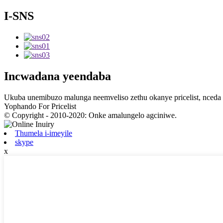
I-SNS
Incwadana yeendaba
Ukuba unemibuzo malunga neemveliso zethu okanye pricelist, nceda u
Yophando For Pricelist
© Copyright - 2010-2020: Onke amalungelo agciniwe.
Thumela i-imeyile
skype
x