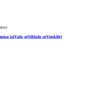
a isiValo seSihlalo seVenkile)