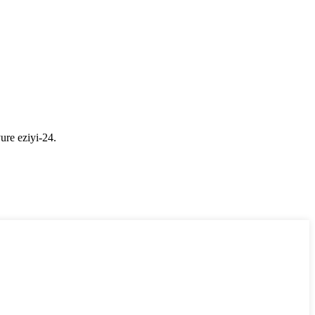
ure eziyi-24.