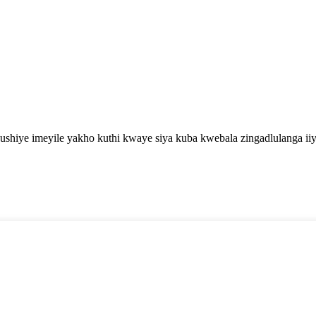
shiye imeyile yakho kuthi kwaye siya kuba kwebala zingadlulanga iiy