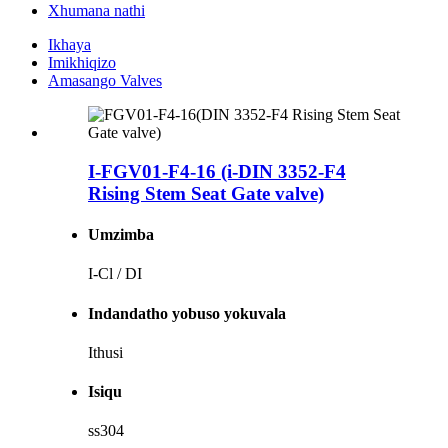
Xhumana nathi
Ikhaya
Imikhiqizo
Amasango Valves
I-FGV01-F4-16 (i-DIN 3352-F4
Rising Stem Seat Gate valve)
Umzimba
I-Cl / DI
Indandatho yobuso yokuvala
Ithusi
Isiqu
ss304