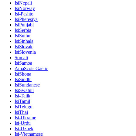
IsiNepali
IsiNorway
Isi-Pashto
IsiPheresiya
IsiPunjabi
IsiSerbia
IsiSuthu
IsiSinhala
IsiSlovak
IsiSlovenia
Somali
IsiSamoa
AmaScots Gaelic
IsiShona
IsiSindhi
IsiSundanese
IsiSwahili
Isi-Tajik
IsiTamil
IsiTelugu
IsiThai
Isi-Ukraine
Isi-Urdu
Isi-Uzbek
Isi-Vietnamese