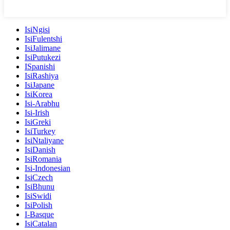
IsiNgisi
IsiFulentshi
IsiJalimane
IsiPutukezi
ISpanishi
IsiRashiya
IsiJapane
IsiKorea
Isi-Arabhu
Isi-Irish
IsiGreki
IsiTurkey
IsiNtaliyane
IsiDanish
IsiRomania
Isi-Indonesian
IsiCzech
IsiBhunu
IsiSwidi
IsiPolish
I-Basque
IsiCatalan