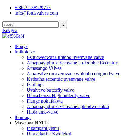
+ 86-22-88529757
info@fortisvalves.com
IsiNgisi
Ikhaya
Imikhiqizo
Esilucwecwana uhlobo uvemvane valve
Amaphayiphu kavemvane ka-Double Eccentric
Amasango Valves
Ama-valve omavemvane wohlobo olugundwayo
Kathathu eccentric uvemvane valve
Izihlungi
Uvalveve butterfly valve
Ukusebenza High butterfly valve
Flange nokufakwa
Amaphayiphu kavemvane aphindwe kabili
Hlola ama-valve
Ibhulogi
Mayelana NATHI
Inkampani yethu
Ukuvakasha Kwefektri