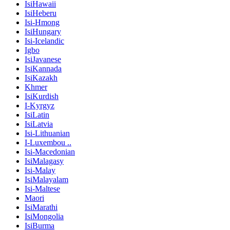
IsiHawaii
IsiHeberu
Isi-Hmong
IsiHungary
Isi-Icelandic
Igbo
IsiJavanese
IsiKannada
IsiKazakh
Khmer
IsiKurdish
I-Kyrgyz
IsiLatin
IsiLatvia
Isi-Lithuanian
I-Luxembou ..
Isi-Macedonian
IsiMalagasy
Isi-Malay
IsiMalayalam
Isi-Maltese
Maori
IsiMarathi
IsiMongolia
IsiBurma