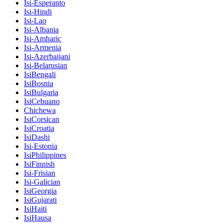
Isi-Esperanto
Isi-Hindi
Isi-Lao
Isi-Albania
Isi-Amharic
Isi-Armenia
Isi-Azerbaijani
Isi-Belarusian
IsiBengali
IsiBosnia
IsiBulgaria
IsiCebuano
Chichewa
IsiCorsican
IsiCroatia
IsiDashi
Isi-Estonia
IsiPhilippines
IsiFinnish
Isi-Frisian
Isi-Galician
IsiGeorgia
IsiGujarati
IsiHaiti
IsiHausa