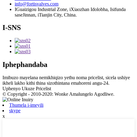
info@fortisvalves.com
IGuaizigou Industrial Zone, iXiaozhan Idolobha, Isifunda
saseJinnan, iTianjin City, China.
I-SNS
Iphephandaba
Imibuzo mayelana nemikhiqizo yethu noma pricelist, sicela ushiye
ikheli lakho kithi thina sizothintana emahoreni angu-24.
Uphenyo Ukuze Pricelist
© Copyright - 2010-2020: Wonke Amalungelo Agodliwe.
Thumela i-imeyili
skype
x