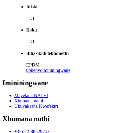
Idiski
I-DI
Ijoka
I-DI
Ibhasikidi lebhonethi
EPDM
uphenyo
imininingwane
Imininingwane
Mayelana NATHI
Xhumana nathi
Ukuvakasha Kwefektri
Xhumana nathi
+ 86-22-88529757