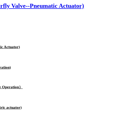
fly Valve--Pneumatic Actuator)
c Actuator)
ation)
e Operation）
ric actuator)