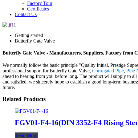
Factory Tour
Certificates
Contact Us
Getting started
Butterfly Gate Valve
Butterfly Gate Valve - Manufacturers, Suppliers, Factory from 
We normally follow the basic principle "Quality Initial, Prestige Su
professional support for Butterfly Gate Valve,
Corrugated Pipe
,
Pipe 
ahead to hearing from you before long. The product will supply to a
and satisfied. we sincerely hope to establish a good long-term busine
future.
Related Products
FGV01-F4-16(DIN 3352-F4 Rising Stem
Read More