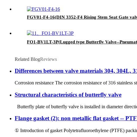
FGV01-F4-16(DIN 3352-F4 Rising Stem Seat Gate val
FO1-BV1LT-3P(Lugged type Butterfly Valve--Pneumati
Related Blog
Reviews
Differences between valve materials 304, 304L, 
Corrosion resistance The corrosion resistance of 316 stainless st
Structural characteristics of butterfly valve
Butterfly plate of butterfly valve is installed in diameter directi
Flange gasket (2): non metallic flat gasket -- P
① Introduction of gasket Polytetrafluoroethylene (PTFE) packin