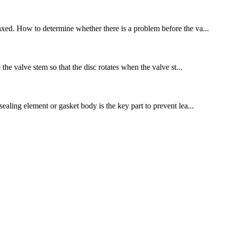
axed. How to determine whether there is a problem before the va...
the valve stem so that the disc rotates when the valve st...
ealing element or gasket body is the key part to prevent lea...