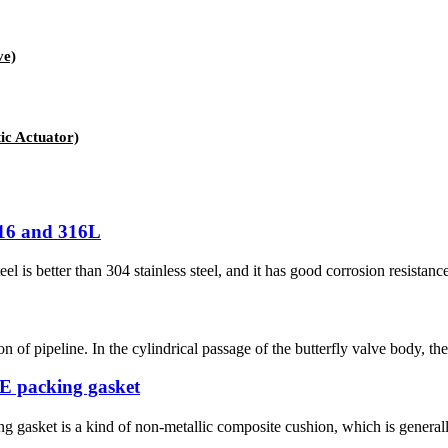
ve)
c Actuator)
316 and 316L
eel is better than 304 stainless steel, and it has good corrosion resistan
on of pipeline. In the cylindrical passage of the butterfly valve body, the
TFE packing gasket
g gasket is a kind of non-metallic composite cushion, which is generall