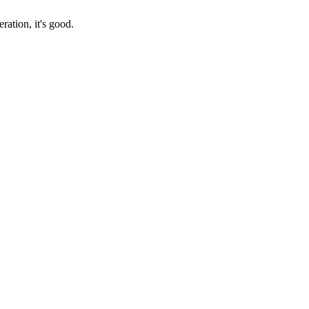
ration, it's good.