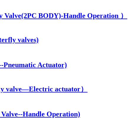
y Valve(2PC BODY)-Handle Operation ）
rfly valves)
-Pneumatic Actuator)
y valve—Electric actuator）
Valve--Handle Operation)