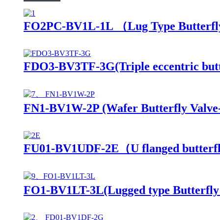
FO2PC-BV1L-1L （Lug Type Butterfl
FDO3-BV3TF-3G(Triple eccentric butte
FN1-BV1W-2P (Wafer Butterfly Valve-
FU01-BV1UDF-2E（U flanged butterfl
FO1-BV1LT-3L(Lugged type Butterfly 