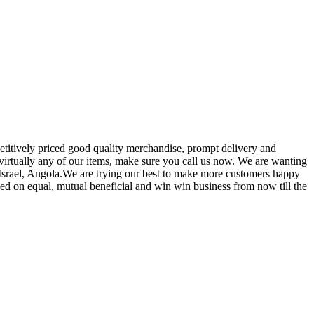
etitively priced good quality merchandise, prompt delivery and
 virtually any of our items, make sure you call us now. We are wanting
,Israel, Angola.We are trying our best to make more customers happy
sed on equal, mutual beneficial and win win business from now till the