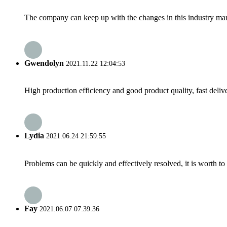
The company can keep up with the changes in this industry market
Gwendolyn
2021.11.22 12:04:53
High production efficiency and good product quality, fast delive
Lydia
2021.06.24 21:59:55
Problems can be quickly and effectively resolved, it is worth to
Fay
2021.06.07 07:39:36