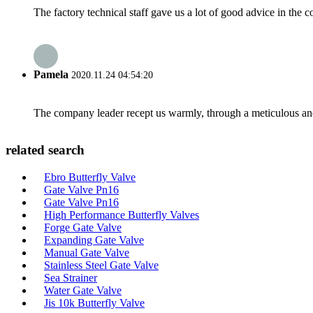
The factory technical staff gave us a lot of good advice in the c
Pamela
2020.11.24 04:54:20
The company leader recept us warmly, through a meticulous an
related search
Ebro Butterfly Valve
Gate Valve Pn16
Gate Valve Pn16
High Performance Butterfly Valves
Forge Gate Valve
Expanding Gate Valve
Manual Gate Valve
Stainless Steel Gate Valve
Sea Strainer
Water Gate Valve
Jis 10k Butterfly Valve