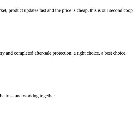
, product updates fast and the price is cheap, this is our second coope
ry and completed after-sale protection, a right choice, a best choice.
 be trust and working together.