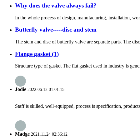
Why does the valve always fail?
In the whole process of design, manufacturing, installation, wo
Butterfly valve-----disc and stem
The stem and disc of butterfly valve are separate parts. The disc 
Flange gasket (1)
Structure type of gasket The flat gasket used in industry is gen
Jodie
2022.06.12 01:01:15
Staff is skilled, well-equipped, process is specification, produc
Madge
2021.11.24 02:36:12