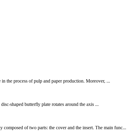
ce in the process of pulp and paper production. Moreover, ...
 disc-shaped butterfly plate rotates around the axis ...
y composed of two parts: the cover and the insert. The main func...