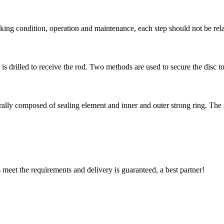
rking condition, operation and maintenance, each step should not be rel
is drilled to receive the rod. Two methods are used to secure the disc to 
erally composed of sealing element and inner and outer strong ring. The s
ts meet the requirements and delivery is guaranteed, a best partner!