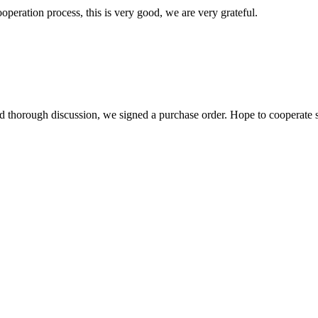
ooperation process, this is very good, we are very grateful.
d thorough discussion, we signed a purchase order. Hope to cooperate