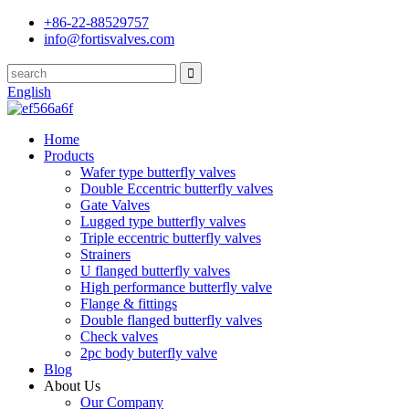
+86-22-88529757
info@fortisvalves.com
English
Home
Products
Wafer type butterfly valves
Double Eccentric butterfly valves
Gate Valves
Lugged type butterfly valves
Triple eccentric butterfly valves
Strainers
U flanged butterfly valves
High performance butterfly valve
Flange & fittings
Double flanged butterfly valves
Check valves
2pc body buterfly valve
Blog
About Us
Our Company