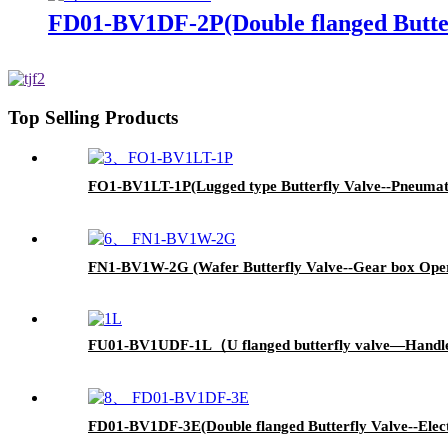
FD01-BV1DF-2P(Double flanged Butter
Top Selling Products
FO1-BV1LT-1P(Lugged type Butterfly Valve--Pneumati
FN1-BV1W-2G (Wafer Butterfly Valve--Gear box Oper
FU01-BV1UDF-1L（U flanged butterfly valve—Handl
FD01-BV1DF-3E(Double flanged Butterfly Valve--Elect