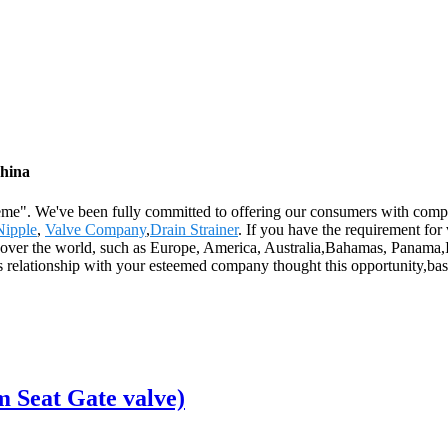
China
preme". We've been fully committed to offering our consumers with comp
Nipple
,
Valve Company
,
Drain Strainer
. If you have the requirement for
ll over the world, such as Europe, America, Australia,Bahamas, Panama
ss relationship with your esteemed company thought this opportunity,ba
 Seat Gate valve)