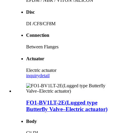
EPDM / NBR / VITON /SILICON
Disc
DI /CF8/CF8M
Connection
Between Flanges
Actuator
Electric actuator
inquiry
detail
FO1-BV1LT-2E(Lugged type
Butterfly Valve–Electric actuator)
Body
Cl/ DI