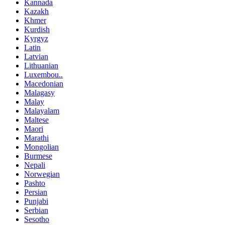
Kannada
Kazakh
Khmer
Kurdish
Kyrgyz
Latin
Latvian
Lithuanian
Luxembou..
Macedonian
Malagasy
Malay
Malayalam
Maltese
Maori
Marathi
Mongolian
Burmese
Nepali
Norwegian
Pashto
Persian
Punjabi
Serbian
Sesotho