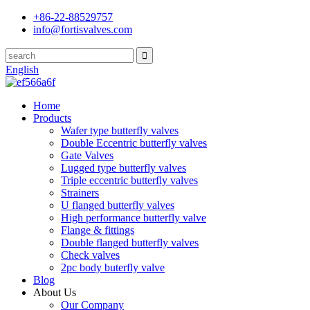
+86-22-88529757
info@fortisvalves.com
English
Home
Products
Wafer type butterfly valves
Double Eccentric butterfly valves
Gate Valves
Lugged type butterfly valves
Triple eccentric butterfly valves
Strainers
U flanged butterfly valves
High performance butterfly valve
Flange & fittings
Double flanged butterfly valves
Check valves
2pc body buterfly valve
Blog
About Us
Our Company