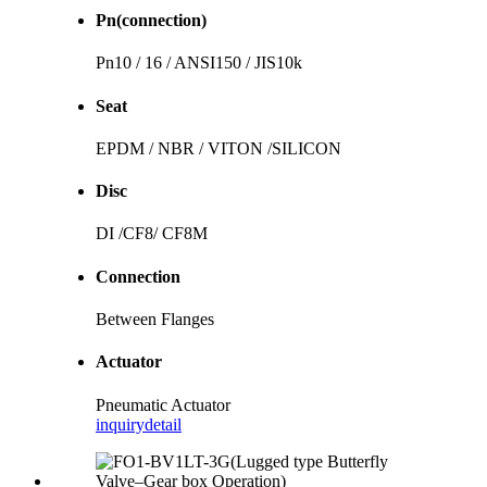
Pn(connection)
Pn10 / 16 / ANSI150 / JIS10k
Seat
EPDM / NBR / VITON /SILICON
Disc
DI /CF8/ CF8M
Connection
Between Flanges
Actuator
Pneumatic Actuator
inquiry
detail