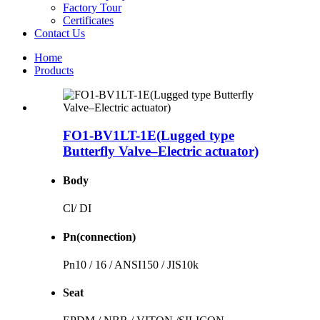
Factory Tour
Certificates
Contact Us
Home
Products
FO1-BV1LT-1E(Lugged type
Butterfly Valve–Electric actuator)
Body
Cl/ DI
Pn(connection)
Pn10 / 16 / ANSI150 / JIS10k
Seat