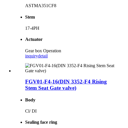
ASTMA351CF8
Stem
17-4PH
Actuator
Gear box Operation
inquiry
detail
FGV01-F4-16(DIN 3352-F4 Rising
Stem Seat Gate valve)
Body
Cl/ DI
Sealing face ring