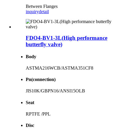
Between Flanges
inquiry
detail
FDO4-BV1-3L(High performance
butterfly valve)
Body
ASTMA216WCB/ASTMA351CF8
Pn(connection)
JIS10K/GBPN16/ANSI15OLB
Seat
RPTFE /PPL
Disc