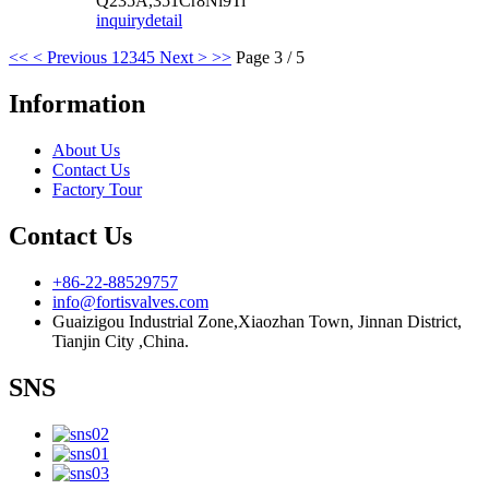
Q235A,351Cr8Ni9Ti
inquiry
detail
<<
< Previous
1
2
3
4
5
Next >
>>
Page 3 / 5
Information
About Us
Contact Us
Factory Tour
Contact Us
+86-22-88529757
info@fortisvalves.com
Guaizigou Industrial Zone,Xiaozhan Town, Jinnan District,
Tianjin City ,China.
SNS