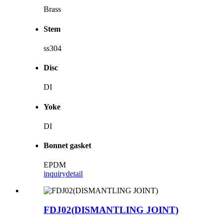
Brass
Stem
ss304
Disc
DI
Yoke
DI
Bonnet gasket
EPDM
inquiry
detail
FDJ02(DISMANTLING JOINT)