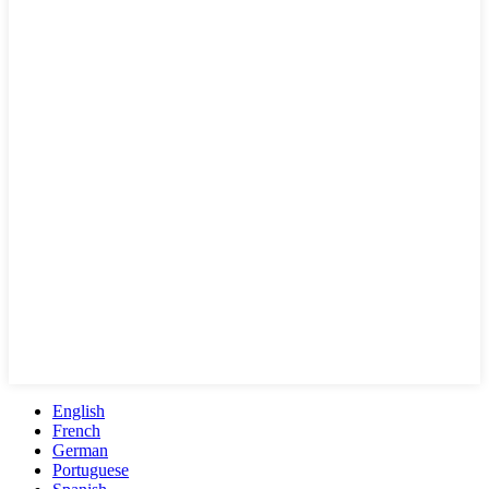
English
French
German
Portuguese