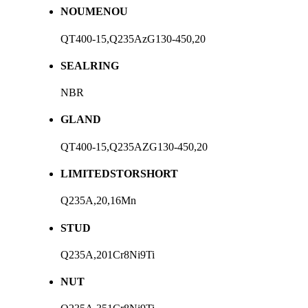
NOUMENOU
QT400-15,Q235AzG130-450,20
SEALRING
NBR
GLAND
QT400-15,Q235AZG130-450,20
LIMITEDSTORSHORT
Q235A,20,16Mn
STUD
Q235A,201Cr8Ni9Ti
NUT