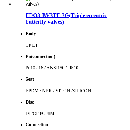
FDO3-BV3TF-3G(Triple eccentric
butterfly valves)
Body
Cl/ DI
Pn(connection)
Pn10 / 16 / ANSI150 / JIS10k
Seat
EPDM / NBR / VITON /SILICON
Disc
DI /CF8/CF8M
Connection