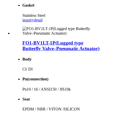
Gasket
Stainless Steel
inquiry
detail
FO1-BV1LT-1P(Lugged type
Butterfly Valve–Pneumatic Actuator)
Body
Cl/ DI
Pn(connection)
Pn10 / 16 / ANSI150 / JIS10k
Seat
EPDM / NBR / VITON /SILICON