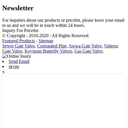
Newsletter
For inquiries about our products or pricelist, please leave your email
to us and we will be in touch within 24 hours.
Inquiry For Pricelist
© Copyright - 2010-2020 : All Rights Reserved.
Featured Products
-
Sitemap
Sewer Gate Valve
,
Corrugated Pipe
,
Awwa Gate Valve
,
Valterra
Gate Valve
,
Keystone Butterfly Valves
,
Gas Gate Valve
,
Send Email
skype
x