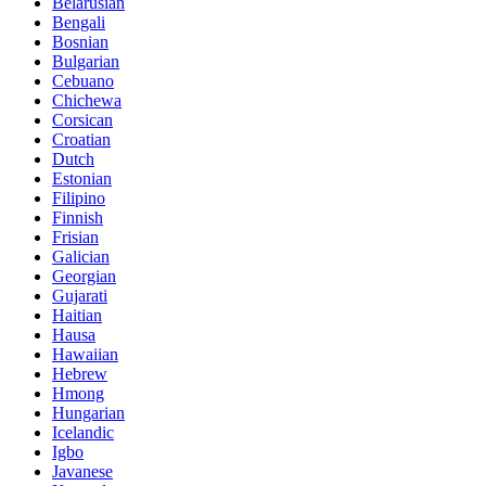
Belarusian
Bengali
Bosnian
Bulgarian
Cebuano
Chichewa
Corsican
Croatian
Dutch
Estonian
Filipino
Finnish
Frisian
Galician
Georgian
Gujarati
Haitian
Hausa
Hawaiian
Hebrew
Hmong
Hungarian
Icelandic
Igbo
Javanese