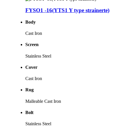
FYSO1 -16(YTS1 Y type strainerte)
Body
Cast Iron
Screen
Stainless Steel
Cover
Cast Iron
Rug
Malleable Cast Iron
Bolt
Stainless Steel