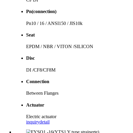
Pn(connection)
Pn10 / 16 / ANSI150 / JIS10k
Seat
EPDM / NBR / VITON /SILICON
Disc
DI /CF8/CF8M
Connection
Between Flanges
Actuator
Electric actuator
inquiry
detail