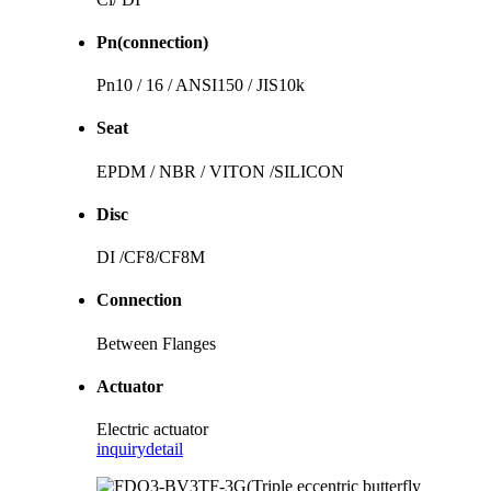
Pn(connection)
Pn10 / 16 / ANSI150 / JIS10k
Seat
EPDM / NBR / VITON /SILICON
Disc
DI /CF8/CF8M
Connection
Between Flanges
Actuator
Electric actuator
inquiry
detail