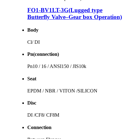
FO1-BV1LT-3G(Lugged type
Butterfly Valve–Gear box Operation)
Body
Cl/ DI
Pn(connection)
Pn10 / 16 / ANSI150 / JIS10k
Seat
EPDM / NBR / VITON /SILICON
Disc
DI /CF8/ CF8M
Connection