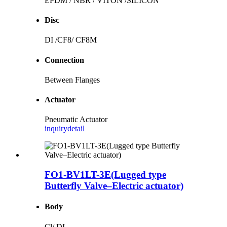
EPDM / NBR / VITON /SILICON
Disc
DI /CF8/ CF8M
Connection
Between Flanges
Actuator
Pneumatic Actuator
inquiry
detail
FO1-BV1LT-3E(Lugged type
Butterfly Valve–Electric actuator)
Body
Cl/ DI