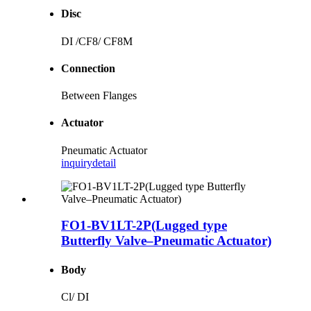
Disc
DI /CF8/ CF8M
Connection
Between Flanges
Actuator
Pneumatic Actuator
inquiry
detail
FO1-BV1LT-2P(Lugged type
Butterfly Valve–Pneumatic Actuator)
Body
Cl/ DI