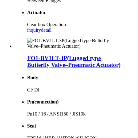
Between Flanges
Actuator
Gear box Operation
inquiry
detail
FO1-BV1LT-3P(Lugged type
Butterfly Valve–Pneumatic Actuator)
Body
Cl/ DI
Pn(connection)
Pn10 / 16 / ANSI150 / JIS10k
Seat