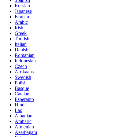
Spanish
Russian
Japanese
Korean
Arabic
Irish
Greek
Turkish
Italian
Danish
Romanian
Indonesian
Czech
Afrikaans
Swedish
Polish
Basque
Catalan
Esperanto
Hindi
Lao
Albanian
Amharic
Armenian
Azerbaijani