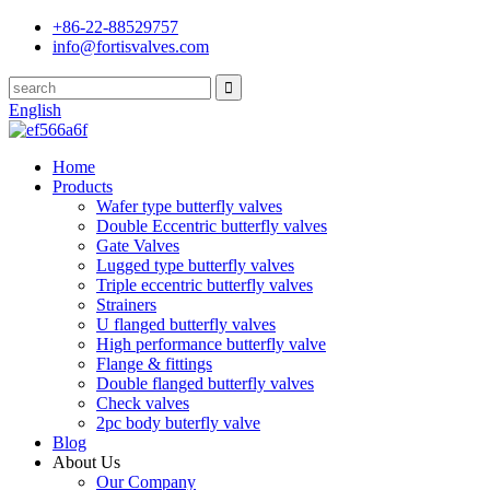
+86-22-88529757
info@fortisvalves.com
English
Home
Products
Wafer type butterfly valves
Double Eccentric butterfly valves
Gate Valves
Lugged type butterfly valves
Triple eccentric butterfly valves
Strainers
U flanged butterfly valves
High performance butterfly valve
Flange & fittings
Double flanged butterfly valves
Check valves
2pc body buterfly valve
Blog
About Us
Our Company