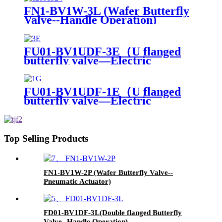
FN1-BV1W-3L (Wafer Butterfly
Valve--Handle Operation)
FU01-BV1UDF-3E（U flanged
butterfly valve—Electric
actuator）
FU01-BV1UDF-1E（U flanged
butterfly valve—Electric
actuator）
Top Selling Products
FN1-BV1W-2P (Wafer Butterfly Valve--
Pneumatic Actuator)
FD01-BV1DF-3L(Double flanged Butterfly
Valve--Handle Operation)