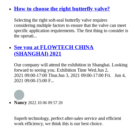
How to choose the right butterfly valve?
Selecting the right soft-seal butterfly valve requires
considering multiple factors to ensure that the valve can meet
specific application requirements. The first thing to consider is
the operati...
See you at FLOWTECH CHINA
(SHANGHAI) 2021
Our company will attend the exhibition in Shanghai. Looking
forward to seeing you. Exhibition Time Wed.Jun 2,
2021 09:00-17:00 Thur.Jun 3, 2021 09:00-17:00 Fri. Jun 4,
2021 09:00-15:00 F...
Nancy
2022.10.06 09:57:20
Superb technology, perfect after-sales service and efficient
work efficiency, we think this is our best choice.