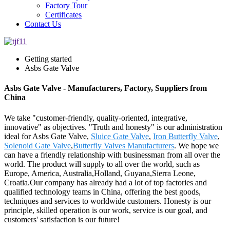
Factory Tour
Certificates
Contact Us
Getting started
Asbs Gate Valve
Asbs Gate Valve - Manufacturers, Factory, Suppliers from
China
We take "customer-friendly, quality-oriented, integrative,
innovative" as objectives. "Truth and honesty" is our administration
ideal for Asbs Gate Valve,
Sluice Gate Valve
,
Iron Butterfly Valve
,
Solenoid Gate Valve
,
Butterfly Valves Manufacturers
. We hope we
can have a friendly relationship with businessman from all over the
world. The product will supply to all over the world, such as
Europe, America, Australia,Holland, Guyana,Sierra Leone,
Croatia.Our company has already had a lot of top factories and
qualified technology teams in China, offering the best goods,
techniques and services to worldwide customers. Honesty is our
principle, skilled operation is our work, service is our goal, and
customers' satisfaction is our future!