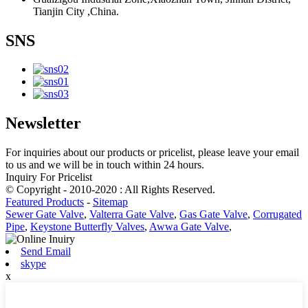
Tianjin City ,China.
SNS
Newsletter
For inquiries about our products or pricelist, please leave your email
to us and we will be in touch within 24 hours.
Inquiry For Pricelist
© Copyright - 2010-2020 : All Rights Reserved.
Featured Products
-
Sitemap
Sewer Gate Valve
,
Valterra Gate Valve
,
Gas Gate Valve
,
Corrugated
Pipe
,
Keystone Butterfly Valves
,
Awwa Gate Valve
,
Send Email
skype
x