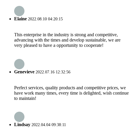
Elaine
2022.08.10 04:20:15
This enterprise in the industry is strong and competitive,
advancing with the times and develop sustainable, we are
very pleased to have a opportunity to cooperate!
Genevieve
2022.07.16 12:32:56
Perfect services, quality products and competitive prices, we
have work many times, every time is delighted, wish continue
to maintain!
Lindsay
2022.04.04 09:38:11