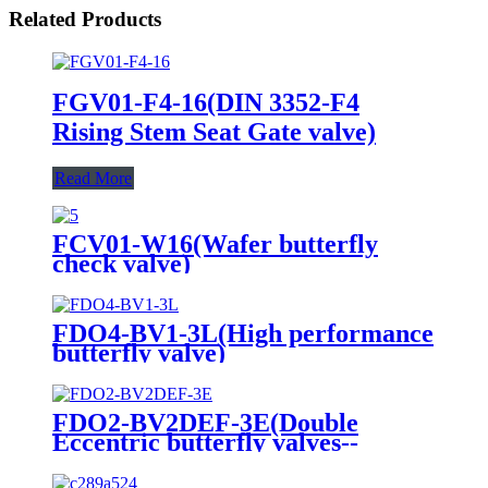
Related Products
FGV01-F4-16(DIN 3352-F4
Rising Stem Seat Gate valve)
Read More
FCV01-W16(Wafer butterfly
check valve)
FDO4-BV1-3L(High performance
butterfly valve)
FDO2-BV2DEF-3E(Double
Eccentric butterfly valves--
Electric actuator)