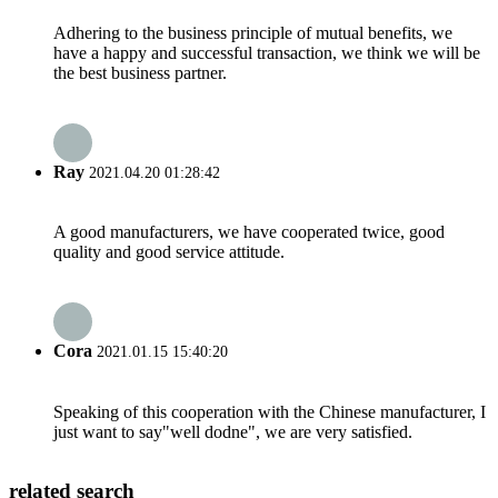
Adhering to the business principle of mutual benefits, we
have a happy and successful transaction, we think we will be
the best business partner.
Ray
2021.04.20 01:28:42
A good manufacturers, we have cooperated twice, good
quality and good service attitude.
Cora
2021.01.15 15:40:20
Speaking of this cooperation with the Chinese manufacturer, I
just want to say"well dodne", we are very satisfied.
related search