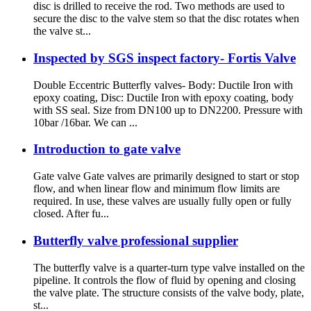
disc is drilled to receive the rod. Two methods are used to
secure the disc to the valve stem so that the disc rotates when
the valve st...
Inspected by SGS inspect factory- Fortis Valve
Double Eccentric Butterfly valves- Body: Ductile Iron with
epoxy coating, Disc: Ductile Iron with epoxy coating, body
with SS seal. Size from DN100 up to DN2200. Pressure with
10bar /16bar. We can ...
Introduction to gate valve
Gate valve Gate valves are primarily designed to start or stop
flow, and when linear flow and minimum flow limits are
required. In use, these valves are usually fully open or fully
closed. After fu...
Butterfly valve professional supplier
The butterfly valve is a quarter-turn type valve installed on the
pipeline. It controls the flow of fluid by opening and closing
the valve plate. The structure consists of the valve body, plate,
st...