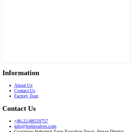
Information
About Us
Contact Us
Factory Tour
Contact Us
+86-22-88529757
info@fortisvalves.com
Guaizigou Industrial Zone,Xiaozhan Town, Jinnan District,