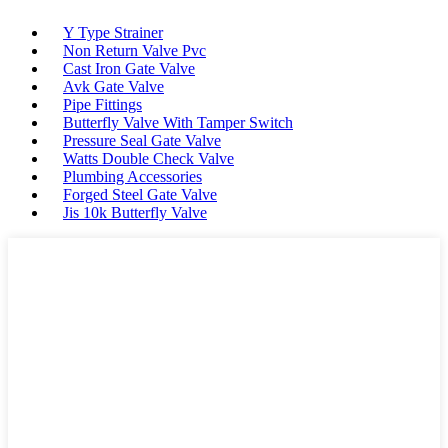
Y Type Strainer
Non Return Valve Pvc
Cast Iron Gate Valve
Avk Gate Valve
Pipe Fittings
Butterfly Valve With Tamper Switch
Pressure Seal Gate Valve
Watts Double Check Valve
Plumbing Accessories
Forged Steel Gate Valve
Jis 10k Butterfly Valve