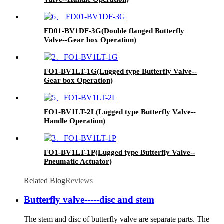
FD01-BV1DF-3G(Double flanged Butterfly
Valve--Gear box Operation)
FO1-BV1LT-1G(Lugged type Butterfly Valve--
Gear box Operation)
FO1-BV1LT-2L(Lugged type Butterfly Valve--
Handle Operation)
FO1-BV1LT-1P(Lugged type Butterfly Valve--
Pneumatic Actuator)
Related Blog
Reviews
Butterfly valve-----disc and stem
The stem and disc of butterfly valve are separate parts. The