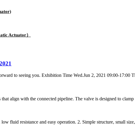
uator)
atic Actuator）
2021
forward to seeing you. Exhibition Time Wed.Jun 2, 2021 09:00-17:00 Th
s that align with the connected pipeline. The valve is designed to clamp
ow fluid resistance and easy operation. 2. Simple structure, small size, s