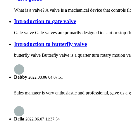
What is a valve? A valve is a mechanical device that controls f
Introduction to gate valve
Gate valve Gate valves are primarily designed to start or stop f
Introduction to butterfly valve
butterfly valve Butterfly valve is a quarter turn rotary motion va
Debby
2022.08.06 04:07:51
Sales manager is very enthusiastic and professional, gave us a
Delia
2022.06.07 11:37:54