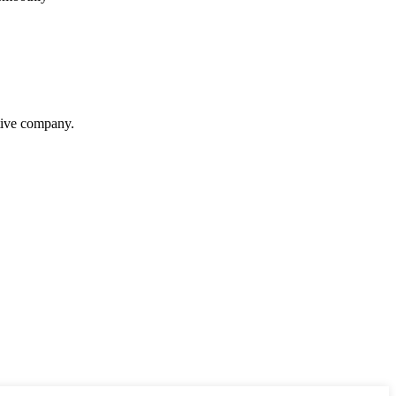
itive company.