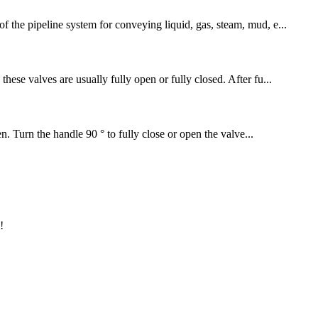
f the pipeline system for conveying liquid, gas, steam, mud, e...
hese valves are usually fully open or fully closed. After fu...
en. Turn the handle 90 ° to fully close or open the valve...
!