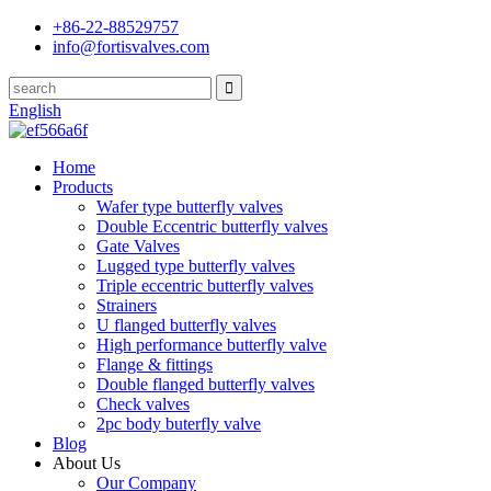
+86-22-88529757
info@fortisvalves.com
English
Home
Products
Wafer type butterfly valves
Double Eccentric butterfly valves
Gate Valves
Lugged type butterfly valves
Triple eccentric butterfly valves
Strainers
U flanged butterfly valves
High performance butterfly valve
Flange & fittings
Double flanged butterfly valves
Check valves
2pc body buterfly valve
Blog
About Us
Our Company