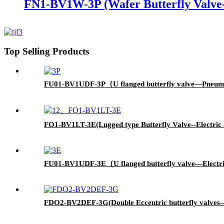
FN1-BV1W-3P (Wafer Butterfly Valve-
Top Selling Products
FU01-BV1UDF-3P（U flanged butterfly valve—Pneum
FO1-BV1LT-3E(Lugged type Butterfly Valve--Electric 
FU01-BV1UDF-3E（U flanged butterfly valve—Electr
FDO2-BV2DEF-3G(Double Eccentric butterfly valves-