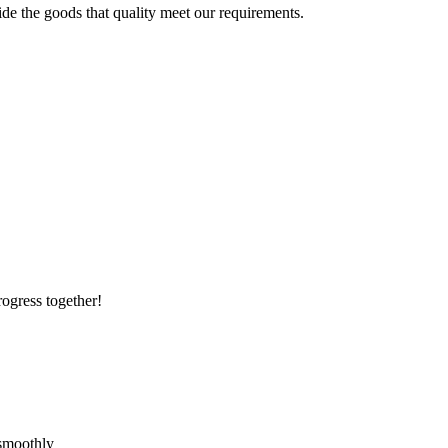
ide the goods that quality meet our requirements.
rogress together!
 smoothly