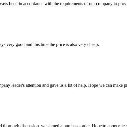
s always been in accordance with the requirements of our company to prov
ys very good and this time the price is also very cheap.
mpany leader's attention and gave us a lot of help. Hope we can make p
d thorough discussion, we signed a purchase order. Hope to cooperate