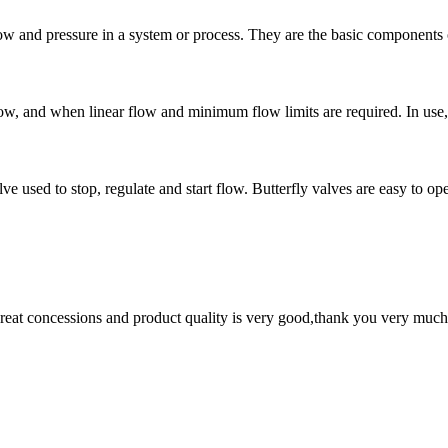
low and pressure in a system or process. They are the basic components o
low, and when linear flow and minimum flow limits are required. In use, t
lve used to stop, regulate and start flow. Butterfly valves are easy to op
 great concessions and product quality is very good,thank you very much