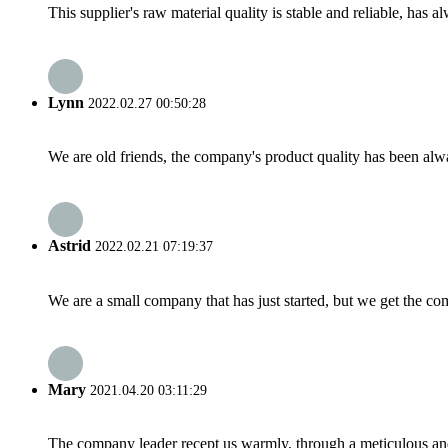
This supplier's raw material quality is stable and reliable, ha
Lynn
2022.02.27 00:50:28
We are old friends, the company's product quality has been alwa
Astrid
2022.02.21 07:19:37
We are a small company that has just started, but we get the co
Mary
2021.04.20 03:11:29
The company leader recept us warmly, through a meticulous an