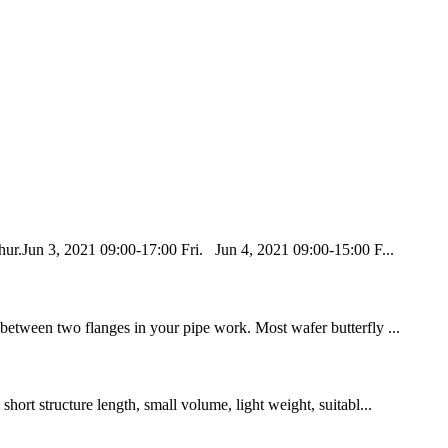
ur.Jun 3, 2021 09:00-17:00 Fri. Jun 4, 2021 09:00-15:00 F...
 between two flanges in your pipe work. Most wafer butterfly ...
hort structure length, small volume, light weight, suitabl...