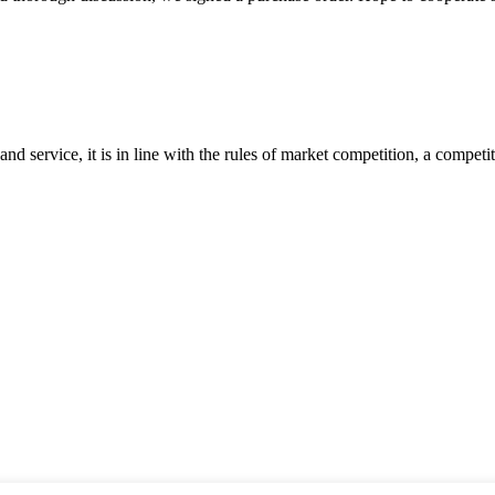
d service, it is in line with the rules of market competition, a compet