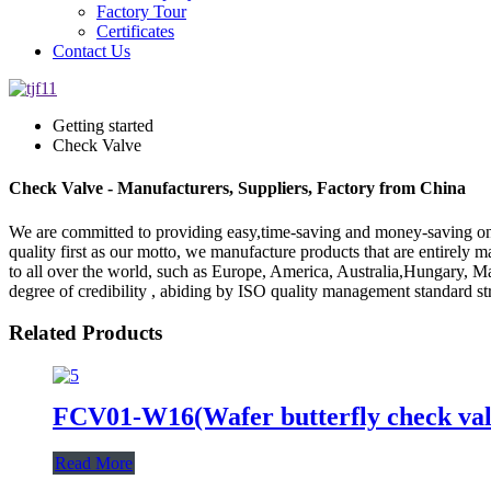
Factory Tour
Certificates
Contact Us
Getting started
Check Valve
Check Valve - Manufacturers, Suppliers, Factory from China
We are committed to providing easy,time-saving and money-saving on
quality first as our motto, we manufacture products that are entirely
to all over the world, such as Europe, America, Australia,Hungary, 
degree of credibility , abiding by ISO quality management standard st
Related Products
FCV01-W16(Wafer butterfly check val
Read More