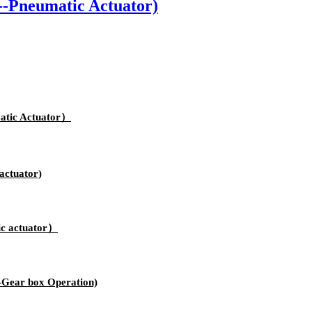
-Pneumatic Actuator)
atic Actuator）
actuator)
ic actuator）
-Gear box Operation)