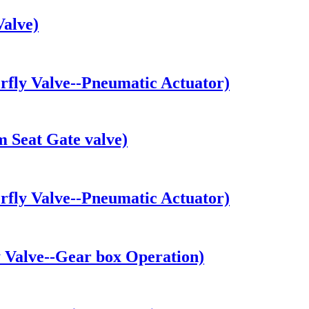
alve)
fly Valve--Pneumatic Actuator)
 Seat Gate valve)
fly Valve--Pneumatic Actuator)
Valve--Gear box Operation)