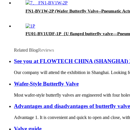
FN1-BV1W-2P (Wafer Butterfly Valve--Pneumatic Act
FU01-BV1UDF-1P（U flanged butterfly valve—Pneum
Related Blog
Reviews
See you at FLOWTECH CHINA (SHANGHAI) 
Our company will attend the exhibition in Shanghai. Looking 
Wafer-Style Butterfly Valve
Most wafer-style butterfly valves are engineered with four hole
Advantages and disadvantages of butterfly valve
Advantage 1. It is convenient and quick to open and close, with l
Valve guide