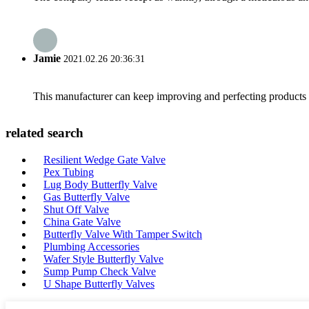
Jamie
2021.02.26 20:36:31
This manufacturer can keep improving and perfecting products an
related search
Resilient Wedge Gate Valve
Pex Tubing
Lug Body Butterfly Valve
Gas Butterfly Valve
Shut Off Valve
China Gate Valve
Butterfly Valve With Tamper Switch
Plumbing Accessories
Wafer Style Butterfly Valve
Sump Pump Check Valve
U Shape Butterfly Valves