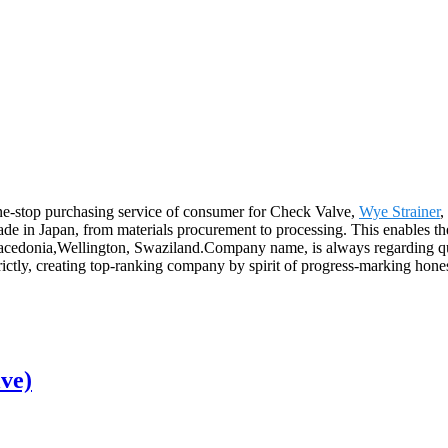
e-stop purchasing service of consumer for Check Valve,
Wye Strainer
,
 made in Japan, from materials procurement to processing. This enables 
Macedonia,Wellington, Swaziland.Company name, is always regarding qu
rictly, creating top-ranking company by spirit of progress-marking hon
ve)