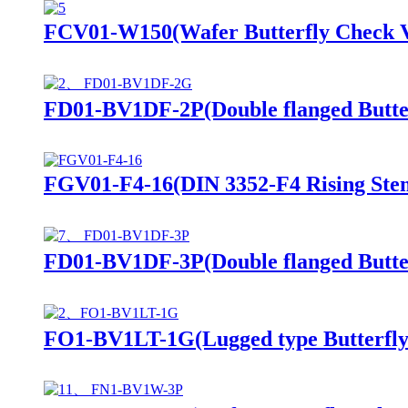
FCV01-W150(Wafer Butterfly Check V
FD01-BV1DF-2P(Double flanged Butter
FGV01-F4-16(DIN 3352-F4 Rising Stem
FD01-BV1DF-3P(Double flanged Butter
FO1-BV1LT-1G(Lugged type Butterfly 