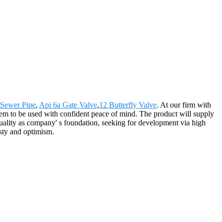
Sewer Pipe
,
Api 6a Gate Valve
,
12 Butterfly Valve
. At our firm with
them to be used with confident peace of mind. The product will supply
ality as company' s foundation, seeking for development via high
esty and optimism.