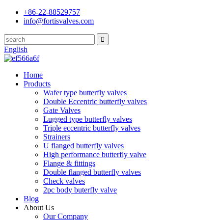
+86-22-88529757
info@fortisvalves.com
English
Home
Products
Wafer type butterfly valves
Double Eccentric butterfly valves
Gate Valves
Lugged type butterfly valves
Triple eccentric butterfly valves
Strainers
U flanged butterfly valves
High performance butterfly valve
Flange & fittings
Double flanged butterfly valves
Check valves
2pc body buterfly valve
Blog
About Us
Our Company