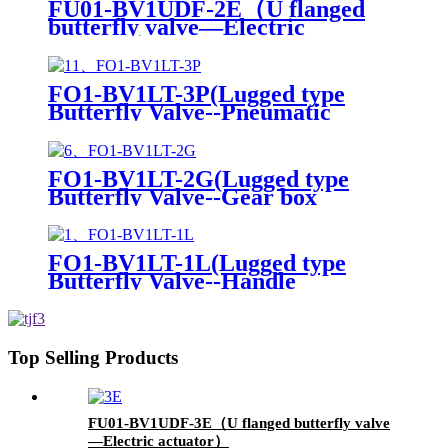
FU01-BV1UDF-2E（U flanged
butterfly valve—Electric
actuator）
FO1-BV1LT-3P(Lugged type
Butterfly Valve--Pneumatic
Actuator)
FO1-BV1LT-2G(Lugged type
Butterfly Valve--Gear box
Operation)
FO1-BV1LT-1L(Lugged type
Butterfly Valve--Handle
Operation)
Top Selling Products
FU01-BV1UDF-3E（U flanged butterfly valve
—Electric actuator）