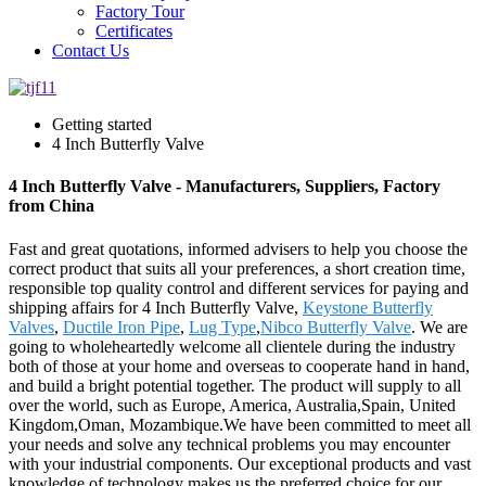
Factory Tour
Certificates
Contact Us
Getting started
4 Inch Butterfly Valve
4 Inch Butterfly Valve - Manufacturers, Suppliers, Factory
from China
Fast and great quotations, informed advisers to help you choose the
correct product that suits all your preferences, a short creation time,
responsible top quality control and different services for paying and
shipping affairs for 4 Inch Butterfly Valve,
Keystone Butterfly
Valves
,
Ductile Iron Pipe
,
Lug Type
,
Nibco Butterfly Valve
. We are
going to wholeheartedly welcome all clientele during the industry
both of those at your home and overseas to cooperate hand in hand,
and build a bright potential together. The product will supply to all
over the world, such as Europe, America, Australia,Spain, United
Kingdom,Oman, Mozambique.We have been committed to meet all
your needs and solve any technical problems you may encounter
with your industrial components. Our exceptional products and vast
knowledge of technology makes us the preferred choice for our