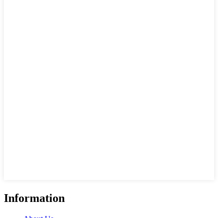
Information