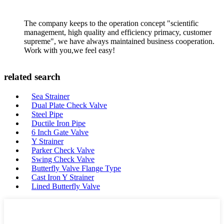
The company keeps to the operation concept "scientific
management, high quality and efficiency primacy, customer
supreme", we have always maintained business cooperation.
Work with you,we feel easy!
related search
Sea Strainer
Dual Plate Check Valve
Steel Pipe
Ductile Iron Pipe
6 Inch Gate Valve
Y Strainer
Parker Check Valve
Swing Check Valve
Butterfly Valve Flange Type
Cast Iron Y Strainer
Lined Butterfly Valve