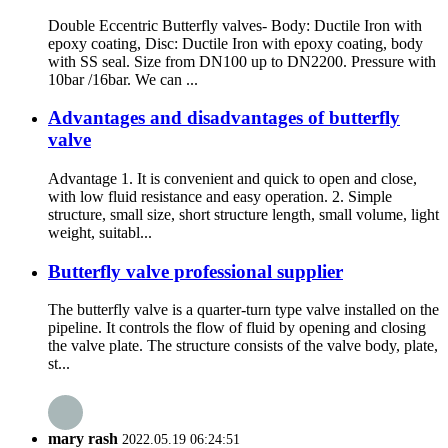
Double Eccentric Butterfly valves- Body: Ductile Iron with
epoxy coating, Disc: Ductile Iron with epoxy coating, body
with SS seal. Size from DN100 up to DN2200. Pressure with
10bar /16bar. We can ...
Advantages and disadvantages of butterfly
valve
Advantage 1. It is convenient and quick to open and close,
with low fluid resistance and easy operation. 2. Simple
structure, small size, short structure length, small volume, light
weight, suitabl...
Butterfly valve professional supplier
The butterfly valve is a quarter-turn type valve installed on the
pipeline. It controls the flow of fluid by opening and closing
the valve plate. The structure consists of the valve body, plate,
st...
mary rash
2022.05.19 06:24:51