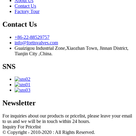
About Us
Contact Us
Factory Tour
Contact Us
+86-22-88529757
info@fortisvalves.com
Guaizigou Industrial Zone,Xiaozhan Town, Jinnan District,
Tianjin City ,China.
SNS
Newsletter
For inquiries about our products or pricelist, please leave your email
to us and we will be in touch within 24 hours.
Inquiry For Pricelist
© Copyright - 2010-2020 : All Rights Reserved.