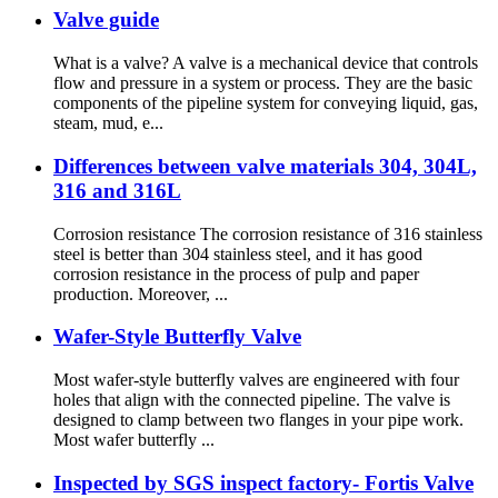
Valve guide
What is a valve? A valve is a mechanical device that controls
flow and pressure in a system or process. They are the basic
components of the pipeline system for conveying liquid, gas,
steam, mud, e...
Differences between valve materials 304, 304L,
316 and 316L
Corrosion resistance The corrosion resistance of 316 stainless
steel is better than 304 stainless steel, and it has good
corrosion resistance in the process of pulp and paper
production. Moreover, ...
Wafer-Style Butterfly Valve
Most wafer-style butterfly valves are engineered with four
holes that align with the connected pipeline. The valve is
designed to clamp between two flanges in your pipe work.
Most wafer butterfly ...
Inspected by SGS inspect factory- Fortis Valve