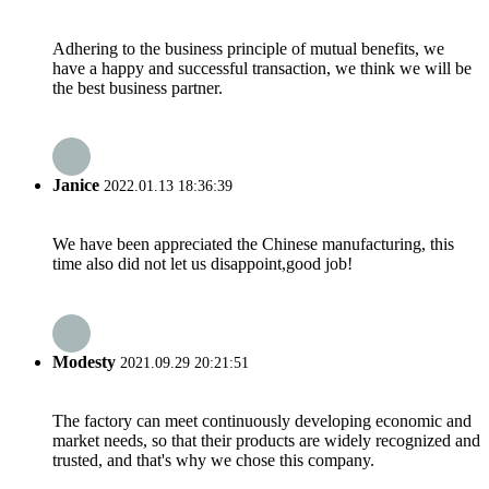
Adhering to the business principle of mutual benefits, we
have a happy and successful transaction, we think we will be
the best business partner.
Janice
2022.01.13 18:36:39
We have been appreciated the Chinese manufacturing, this
time also did not let us disappoint,good job!
Modesty
2021.09.29 20:21:51
The factory can meet continuously developing economic and
market needs, so that their products are widely recognized and
trusted, and that's why we chose this company.