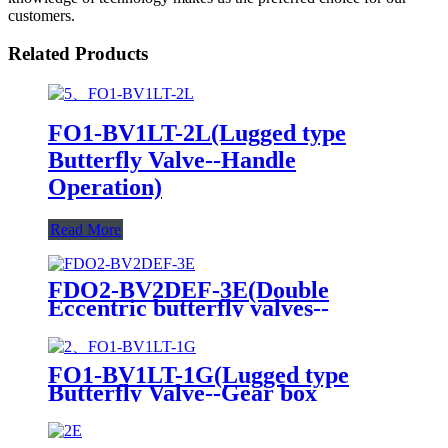
customers.
Related Products
FO1-BV1LT-2L(Lugged type
Butterfly Valve--Handle
Operation)
Read More
FDO2-BV2DEF-3E(Double
Eccentric butterfly valves--
Electric actuator)
FO1-BV1LT-1G(Lugged type
Butterfly Valve--Gear box
Operation)