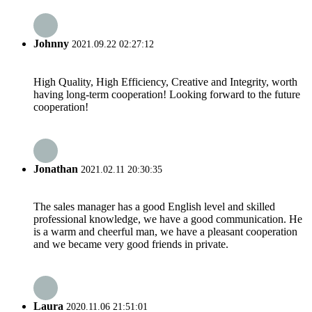
Johnny
2021.09.22 02:27:12
High Quality, High Efficiency, Creative and Integrity, worth
having long-term cooperation! Looking forward to the future
cooperation!
Jonathan
2021.02.11 20:30:35
The sales manager has a good English level and skilled
professional knowledge, we have a good communication. He
is a warm and cheerful man, we have a pleasant cooperation
and we became very good friends in private.
Laura
2020.11.06 21:51:01