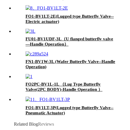
FO1-BV1LT-2E(Lugged type Butterfly Valve--
Electric actuator)
FU01-BV1UDF-3L（U flanged butterfly valve
—Handle Operation）
FN1-BV1W-3L (Wafer Butterfly Valve--Handle
Operation)
FO2PC-BV1L-1L （Lug Type Butterfly
Valve(2PC BODY)-Handle Operation ）
FO1-BV1LT-3P(Lugged type Butterfly Valve--
Pneumatic Actuator)
Related Blog
Reviews