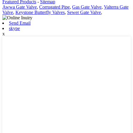
Featured Products
-
Sitemap
Awwa Gate Valve
,
Corrugated Pipe
,
Gas Gate Valve
,
Valterra Gate
Valve
,
Keystone Butterfly Valves
,
Sewer Gate Valve
,
Send Email
skype
x