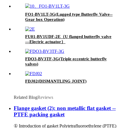
FO1-BV1LT-3G(Lugged type Butterfly Valve--
Gear box Operation)
FU01-BV1UDF-2E（U flanged butterfly valve
—Electric actuator）
FDO3-BV3TF-3G(Triple eccentric butterfly
valves)
FDJ02(DISMANTLING JOINT)
Related Blog
Reviews
Flange gasket (2): non metallic flat gasket --
PTFE packing gasket
① Introduction of gasket Polytetrafluoroethylene (PTFE)