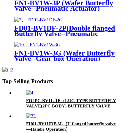
FN1-BV1W-3P (Wafer Butterfly
Valve--Pneumatic Actuator)
FD01-BV1DF-2P(Double flanged
Butterfly Valve--Pneumatic
Actuator)
FN1-BV1W-3G (Wafer Butterfly
Valve--Gear box Operation)
Top Selling Products
FO2PC-BV1L-1E（LUG TYPE BUTTERFLY
VALVE(2PC BODY) BUTTERFLY VALVE
WITH ELECTIC ACUTATOR）
FU01-BV1UDF-3L（U flanged butterfly valve
—Handle Operation）