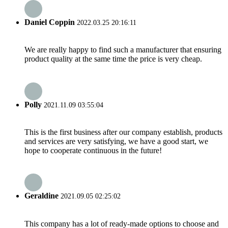
Daniel Coppin
2022.03.25 20:16:11
We are really happy to find such a manufacturer that ensuring
product quality at the same time the price is very cheap.
Polly
2021.11.09 03:55:04
This is the first business after our company establish, products
and services are very satisfying, we have a good start, we
hope to cooperate continuous in the future!
Geraldine
2021.09.05 02:25:02
This company has a lot of ready-made options to choose and