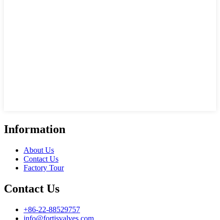
Information
About Us
Contact Us
Factory Tour
Contact Us
+86-22-88529757
info@fortisvalves.com