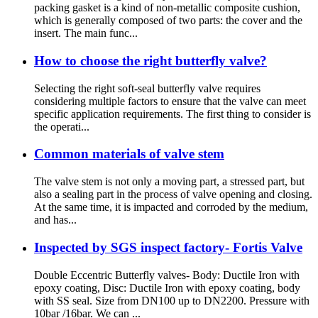
packing gasket is a kind of non-metallic composite cushion,
which is generally composed of two parts: the cover and the
insert. The main func...
How to choose the right butterfly valve?
Selecting the right soft-seal butterfly valve requires
considering multiple factors to ensure that the valve can meet
specific application requirements. The first thing to consider is
the operati...
Common materials of valve stem
The valve stem is not only a moving part, a stressed part, but
also a sealing part in the process of valve opening and closing.
At the same time, it is impacted and corroded by the medium,
and has...
Inspected by SGS inspect factory- Fortis Valve
Double Eccentric Butterfly valves- Body: Ductile Iron with
epoxy coating, Disc: Ductile Iron with epoxy coating, body
with SS seal. Size from DN100 up to DN2200. Pressure with
10bar /16bar. We can ...