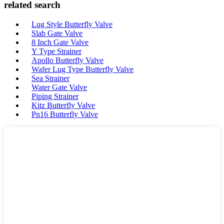
related search
Lug Style Butterfly Valve
Slab Gate Valve
8 Inch Gate Valve
Y Type Strainer
Apollo Butterfly Valve
Wafer Lug Type Butterfly Valve
Sea Strainer
Water Gate Valve
Piping Strainer
Kitz Butterfly Valve
Pn16 Butterfly Valve