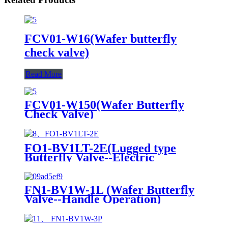
FCV01-W16(Wafer butterfly
check valve)
Read More
FCV01-W150(Wafer Butterfly
Check Valve)
FO1-BV1LT-2E(Lugged type
Butterfly Valve--Electric
actuator)
FN1-BV1W-1L (Wafer Butterfly
Valve--Handle Operation)