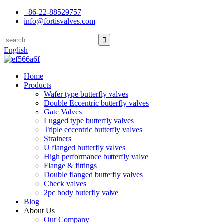
+86-22-88529757
info@fortisvalves.com
English
Home
Products
Wafer type butterfly valves
Double Eccentric butterfly valves
Gate Valves
Lugged type butterfly valves
Triple eccentric butterfly valves
Strainers
U flanged butterfly valves
High performance butterfly valve
Flange & fittings
Double flanged butterfly valves
Check valves
2pc body buterfly valve
Blog
About Us
Our Company