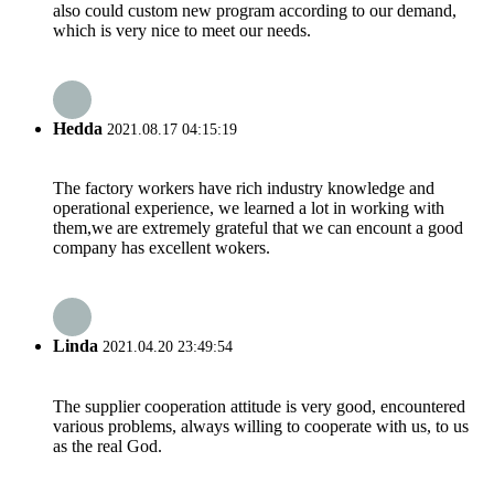
also could custom new program according to our demand,
which is very nice to meet our needs.
Hedda
2021.08.17 04:15:19
The factory workers have rich industry knowledge and
operational experience, we learned a lot in working with
them,we are extremely grateful that we can encount a good
company has excellent wokers.
Linda
2021.04.20 23:49:54
The supplier cooperation attitude is very good, encountered
various problems, always willing to cooperate with us, to us
as the real God.