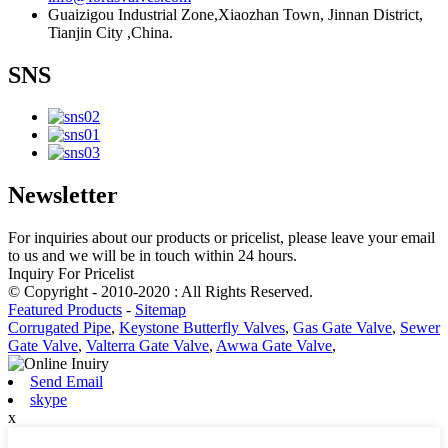
Guaizigou Industrial Zone,Xiaozhan Town, Jinnan District,
Tianjin City ,China.
SNS
Newsletter
For inquiries about our products or pricelist, please leave your email
to us and we will be in touch within 24 hours.
Inquiry For Pricelist
© Copyright - 2010-2020 : All Rights Reserved.
Featured Products
-
Sitemap
Corrugated Pipe
,
Keystone Butterfly Valves
,
Gas Gate Valve
,
Sewer
Gate Valve
,
Valterra Gate Valve
,
Awwa Gate Valve
,
Send Email
skype
x