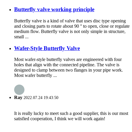
Butterfly valve working principle
Butterfly valve is a kind of valve that uses disc type opening
and closing parts to rotate about 90 ° to open, close or regulate
medium flow. Butterfly valve is not only simple in structure,
small ...
Wafer-Style Butterfly Valve
Most wafer-style butterfly valves are engineered with four
holes that align with the connected pipeline. The valve is
designed to clamp between two flanges in your pipe work.
Most wafer butterfly ...
Ray
2022.07.24 19:43:50
It is really lucky to meet such a good supplier, this is our most
satisfied cooperation, I think we will work again!