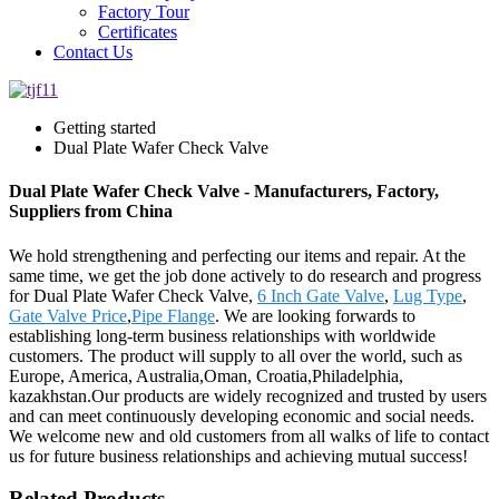
Factory Tour
Certificates
Contact Us
Getting started
Dual Plate Wafer Check Valve
Dual Plate Wafer Check Valve - Manufacturers, Factory,
Suppliers from China
We hold strengthening and perfecting our items and repair. At the
same time, we get the job done actively to do research and progress
for Dual Plate Wafer Check Valve,
6 Inch Gate Valve
,
Lug Type
,
Gate Valve Price
,
Pipe Flange
. We are looking forwards to
establishing long-term business relationships with worldwide
customers. The product will supply to all over the world, such as
Europe, America, Australia,Oman, Croatia,Philadelphia,
kazakhstan.Our products are widely recognized and trusted by users
and can meet continuously developing economic and social needs.
We welcome new and old customers from all walks of life to contact
us for future business relationships and achieving mutual success!
Related Products