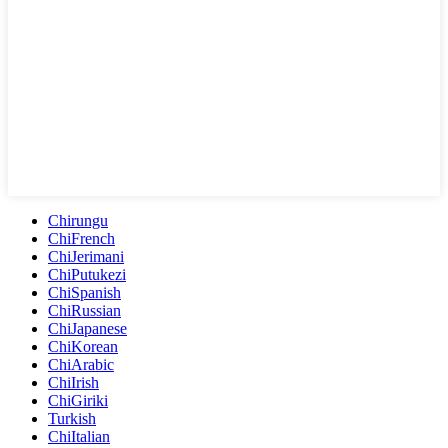
Chirungu
ChiFrench
ChiJerimani
ChiPutukezi
ChiSpanish
ChiRussian
ChiJapanese
ChiKorean
ChiArabic
ChiIrish
ChiGiriki
Turkish
ChiItalian