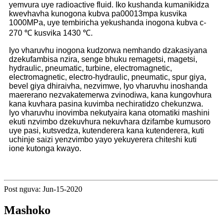
yemvura uye radioactive fluid. Iko kushanda kumanikidza
kwevhavha kunogona kubva pa00013mpa kusvika
1000MPa, uye tembiricha yekushanda inogona kubva c-
270 ℃ kusvika 1430 ℃.
Iyo vharuvhu inogona kudzorwa nemhando dzakasiyana
dzekufambisa nzira, senge bhuku remagetsi, magetsi,
hydraulic, pneumatic, turbine, electromagnetic,
electromagnetic, electro-hydraulic, pneumatic, spur giya,
bevel giya dhiraivha, nezvimwe, Iyo vharuvhu inoshanda
maererano nezvakatemerwa zvinodiwa, kana kungovhura
kana kuvhara pasina kuvimba nechiratidzo chekunzwa.
Iyo vharuvhu inovimba nekutyaira kana otomatiki mashini
ekuti nzvimbo dzekuvhura nekuvhara dzifambe kumusoro
uye pasi, kutsvedza, kutenderera kana kutenderera, kuti
uchinje saizi yenzvimbo yayo yekuyerera chiteshi kuti
ione kutonga kwayo.
Post nguva: Jun-15-2020
Mashoko