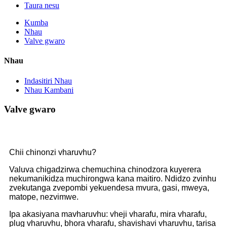
Taura nesu
Kumba
Nhau
Valve gwaro
Nhau
Indasitiri Nhau
Nhau Kambani
Valve gwaro
Chii chinonzi vharuvhu?
Valuva chigadzirwa chemuchina chinodzora kuyerera
nekumanikidza muchirongwa kana maitiro. Ndidzo zvinhu
zvekutanga zvepombi yekuendesa mvura, gasi, mweya,
matope, nezvimwe.
Ipa akasiyana mavharuvhu: vheji vharafu, mira vharafu,
plug vharuvhu, bhora vharafu, shavishavi vharuvhu, tarisa