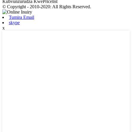
Kubvunzurudza KwePricelist
© Copyright - 2010-2020: All Rights Reserved.
Tumira Email
skype
x