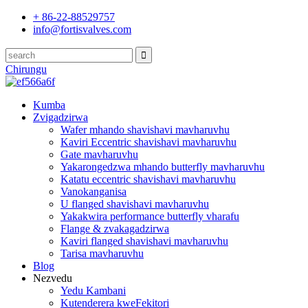
+ 86-22-88529757
info@fortisvalves.com
Chirungu
Kumba
Zvigadzirwa
Wafer mhando shavishavi mavharuvhu
Kaviri Eccentric shavishavi mavharuvhu
Gate mavharuvhu
Yakarongedzwa mhando butterfly mavharuvhu
Katatu eccentric shavishavi mavharuvhu
Vanokanganisa
U flanged shavishavi mavharuvhu
Yakakwira performance butterfly vharafu
Flange & zvakagadzirwa
Kaviri flanged shavishavi mavharuvhu
Tarisa mavharuvhu
Blog
Nezvedu
Yedu Kambani
Kutenderera kweFekitori