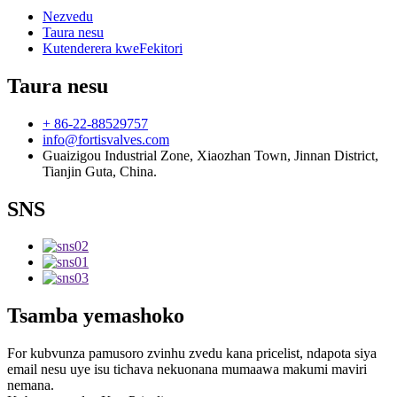
Nezvedu
Taura nesu
Kutenderera kweFekitori
Taura nesu
+ 86-22-88529757
info@fortisvalves.com
Guaizigou Industrial Zone, Xiaozhan Town, Jinnan District,
Tianjin Guta, China.
SNS
Tsamba yemashoko
For kubvunza pamusoro zvinhu zvedu kana pricelist, ndapota siya
email nesu uye isu tichava nekuonana mumaawa makumi maviri
nemana.