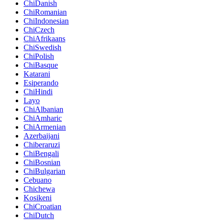
ChiDanish
ChiRomanian
ChiIndonesian
ChiCzech
ChiAfrikaans
ChiSwedish
ChiPolish
ChiBasque
Katarani
Esiperando
ChiHindi
Layo
ChiAlbanian
ChiAmharic
ChiArmenian
Azerbaijani
Chiberaruzi
ChiBengali
ChiBosnian
ChiBulgarian
Cebuano
Chichewa
Kosikeni
ChiCroatian
ChiDutch