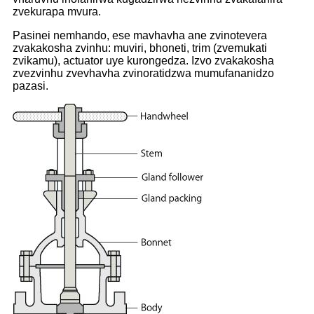
zvekurapa mvura.
Pasinei nemhando, ese mavhavha ane zvinotevera
zvakakosha zvinhu: muviri, bhoneti, trim (zvemukati
zvikamu), actuator uye kurongedza. Izvo zvakakosha
zvezvinhu zvevhavha zvinoratidzwa mumufananidzo
pazasi.