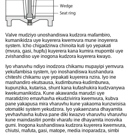
Valve mudziyo unoshandiswa kudzora mafambiro,
kumanikidza uye kuyerera kwemvura mune inoyerera
system. Icho chigadzirwa chinoita kuti iyo yepakati
(mvura, gasi, hupfu) kuyerera kana kumira mupombi uye
zvishandiso uye inogona kudzora kuyerera kwayo.
Iyo vharuvhu ndiyo inodzora chikamu mupayipi yemvura
yekufambisa system, iyo inoshandiswa kushandura
chiteshi chikamu uye yepakati kuyerera nzira. Iyo ine
mashandiro ekutsausa, kudimburwa-kudimburwa,
kupunzika, kutarisa, shunt kana kufashukira kudzvanywa
kwekumanikidza. Kune akawanda marudzi uye
maratidziro emavhavha ekudzivirira kwemvura, kubva
pane yakapusa mira vharuvhu kune yakaoma kunzwisisa
otomatiki system yekudzora. Iyo yakaenzana dhayamita
yevhavhavha kubva pane diki kwazvo vharuvhu vharuvhu
kune maindasitiri pombi vharafu ine dhayamita inosvika
gumi. Inogona kushandiswa kudzora kuyerera kwemvura,
chiutsi, mafuta, gasi, matope, media inoparadza, simbi