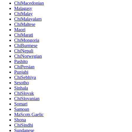
ChiMacedonian
Malagasy
ChiMalay
ChiMalayalam
ChiMaltese
Maori
ChiMarati
ChiMongoria
ChiBurmese
ChiNepali
ChiNorwegian
Pashito
ChiPersian
Punjabi
ChiSebhiya
Sesotho
Sinhala
ChiSlovak
ChiSlovanian
Somari
Samoan
MaScots Gaelic
Shona
ChiSindhi
Sundanese