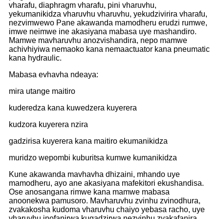
vharafu, diaphragm vharafu, pini vharuvhu,
yekumanikidza vharuvhu vharuvhu, yekudzivirira vharafu,
nezvimwewo Pane akawanda mamodheru erudzi rumwe,
imwe neimwe ine akasiyana mabasa uye mashandiro.
Mamwe mavharuvhu anozvishandira, nepo mamwe
achivhiyiwa nemaoko kana nemaactuator kana pneumatic
kana hydraulic.
Mabasa evhavha ndeaya:
mira utange maitiro
kuderedza kana kuwedzera kuyerera
kudzora kuyerera nzira
gadzirisa kuyerera kana maitiro ekumanikidza
muridzo wepombi kuburitsa kumwe kumanikidza
Kune akawanda mavhavha dhizaini, mhando uye
mamodheru, ayo ane akasiyana mafekitori ekushandisa.
Ose anosangana rimwe kana mamwe mabasa
anoonekwa pamusoro. Mavharuvhu zvinhu zvinodhura,
zvakakosha kudoma vharuvhu chaiyo yebasa racho, uye
vharuvhu inofanirwa kugadzirwa nezvinhu zvakafanira