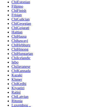
ChiEstonian
Filipino
ChiFinish
Frisian
ChiGalician
ChiGeorgian
ChiGujarati
Haitian
ChiHausa
Chihawayi
ChiHebhuru
ChiHmong
ChiHungarian
ChiIcelandic
Igbo
ChiJavanese
ChiKannada
Kazaki
Khmer
ChiKedhi
Kiyagizi
Ratini
ChiLatvian
Ritunia
Luxembou ..