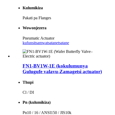
Kulumikiza
Pakati pa Flanges
Wowonjezera
Pneumatic Actuator
kufunsitsa
mwatsatanetsatane
FN1-BV1W-1E (kokulumunya
Gulugufe valavu-Zamagetsi actuator)
Thupi
Cl / DI
Pn (kulumikiza)
Pn10 / 16 / ANSI150 / JIS10k