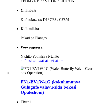
EPDM / NBR / VITON / SILICON
Chimbale
Kufotokozera: DI / CF8 / CF8M
Kulumikiza
Pakati pa Flanges
Wowonjezera
Ntchito Yogwirira Ntchito
kufunsitsa
mwatsatanetsatane
FN1-BV1W-1G (kokulumunya
Gulugufe valavu-zida bokosi
Opaleshoni)
Thupi