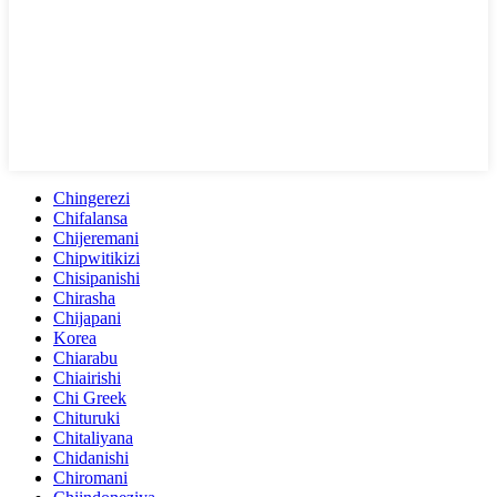
Chingerezi
Chifalansa
Chijeremani
Chipwitikizi
Chisipanishi
Chirasha
Chijapani
Korea
Chiarabu
Chiairishi
Chi Greek
Chituruki
Chitaliyana
Chidanishi
Chiromani