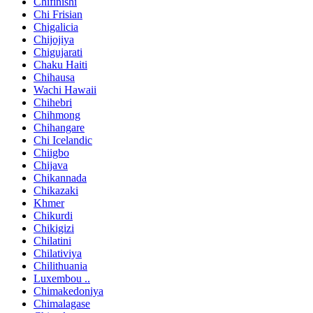
Chifinishi
Chi Frisian
Chigalicia
Chijojiya
Chigujarati
Chaku Haiti
Chihausa
Wachi Hawaii
Chihebri
Chihmong
Chihangare
Chi Icelandic
Chiigbo
Chijava
Chikannada
Chikazaki
Khmer
Chikurdi
Chikigizi
Chilatini
Chilativiya
Chilithuania
Luxembou ..
Chimakedoniya
Chimalagase