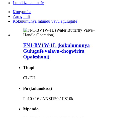
Lumikizanani nafe
Kunyumba
Zamgululi
Kokulumunya mtundu vavu agulugufe
FN1-BV1W-1L (kokulumunya
Gulugufe valavu-chogwirira
Opaleshoni)
Thupi
Cl / DI
Pn (kulumikiza)
Pn10 / 16 / ANSI150 / JIS10k
Mpando