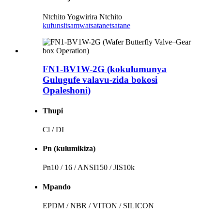
Ntchito Yogwirira Ntchito
kufunsitsa
mwatsatanetsatane
FN1-BV1W-2G (kokulumunya
Gulugufe valavu-zida bokosi
Opaleshoni)
Thupi
Cl / DI
Pn (kulumikiza)
Pn10 / 16 / ANSI150 / JIS10k
Mpando
EPDM / NBR / VITON / SILICON