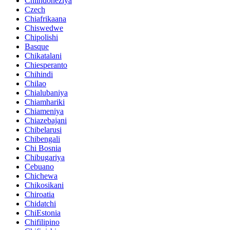
Chiindoneziya
Czech
Chiafrikaana
Chiswedwe
Chipolishi
Basque
Chikatalani
Chiesperanto
Chihindi
Chilao
Chialubaniya
Chiamhariki
Chiameniya
Chiazebajani
Chibelarusi
Chibengali
Chi Bosnia
Chibugariya
Cebuano
Chichewa
Chikosikani
Chiroatia
Chidatchi
ChiEstonia
Chifilipino