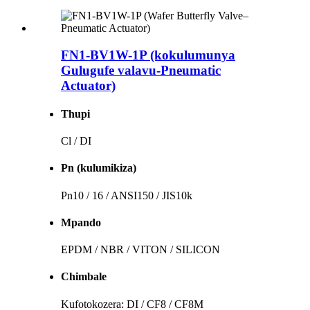
FN1-BV1W-1P (kokulumunya
Gulugufe valavu-Pneumatic
Actuator)
Thupi
Cl / DI
Pn (kulumikiza)
Pn10 / 16 / ANSI150 / JIS10k
Mpando
EPDM / NBR / VITON / SILICON
Chimbale
Kufotokozera: DI / CF8 / CF8M