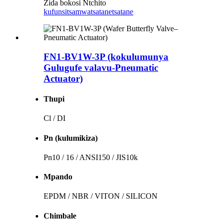
Zida bokosi Ntchito
kufunsitsa
mwatsatanetsatane
FN1-BV1W-3P (kokulumunya
Gulugufe valavu-Pneumatic
Actuator)
Thupi
Cl / DI
Pn (kulumikiza)
Pn10 / 16 / ANSI150 / JIS10k
Mpando
EPDM / NBR / VITON / SILICON
Chimbale