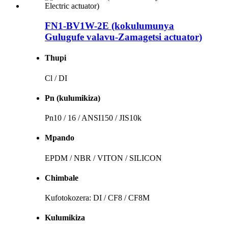
FN1-BV1W-2E (kokulumunya
Gulugufe valavu-Zamagetsi actuator)
Thupi
Cl / DI
Pn (kulumikiza)
Pn10 / 16 / ANSI150 / JIS10k
Mpando
EPDM / NBR / VITON / SILICON
Chimbale
Kufotokozera: DI / CF8 / CF8M
Kulumikiza