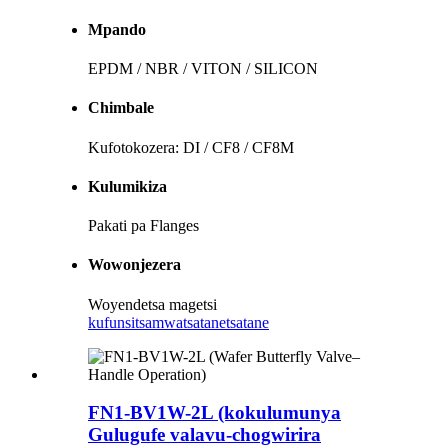
Mpando
EPDM / NBR / VITON / SILICON
Chimbale
Kufotokozera: DI / CF8 / CF8M
Kulumikiza
Pakati pa Flanges
Wowonjezera
Woyendetsa magetsi
kufunsitsa
mwatsatanetsatane
FN1-BV1W-2L (kokulumunya
Gulugufe valavu-chogwirira