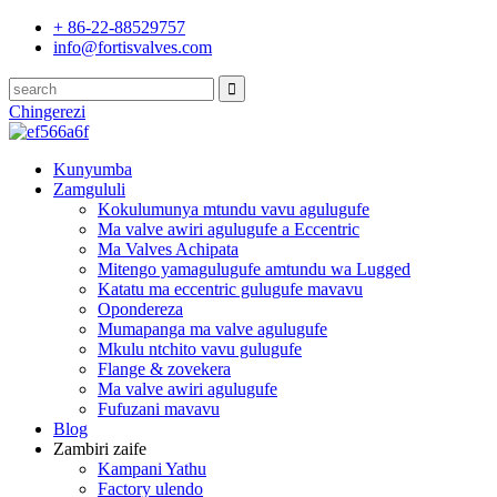
+ 86-22-88529757
info@fortisvalves.com
Chingerezi
Kunyumba
Zamgululi
Kokulumunya mtundu vavu agulugufe
Ma valve awiri agulugufe a Eccentric
Ma Valves Achipata
Mitengo yamagulugufe amtundu wa Lugged
Katatu ma eccentric gulugufe mavavu
Opondereza
Mumapanga ma valve agulugufe
Mkulu ntchito vavu gulugufe
Flange & zovekera
Ma valve awiri agulugufe
Fufuzani mavavu
Blog
Zambiri zaife
Kampani Yathu
Factory ulendo