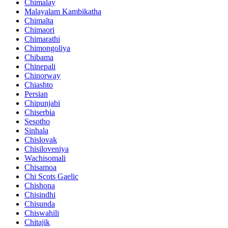
Chimalay
Malayalam Kambikatha
Chimalta
Chimaori
Chimarathi
Chimongoliya
Chibama
Chinepali
Chinorway
Chiashto
Persian
Chipunjabi
Chiserbia
Sesotho
Sinhala
Chislovak
Chisiloveniya
Wachisomali
Chisamoa
Chi Scots Gaelic
Chishona
Chisindhi
Chisunda
Chiswahili
Chitajik