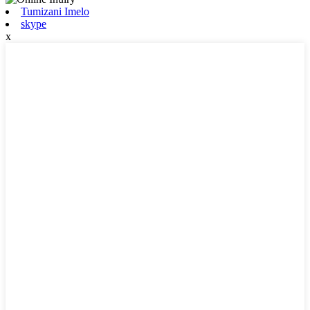
Tumizani Imelo
skype
x