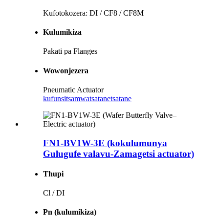
Kufotokozera: DI / CF8 / CF8M
Kulumikiza
Pakati pa Flanges
Wowonjezera
Pneumatic Actuator
kufunsitsa
mwatsatanetsatane
FN1-BV1W-3E (kokulumunya
Gulugufe valavu-Zamagetsi actuator)
Thupi
Cl / DI
Pn (kulumikiza)