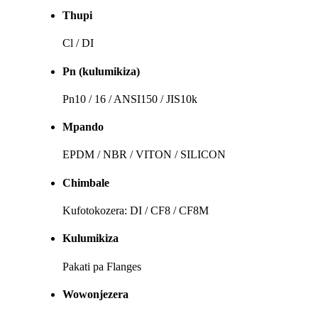
Thupi
Cl / DI
Pn (kulumikiza)
Pn10 / 16 / ANSI150 / JIS10k
Mpando
EPDM / NBR / VITON / SILICON
Chimbale
Kufotokozera: DI / CF8 / CF8M
Kulumikiza
Pakati pa Flanges
Wowonjezera