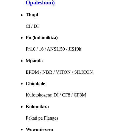
Opaleshoni)
Thupi
Cl / DI
Pn (kulumikiza)
Pn10 / 16 / ANSI150 / JIS10k
Mpando
EPDM / NBR / VITON / SILICON
Chimbale
Kufotokozera: DI / CF8 / CF8M
Kulumikiza
Pakati pa Flanges
Wowonjezera