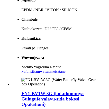
Mpando
EPDM / NBR / VITON / SILICON
Chimbale
Kufotokozera: DI / CF8 / CF8M
Kulumikiza
Pakati pa Flanges
Wowonjezera
Ntchito Yogwirira Ntchito
kufunsitsa
mwatsatanetsatane
FN1-BV1W-3G (kokulumunya
Gulugufe valavu-zida bokosi
Opaleshoni)