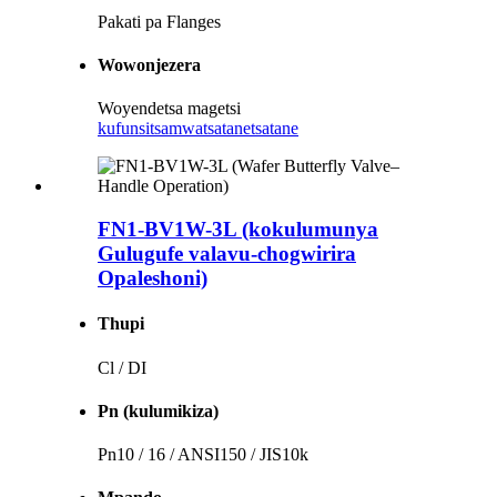
Pakati pa Flanges
Wowonjezera
Woyendetsa magetsi
kufunsitsa
mwatsatanetsatane
FN1-BV1W-3L (kokulumunya
Gulugufe valavu-chogwirira
Opaleshoni)
Thupi
Cl / DI
Pn (kulumikiza)
Pn10 / 16 / ANSI150 / JIS10k