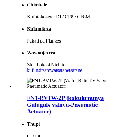
Chimbale
Kufotokozera: DI / CF8 / CF8M
Kulumikiza
Pakati pa Flanges
Wowonjezera
Zida bokosi Ntchito
kufunsitsa
mwatsatanetsatane
FN1-BV1W-2P (kokulumunya
Gulugufe valavu-Pneumatic
Actuator)
Thupi
Cl / DI