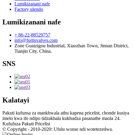
Lumikizanani nafe
Factory ulendo
Lumikizanani nafe
+ 86-22-88529757
info@fortisvalves.com
Zone Guaizigou Industrial, Xiaozhan Town, Jinnan District,
Tianjin City, China.
SNS
Kalatayi
Pakuti kufunsa za mankhwala athu kapena pricelist, chonde kusiya
imelo kwa ife ndipo tidzakhala kukhudza pasanathe maola 24.
Kufufuza Pakuti Pricelist
© Copyright - 2010-2020: Ufulu wonse ndi wotetezedwa.