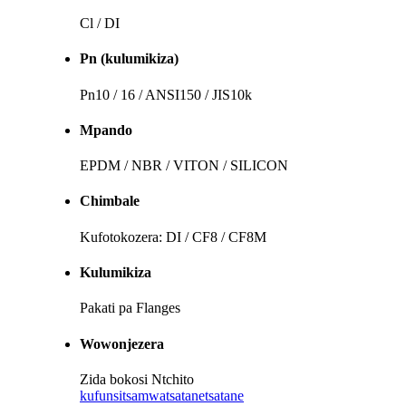
Cl / DI
Pn (kulumikiza)
Pn10 / 16 / ANSI150 / JIS10k
Mpando
EPDM / NBR / VITON / SILICON
Chimbale
Kufotokozera: DI / CF8 / CF8M
Kulumikiza
Pakati pa Flanges
Wowonjezera
Zida bokosi Ntchito
kufunsitsa
mwatsatanetsatane