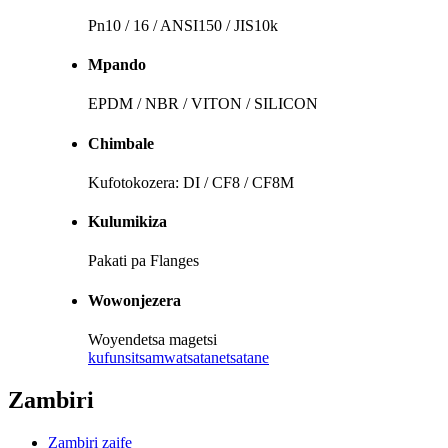
Pn10 / 16 / ANSI150 / JIS10k
Mpando
EPDM / NBR / VITON / SILICON
Chimbale
Kufotokozera: DI / CF8 / CF8M
Kulumikiza
Pakati pa Flanges
Wowonjezera
Woyendetsa magetsi
kufunsitsa
mwatsatanetsatane
Zambiri
Zambiri zaife