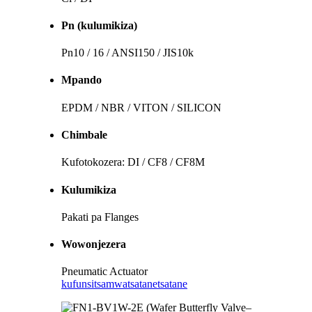
Pn (kulumikiza)
Pn10 / 16 / ANSI150 / JIS10k
Mpando
EPDM / NBR / VITON / SILICON
Chimbale
Kufotokozera: DI / CF8 / CF8M
Kulumikiza
Pakati pa Flanges
Wowonjezera
Pneumatic Actuator
kufunsitsa
mwatsatanetsatane